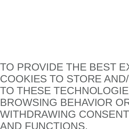
TO PROVIDE THE BEST E
COOKIES TO STORE AND
TO THESE TECHNOLOGIE
BROWSING BEHAVIOR OR 
WITHDRAWING CONSENT,
AND FUNCTIONS.