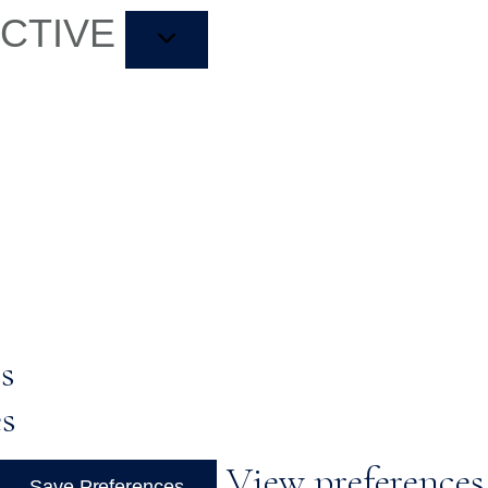
ACTIVE
s
es
View preferences
Save Preferences