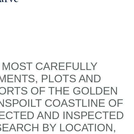
S MOST CAREFULLY
MENTS, PLOTS AND
SORTS OF THE GOLDEN
NSPOILT COASTLINE OF
LECTED AND INSPECTED
SEARCH BY LOCATION,