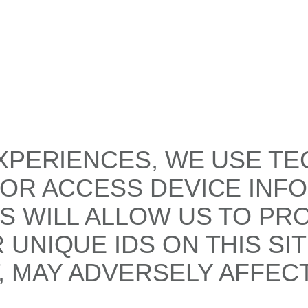
XPERIENCES, WE USE TE
/OR ACCESS DEVICE INF
S WILL ALLOW US TO PR
UNIQUE IDS ON THIS SI
 MAY ADVERSELY AFFECT