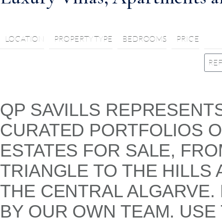
LOCATION
PROPERTY TYPE
BEDROOMS
PRICE
QP SAVILLS REPRESENT
CURATED PORTFOLIOS OF
ESTATES FOR SALE, FR
TRIANGLE TO THE HILLS
THE CENTRAL ALGARVE.
BY OUR OWN TEAM. USE 