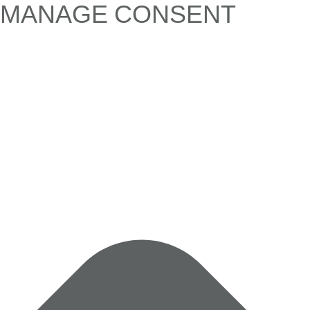
MANAGE CONSENT