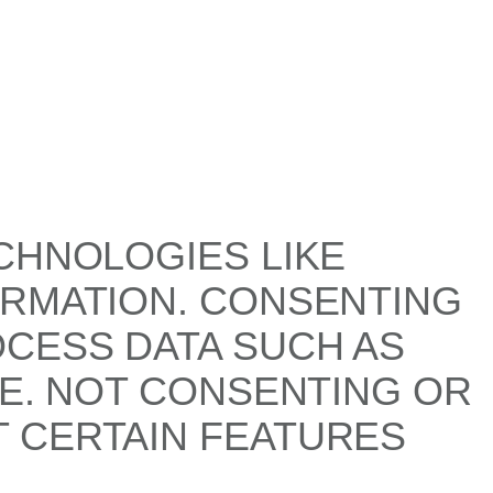
CHNOLOGIES LIKE
ORMATION. CONSENTING
OCESS DATA SUCH AS
TE. NOT CONSENTING OR
 CERTAIN FEATURES