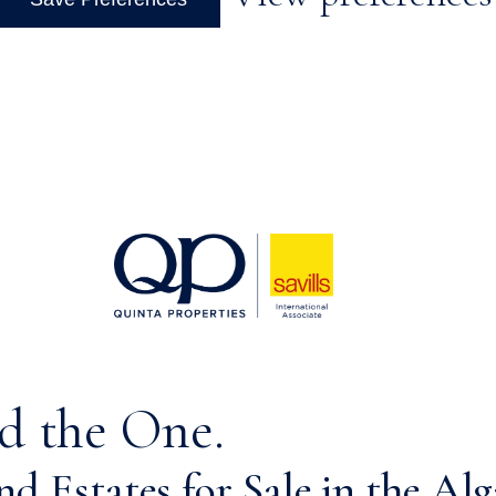
d the One.
d Estates for Sale in the Alg