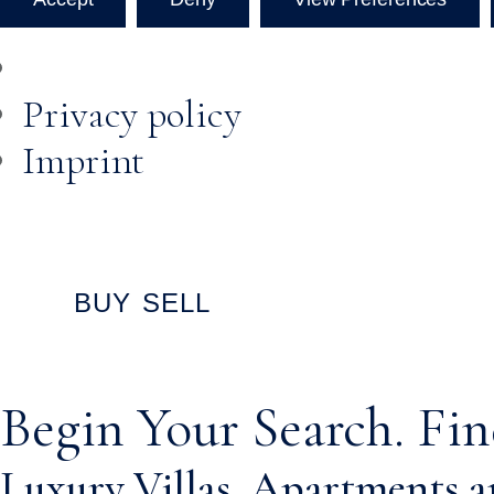
Privacy policy
Imprint
Skip to
content
BUY
SELL
Begin Your Search. Fin
Luxury Villas, Apartments an