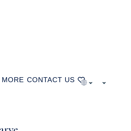
MORE
CONTACT US
arve