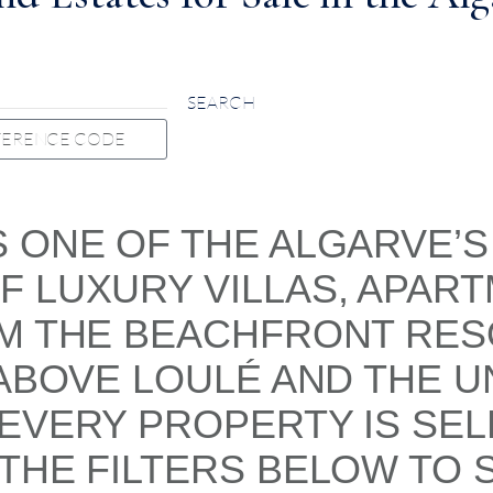
SEARCH
S ONE OF THE ALGARVE’
 LUXURY VILLAS, APART
OM THE BEACHFRONT RE
 ABOVE LOULÉ AND THE U
 EVERY PROPERTY IS SE
THE FILTERS BELOW TO 