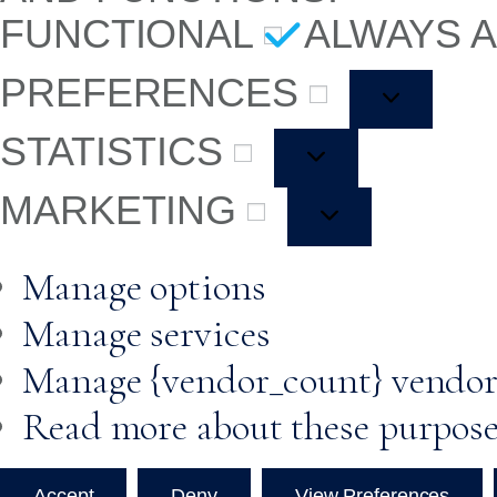
FUNCTIONAL
ALWAYS 
PREFERENCES
STATISTICS
MARKETING
Manage options
Manage services
Manage {vendor_count} vendor
Read more about these purpos
Accept
Deny
View Preferences