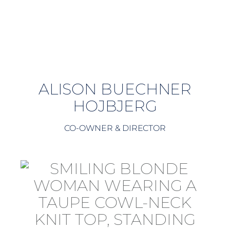
ALISON BUECHNER
HOJBJERG
CO-OWNER & DIRECTOR