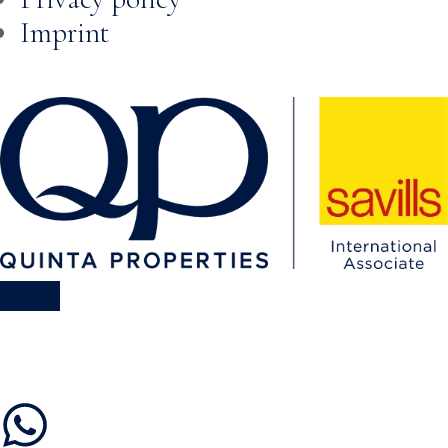
Imprint