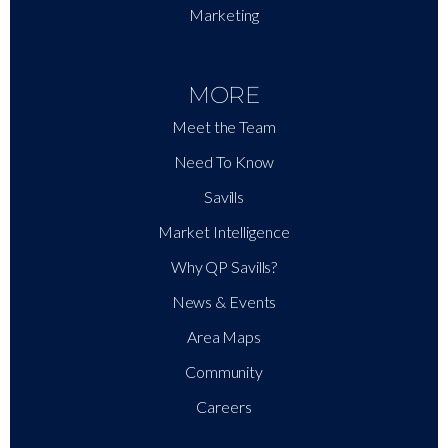
Marketing
MORE
Meet the Team
Need To Know
Savills
Market Intelligence
Why QP Savills?
News & Events
Area Maps
Community
Careers