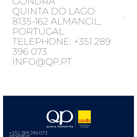
GONDRA
QUINTA DO LAGO
8135-162 ALMANCIL,
PORTUGAL
TELEPHONE: +351 289
396 073
INFO@QP.PT
+351 289 396 073
info@qp.pt