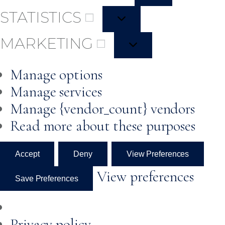
STATISTICS
MARKETING
Manage options
Manage services
Manage {vendor_count} vendors
Read more about these purposes
Accept
Deny
View Preferences
View preferences
Save Preferences
Privacy policy