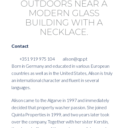
Contact
+351 919 975 104
alison@qp.pt
Born in Germany and educated in various European
countries as well as in the United States, Alison is truly
an international character and fluent in several
languages.
Alison came to the Algarve in 1997 and immediately
decided that property was her passion. She joined
Quinta Properties in 1999, and two years later took
over the company. Together with her sister Kerstin,