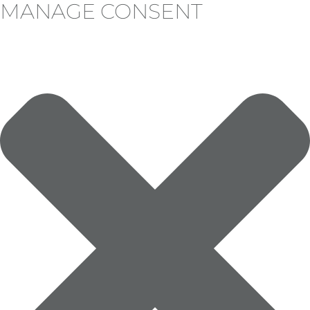
MANAGE CONSENT