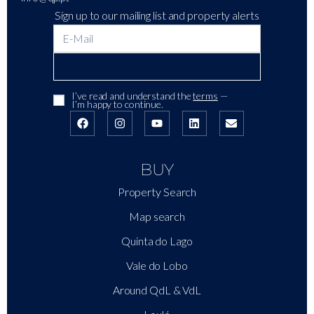
Sign up to our mailing list and property alerts
I’ve read and understand the
terms
—
I’m happy to continue.
BUY
Property Search
Map search
Quinta do Lago
Vale do Lobo
Around QdL & VdL