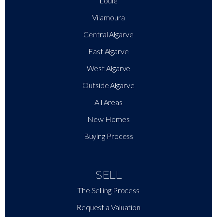
Loulé
Vilamoura
Central Algarve
East Algarve
West Algarve
Outside Algarve
All Areas
New Homes
Buying Process
SELL
The Selling Process
Request a Valuation