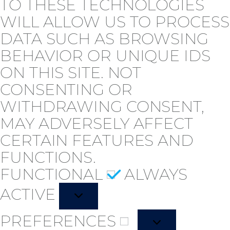
TO THESE TECHNOLOGIES
WILL ALLOW US TO PROCESS
DATA SUCH AS BROWSING
BEHAVIOR OR UNIQUE IDS
ON THIS SITE. NOT
CONSENTING OR
WITHDRAWING CONSENT,
MAY ADVERSELY AFFECT
CERTAIN FEATURES AND
FUNCTIONS.
FUNCTIONAL
ALWAYS
ACTIVE
PREFERENCES