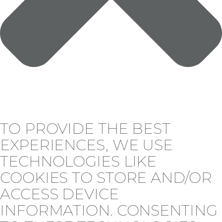
TO PROVIDE THE BEST
EXPERIENCES, WE USE
TECHNOLOGIES LIKE
COOKIES TO STORE AND/OR
ACCESS DEVICE
INFORMATION. CONSENTING