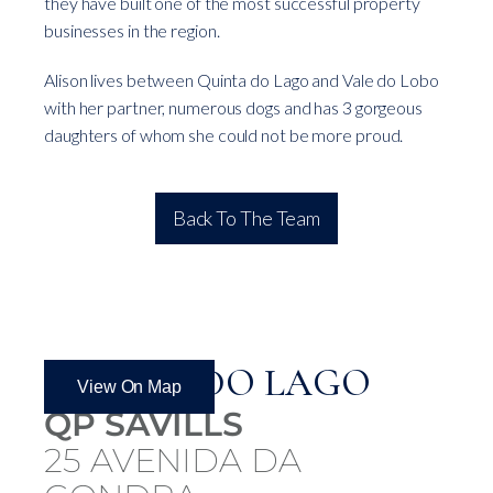
they have built one of the most successful property
businesses in the region.
Alison lives between Quinta do Lago and Vale do Lobo
with her partner, numerous dogs and has 3 gorgeous
daughters of whom she could not be more proud.
Back To The Team
QUINTA DO LAGO
View On Map
QP SAVILLS
25 AVENIDA DA