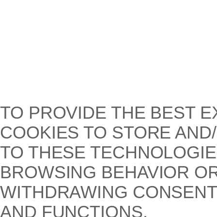
TO PROVIDE THE BEST E
COOKIES TO STORE AND
TO THESE TECHNOLOGIE
BROWSING BEHAVIOR OR 
WITHDRAWING CONSENT,
AND FUNCTIONS.