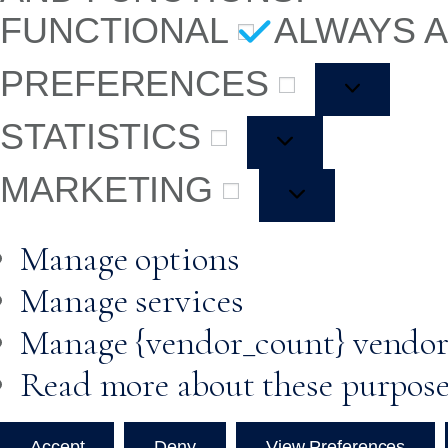
FUNCTIONAL
ALWAYS 
PREFERENCES
STATISTICS
MARKETING
Manage options
Manage services
Manage {vendor_count} vendor
Read more about these purpos
Accept
Deny
View Preferences