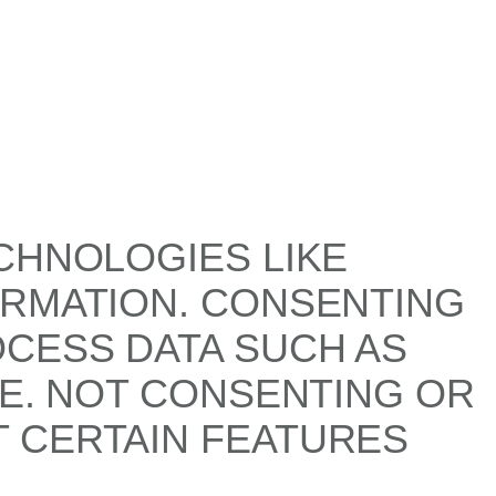
CHNOLOGIES LIKE
ORMATION. CONSENTING
OCESS DATA SUCH AS
TE. NOT CONSENTING OR
 CERTAIN FEATURES