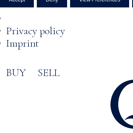
Privacy policy
Imprint
BUY
SELL