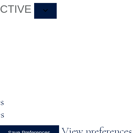
ACTIVE
s
es
View preferences
Save Preferences