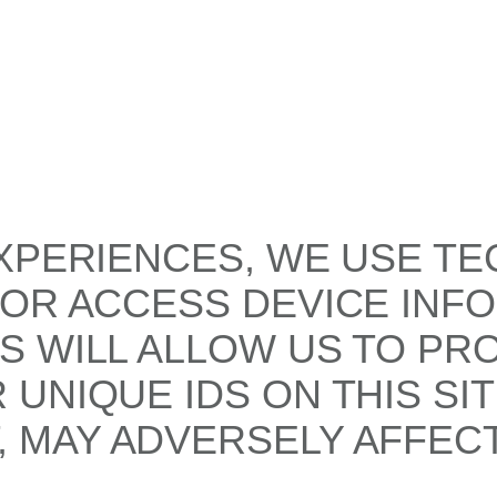
XPERIENCES, WE USE TE
/OR ACCESS DEVICE INF
S WILL ALLOW US TO PR
UNIQUE IDS ON THIS SI
 MAY ADVERSELY AFFECT