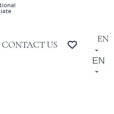
EN
CONTACT US
EN