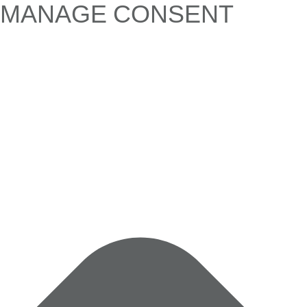
MANAGE CONSENT