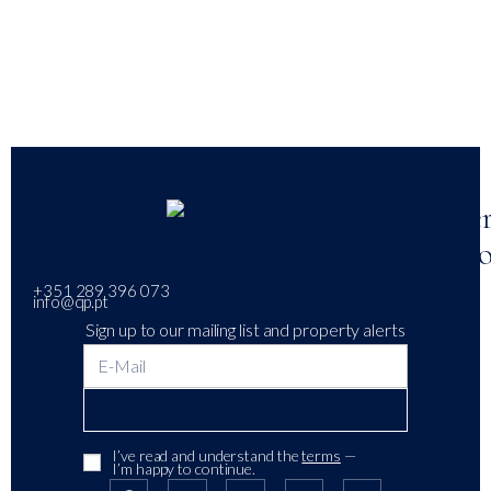
+351 289 396 073
info@qp.pt
Sign up to our mailing list and property alerts
I’ve read and understand the
terms
—
I’m happy to continue.