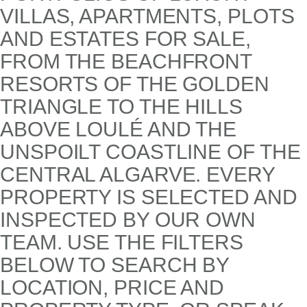
VILLAS, APARTMENTS, PLOTS
AND ESTATES FOR SALE,
FROM THE BEACHFRONT
RESORTS OF THE GOLDEN
TRIANGLE TO THE HILLS
ABOVE LOULÉ AND THE
UNSPOILT COASTLINE OF THE
CENTRAL ALGARVE. EVERY
PROPERTY IS SELECTED AND
INSPECTED BY OUR OWN
TEAM. USE THE FILTERS
BELOW TO SEARCH BY
LOCATION, PRICE AND