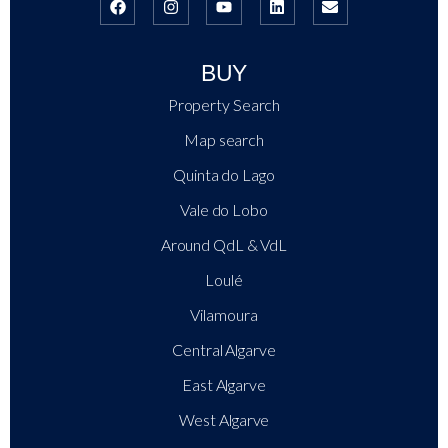
BUY
Property Search
Map search
Quinta do Lago
Vale do Lobo
Around QdL & VdL
Loulé
Vilamoura
Central Algarve
East Algarve
West Algarve