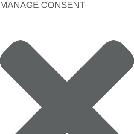
MANAGE CONSENT