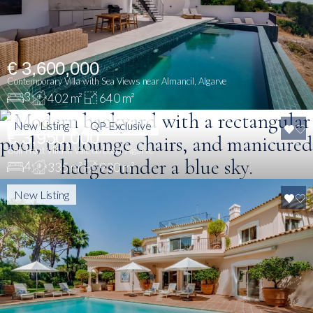
€ 3,600,000
Contemporary Villa with Sea Views near Almancil, Algarve
3
402 m²
640 m²
New Listing
QP Exclusive
€ 3,950,000
Golf Front Villa in Vale do Lobo, Algarve
4
335 m²
930 m²
New Listing