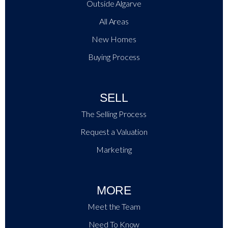
Outside Algarve
All Areas
New Homes
Buying Process
SELL
The Selling Process
Request a Valuation
Marketing
MORE
Meet the Team
Need To Know