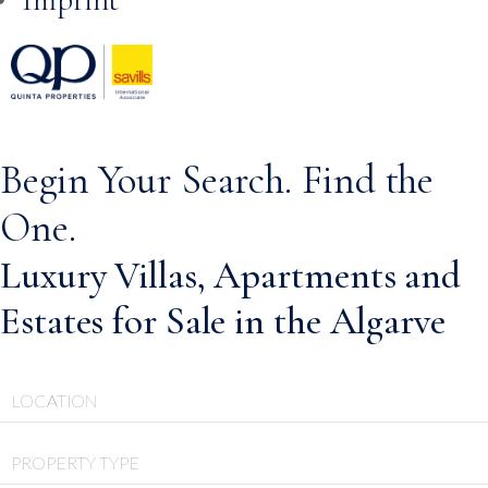
Skip to
content
Begin Your Search. Find the
One.
Luxury Villas, Apartments and
Estates for Sale in the Algarve
LOCATION
PROPERTY TYPE