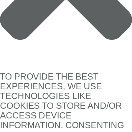
TO PROVIDE THE BEST
EXPERIENCES, WE USE
TECHNOLOGIES LIKE
COOKIES TO STORE AND/OR
ACCESS DEVICE
INFORMATION. CONSENTING