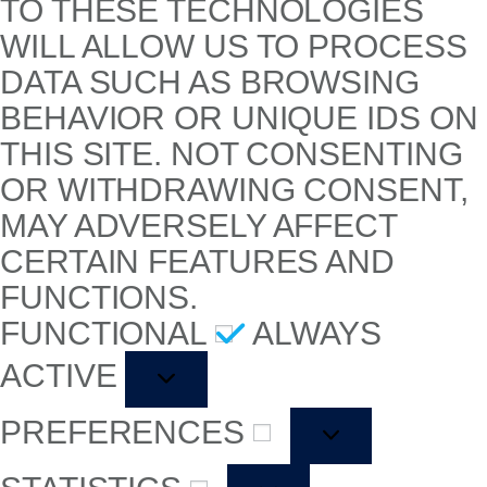
TO THESE TECHNOLOGIES
WILL ALLOW US TO PROCESS
DATA SUCH AS BROWSING
BEHAVIOR OR UNIQUE IDS ON
THIS SITE. NOT CONSENTING
OR WITHDRAWING CONSENT,
MAY ADVERSELY AFFECT
CERTAIN FEATURES AND
FUNCTIONS.
FUNCTIONAL
ALWAYS
ACTIVE
PREFERENCES