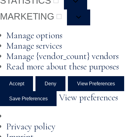
STATISTICS
MARKETING
Manage options
Manage services
Manage {vendor_count} vendors
Read more about these purposes
Accept
Deny
View Preferences
View preferences
Save Preferences
Privacy policy
Imprint