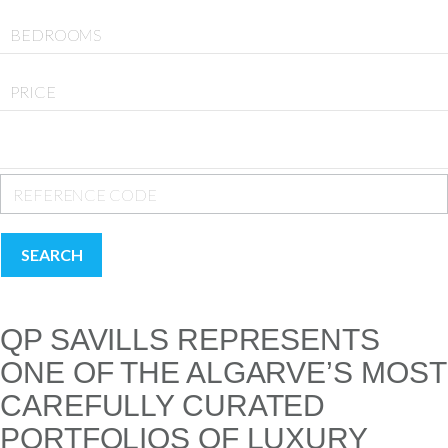
BEDROOMS
PRICE
SEARCH
QP SAVILLS REPRESENTS
ONE OF THE ALGARVE’S MOST
CAREFULLY CURATED
PORTFOLIOS OF LUXURY