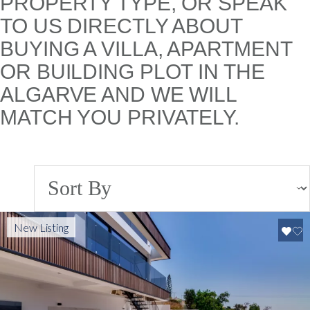
PROPERTY TYPE, OR SPEAK
TO US DIRECTLY ABOUT
BUYING A VILLA, APARTMENT
OR BUILDING PLOT IN THE
ALGARVE AND WE WILL
MATCH YOU PRIVATELY.
New Listing