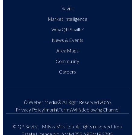
Savills
Market Intelligence
Why QP Savills?
News & Events
Area Maps
Community
Careers
© Weber Media®
All Right Reserved 2026.
Privacy Policy
Imprint
Terms
Whistleblowing Channel
© QP Savills – Mills & Mills Lda. All rights reserved. Real
Estate Licence No. AMI-1252 APEMIP 3785.