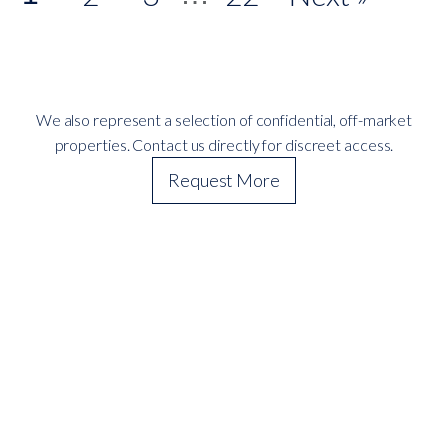
We also represent a selection of confidential, off-market
properties. Contact us directly for discreet access.
Request More