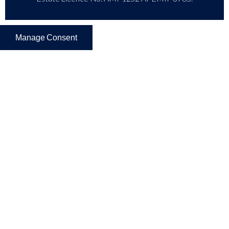
Manage Consent