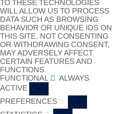
TO THESE TECHNOLOGIES
WILL ALLOW US TO PROCESS
DATA SUCH AS BROWSING
BEHAVIOR OR UNIQUE IDS ON
THIS SITE. NOT CONSENTING
OR WITHDRAWING CONSENT,
MAY ADVERSELY AFFECT
CERTAIN FEATURES AND
FUNCTIONS.
FUNCTIONAL
ALWAYS
ACTIVE
PREFERENCES