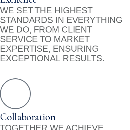
WE SET THE HIGHEST
STANDARDS IN EVERYTHING
WE DO, FROM CLIENT
SERVICE TO MARKET
EXPERTISE, ENSURING
EXCEPTIONAL RESULTS.
Collaboration
TOGETHER WE ACHIEVE