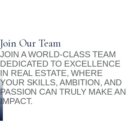
Join Our Team
JOIN A WORLD-CLASS TEAM
DEDICATED TO EXCELLENCE
IN REAL ESTATE, WHERE
YOUR SKILLS, AMBITION, AND
PASSION CAN TRULY MAKE AN
IMPACT.