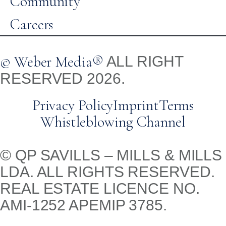
Community
Careers
© Weber Media®
ALL RIGHT
RESERVED 2026.
Privacy Policy
Imprint
Terms
Whistleblowing Channel
© QP SAVILLS – MILLS & MILLS
LDA. ALL RIGHTS RESERVED.
REAL ESTATE LICENCE NO.
AMI-1252 APEMIP 3785.