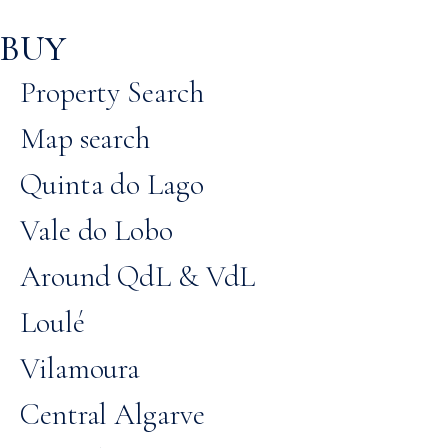
BUY
Property Search
Map search
Quinta do Lago
Vale do Lobo
Around QdL & VdL
Loulé
Vilamoura
Central Algarve