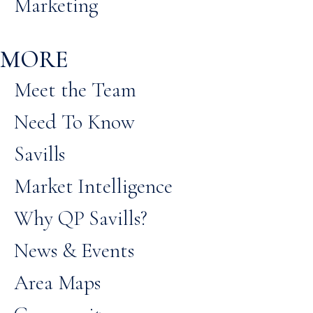
Marketing
MORE
Meet the Team
Need To Know
Savills
Market Intelligence
Why QP Savills?
News & Events
Area Maps