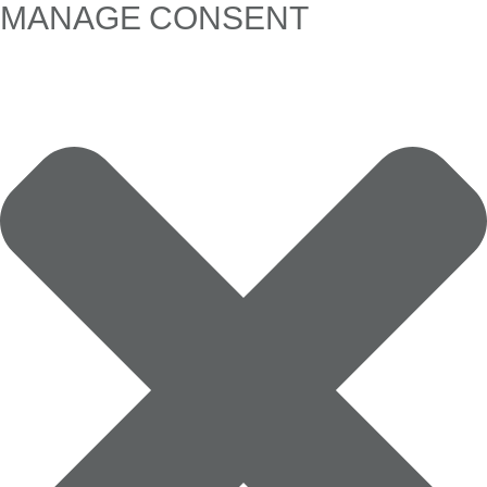
MANAGE CONSENT