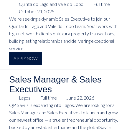
Quinta do Lago and Vale do Lobo
Full time
October 21, 2025
We’re seeking a dynamic Sales Executive to join our
Quinta do Lago and Vale do Lobo team. You’ll work with
high-net-worth clients on luxury property transactions,
building lasting relationships and delivering exceptional
service.
APPLY NOW
Sales Manager & Sales
Executives
Lagos
Full time
June 22, 2026
QP Savills is expanding into Lagos. We are looking for a
Sales Manager and Sales Executives to launch and grow
our newest office — a true entrepreneurial opportunity,
backed by an established name and the global Savills