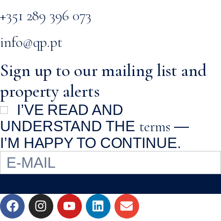
+351 289 396 073
info@qp.pt
Sign up to our mailing list and
property alerts
I’VE READ AND
terms
UNDERSTAND THE
—
I’M HAPPY TO CONTINUE.