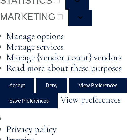
STATISTICS
MARKETING
Manage options
Manage services
Manage {vendor_count} vendors
Read more about these purposes
Accept
Deny
View Preferences
View preferences
Save Preferences
Privacy policy
Imprint