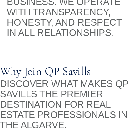
BUSINESS. WE OPERATE
WITH TRANSPARENCY,
HONESTY, AND RESPECT
IN ALL RELATIONSHIPS.
Why Join QP Savills
DISCOVER WHAT MAKES QP
SAVILLS THE PREMIER
DESTINATION FOR REAL
ESTATE PROFESSIONALS IN
THE ALGARVE.