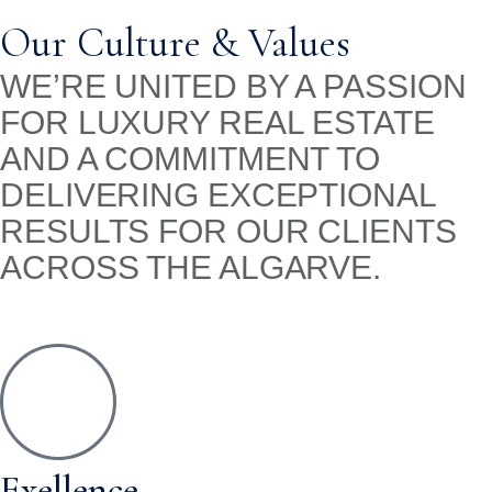
Our Culture & Values
WE’RE UNITED BY A PASSION
FOR LUXURY REAL ESTATE
AND A COMMITMENT TO
DELIVERING EXCEPTIONAL
RESULTS FOR OUR CLIENTS
ACROSS THE ALGARVE.
Exellence