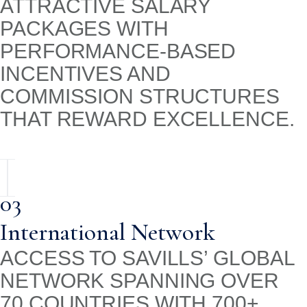
ATTRACTIVE SALARY
PACKAGES WITH
PERFORMANCE-BASED
INCENTIVES AND
COMMISSION STRUCTURES
THAT REWARD EXCELLENCE.
03
International Network
ACCESS TO SAVILLS’ GLOBAL
NETWORK SPANNING OVER
70 COUNTRIES WITH 700+