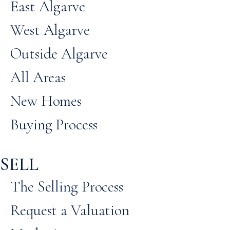
East Algarve
West Algarve
Outside Algarve
All Areas
New Homes
Buying Process
SELL
The Selling Process
Request a Valuation