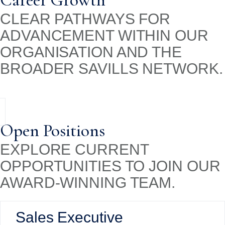
Career Growth
CLEAR PATHWAYS FOR
ADVANCEMENT WITHIN OUR
ORGANISATION AND THE
BROADER SAVILLS NETWORK.
Open Positions
EXPLORE CURRENT
OPPORTUNITIES TO JOIN OUR
AWARD-WINNING TEAM.
Sales Executive