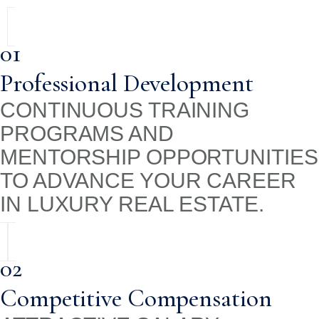
01
Professional Development
CONTINUOUS TRAINING
PROGRAMS AND
MENTORSHIP OPPORTUNITIES
TO ADVANCE YOUR CAREER
IN LUXURY REAL ESTATE.
02
Competitive Compensation