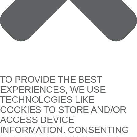
TO PROVIDE THE BEST
EXPERIENCES, WE USE
TECHNOLOGIES LIKE
COOKIES TO STORE AND/OR
ACCESS DEVICE
INFORMATION. CONSENTING