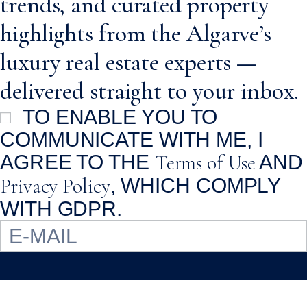
trends, and curated property
highlights from the Algarve’s
luxury real estate experts —
delivered straight to your inbox.
TO ENABLE YOU TO
COMMUNICATE WITH ME, I
Terms of Use
AGREE TO THE
AND
Privacy Policy
, WHICH COMPLY
WITH GDPR.