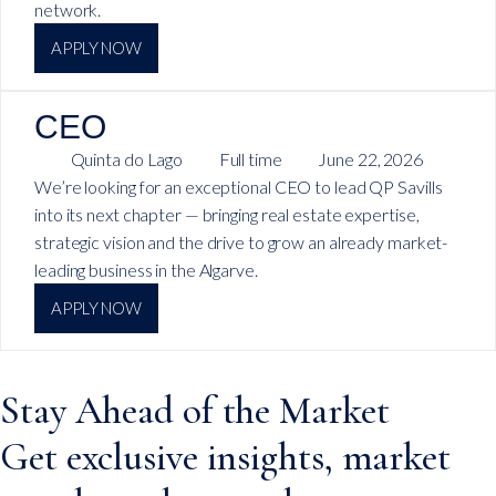
network.
APPLY NOW
CEO
Quinta do Lago
Full time
June 22, 2026
We’re looking for an exceptional CEO to lead QP Savills
into its next chapter — bringing real estate expertise,
strategic vision and the drive to grow an already market-
leading business in the Algarve.
APPLY NOW
Stay Ahead of the Market
Get exclusive insights, market