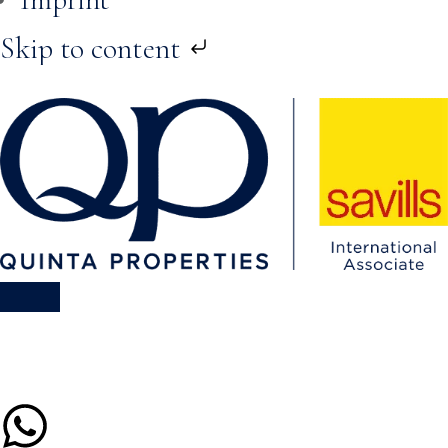
Skip to content