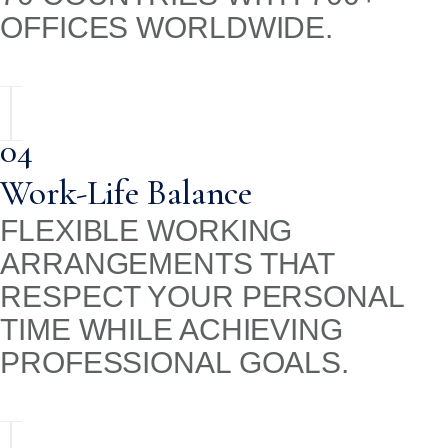
OFFICES WORLDWIDE.
04
Work-Life Balance
FLEXIBLE WORKING
ARRANGEMENTS THAT
RESPECT YOUR PERSONAL
TIME WHILE ACHIEVING
PROFESSIONAL GOALS.