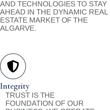
AND TECHNOLOGIES TO STAY
AHEAD IN THE DYNAMIC REAL
ESTATE MARKET OF THE
ALGARVE.
Integrity
TRUST IS THE
FOUNDATION OF OUR