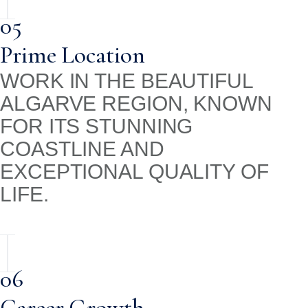
05
Prime Location
WORK IN THE BEAUTIFUL
ALGARVE REGION, KNOWN
FOR ITS STUNNING
COASTLINE AND
EXCEPTIONAL QUALITY OF
LIFE.
06