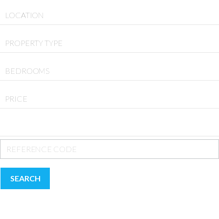
LOCATION
PROPERTY TYPE
BEDROOMS
PRICE
SEARCH