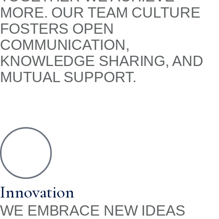
MORE. OUR TEAM CULTURE
FOSTERS OPEN
COMMUNICATION,
KNOWLEDGE SHARING, AND
MUTUAL SUPPORT.
Innovation
WE EMBRACE NEW IDEAS