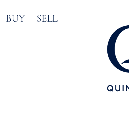
content
BUY
SELL