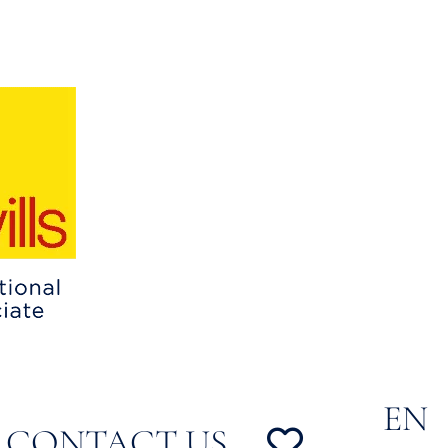
EN
CONTACT US