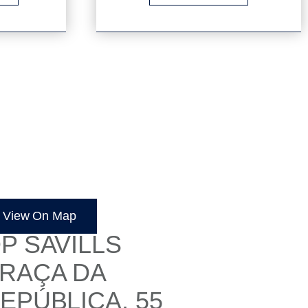
OULÉ
View On Map
P SAVILLS
RAÇA DA
EPÚBLICA, 55