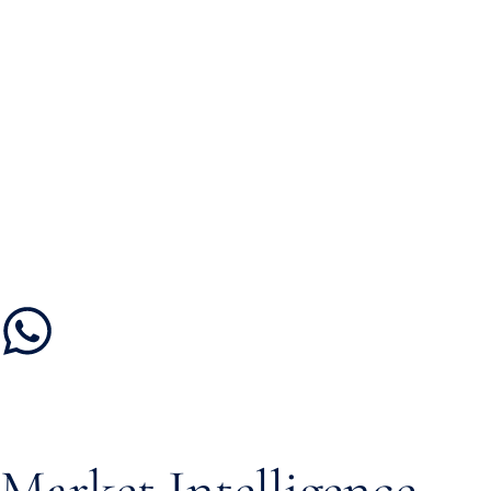
Market Intelligence