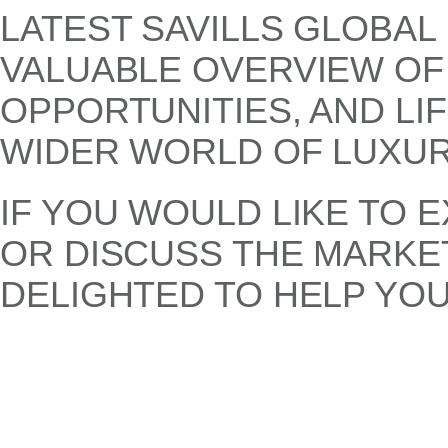
LATEST SAVILLS GLOBAL
VALUABLE OVERVIEW OF
OPPORTUNITIES, AND LI
WIDER WORLD OF LUXUR
IF YOU WOULD LIKE TO 
OR DISCUSS THE MARKET
DELIGHTED TO HELP YOU