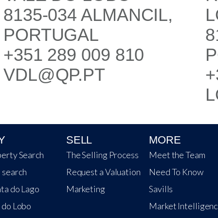
8135-034 ALMANCIL,
L
PORTUGAL
8
+351 289 009 810
P
VDL@QP.PT
+
L
Y
SELL
MORE
erty Search
The Selling Process
Meet the Team
 search
Request a Valuation
Need To Know
ta do Lago
Marketing
Savills
 do Lobo
Market Intelligen