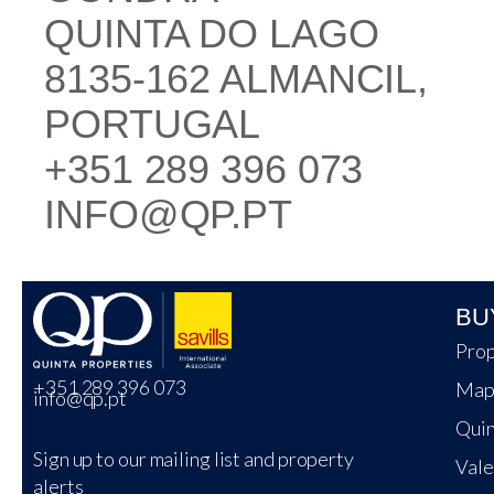
QUINTA DO LAGO
8135-162 ALMANCIL,
PORTUGAL
+351 289 396 073
INFO@QP.PT
BU
Prop
+351 289 396 073
Map
info@qp.pt
Quin
Sign up to our mailing list and property
Vale
alerts