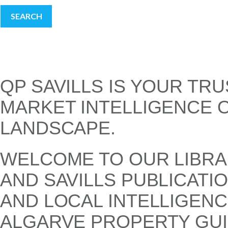
SEARCH
QP SAVILLS IS YOUR TR
MARKET INTELLIGENCE 
LANDSCAPE.
WELCOME TO OUR LIBRA
AND SAVILLS PUBLICATI
AND LOCAL INTELLIGENC
ALGARVE PROPERTY GUI