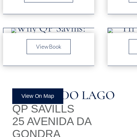
View Book
QUINTA DO LAGO
View On Map
QP SAVILLS
25 AVENIDA DA
GONDRA