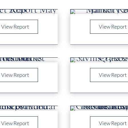
View Report
View Report
View Report
View Report
View Report
View Report