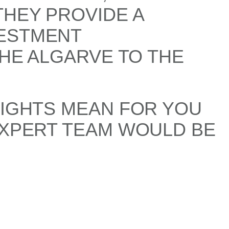
THEY PROVIDE A
VESTMENT
THE ALGARVE TO THE
SIGHTS MEAN FOR YOU
EXPERT TEAM WOULD BE