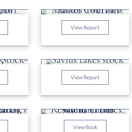
View Report
View Report
View Book