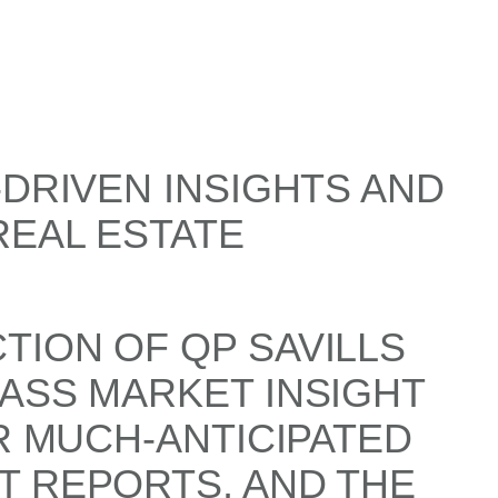
-DRIVEN INSIGHTS AND
REAL ESTATE
TION OF QP SAVILLS
ASS MARKET INSIGHT
R MUCH-ANTICIPATED
T REPORTS, AND THE