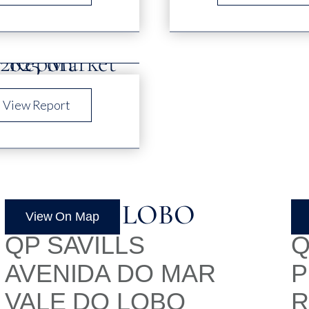
View Report
VALE DO LOBO
L
View On Map
QP SAVILLS
Q
AVENIDA DO MAR
P
VALE DO LOBO
R