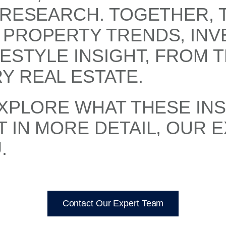
 RESEARCH. TOGETHER, 
 PROPERTY TRENDS, IN
FESTYLE INSIGHT, FROM 
Y REAL ESTATE.
EXPLORE WHAT THESE IN
 IN MORE DETAIL, OUR 
.
Contact Our Expert Team