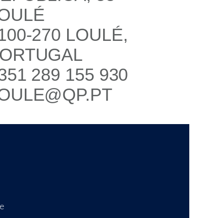
OULÉ
100-270 LOULÉ,
ORTUGAL
351 289 155 930
OULE@QP.PT
ce