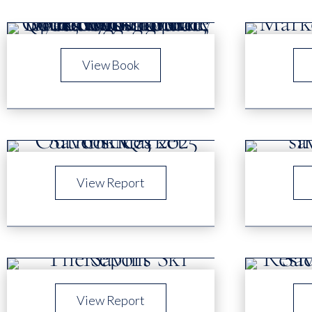
View Book
View Report
View Report