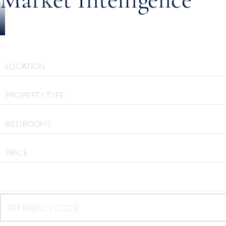
LOCATION
PROPERTY TYPE
BEDROOMS
PRICE