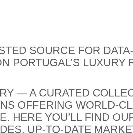
USTED SOURCE FOR DATA
ON PORTUGAL’S LUXURY 
RY — A CURATED COLLEC
ONS OFFERING WORLD-CL
E. HERE YOU’LL FIND OU
DES, UP-TO-DATE MARKE