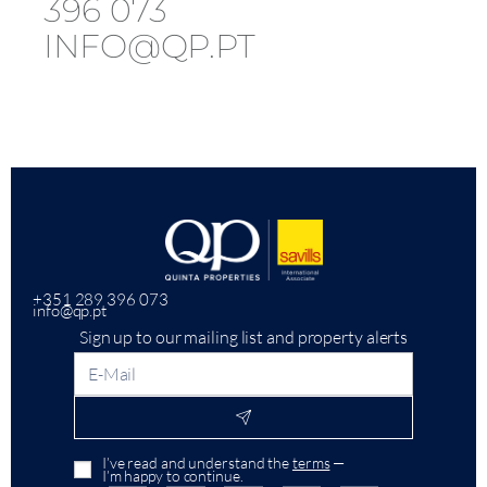
396 073
INFO@QP.PT
+351 289 396 073
info@qp.pt
Sign up to our mailing list and property alerts
I’ve read and understand the
terms
—
I’m happy to continue.