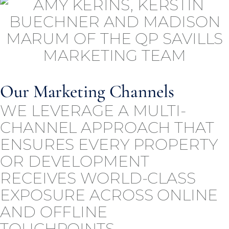
Our Marketing Channels
WE LEVERAGE A MULTI-
CHANNEL APPROACH THAT
ENSURES EVERY PROPERTY
OR DEVELOPMENT
RECEIVES WORLD-CLASS
EXPOSURE ACROSS ONLINE
AND OFFLINE
TOUCHPOINTS.