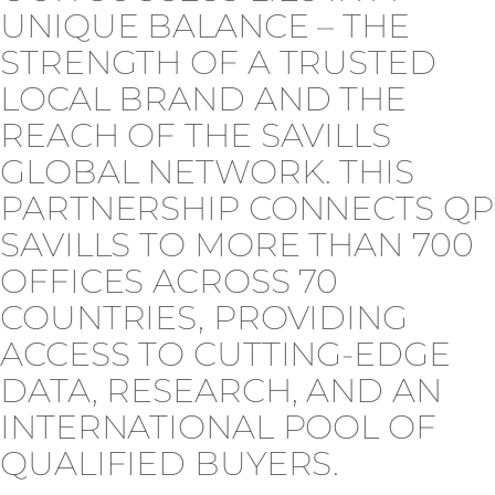
UNIQUE BALANCE – THE
STRENGTH OF A TRUSTED
LOCAL BRAND AND THE
REACH OF THE SAVILLS
GLOBAL NETWORK. THIS
PARTNERSHIP CONNECTS QP
SAVILLS TO MORE THAN 700
OFFICES ACROSS 70
COUNTRIES, PROVIDING
ACCESS TO CUTTING-EDGE
DATA, RESEARCH, AND AN
INTERNATIONAL POOL OF
QUALIFIED BUYERS.