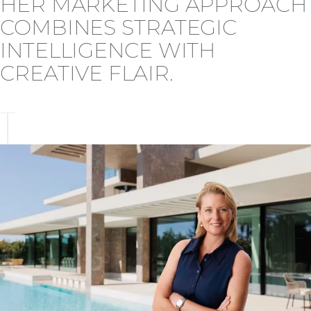
HER MARKETING APPROACH
COMBINES STRATEGIC
INTELLIGENCE WITH
CREATIVE FLAIR.