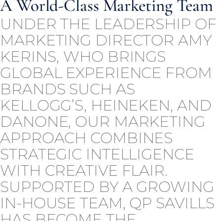
A World-Class Marketing Team
UNDER THE LEADERSHIP OF
MARKETING DIRECTOR AMY
KERINS, WHO BRINGS
GLOBAL EXPERIENCE FROM
BRANDS SUCH AS
KELLOGG’S, HEINEKEN, AND
DANONE, OUR MARKETING
APPROACH COMBINES
STRATEGIC INTELLIGENCE
WITH CREATIVE FLAIR.
SUPPORTED BY A GROWING
IN-HOUSE TEAM, QP SAVILLS
HAS BECOME THE