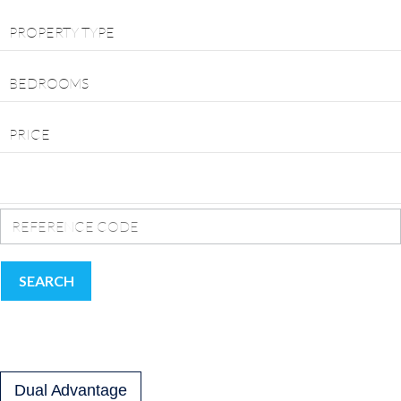
PROPERTY TYPE
BEDROOMS
PRICE
SEARCH
Dual Advantage