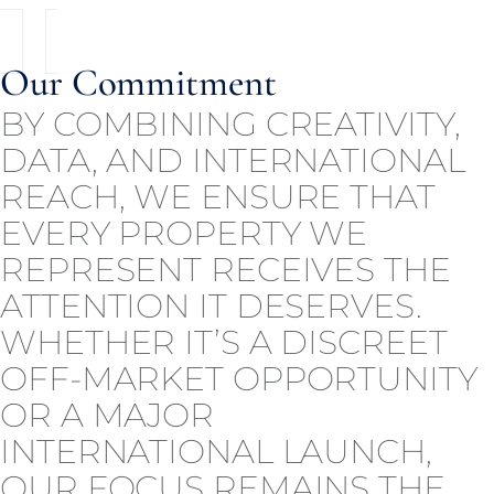
Our Commitment
BY COMBINING CREATIVITY,
DATA, AND INTERNATIONAL
REACH, WE ENSURE THAT
EVERY PROPERTY WE
REPRESENT RECEIVES THE
ATTENTION IT DESERVES.
WHETHER IT’S A DISCREET
OFF-MARKET OPPORTUNITY
OR A MAJOR
INTERNATIONAL LAUNCH,
OUR FOCUS REMAINS THE