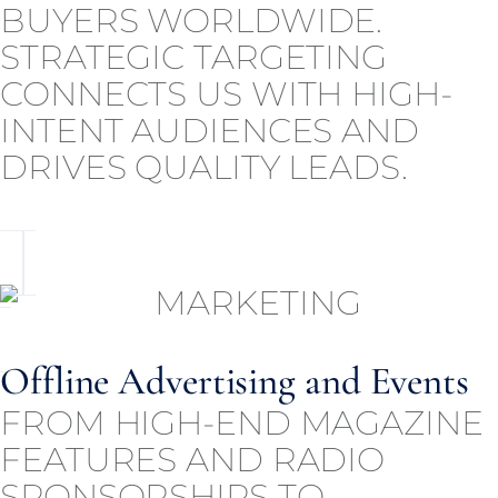
BUYERS WORLDWIDE.
STRATEGIC TARGETING
CONNECTS US WITH HIGH-
INTENT AUDIENCES AND
DRIVES QUALITY LEADS.
Offline Advertising and Events
FROM HIGH-END MAGAZINE
FEATURES AND RADIO
SPONSORSHIPS TO