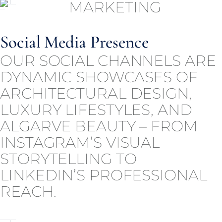
Social Media Presence
OUR SOCIAL CHANNELS ARE
DYNAMIC SHOWCASES OF
ARCHITECTURAL DESIGN,
LUXURY LIFESTYLES, AND
ALGARVE BEAUTY – FROM
INSTAGRAM’S VISUAL
STORYTELLING TO
LINKEDIN’S PROFESSIONAL
REACH.