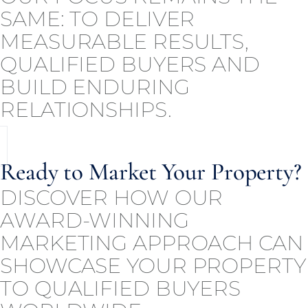
SAME: TO DELIVER
MEASURABLE RESULTS,
QUALIFIED BUYERS AND
BUILD ENDURING
RELATIONSHIPS.
Ready to Market Your Property?
DISCOVER HOW OUR
AWARD-WINNING
MARKETING APPROACH CAN
SHOWCASE YOUR PROPERTY
TO QUALIFIED BUYERS