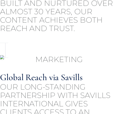
BUILT AND NURTURED OVER
ALMOST 30 YEARS, OUR
CONTENT ACHIEVES BOTH
REACH AND TRUST.
Global Reach via Savills
OUR LONG-STANDING
PARTNERSHIP WITH SAVILLS
INTERNATIONAL GIVES
CLIENTS ACCESS TO AN