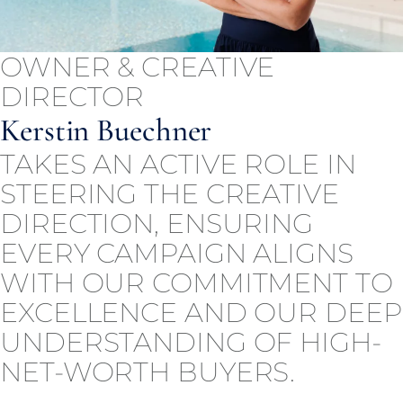
OWNER & CREATIVE
DIRECTOR
Kerstin Buechner
TAKES AN ACTIVE ROLE IN
STEERING THE CREATIVE
DIRECTION, ENSURING
EVERY CAMPAIGN ALIGNS
WITH OUR COMMITMENT TO
EXCELLENCE AND OUR DEEP
UNDERSTANDING OF HIGH-
NET-WORTH BUYERS.