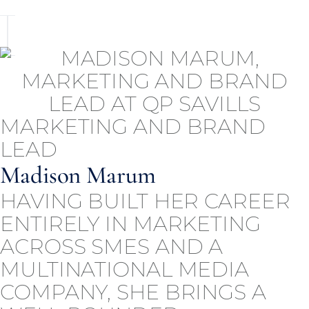
MARKETING AND BRAND
LEAD
Madison Marum
HAVING BUILT HER CAREER
ENTIRELY IN MARKETING
ACROSS SMES AND A
MULTINATIONAL MEDIA
COMPANY, SHE BRINGS A