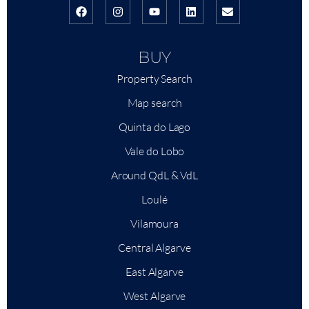
BUY
Property Search
Map search
Quinta do Lago
Vale do Lobo
Around QdL & VdL
Loulé
Vilamoura
Central Algarve
East Algarve
West Algarve