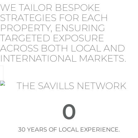
WE TAILOR BESPOKE
STRATEGIES FOR EACH
PROPERTY, ENSURING
TARGETED EXPOSURE
ACROSS BOTH LOCAL AND
INTERNATIONAL MARKETS.
0
30 YEARS OF LOCAL EXPERIENCE.