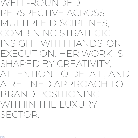
WELL-ROUNDED
PERSPECTIVE ACROSS
MULTIPLE DISCIPLINES,
COMBINING STRATEGIC
INSIGHT WITH HANDS-ON
EXECUTION. HER WORK IS
SHAPED BY CREATIVITY,
ATTENTION TO DETAIL, AND
A REFINED APPROACH TO
BRAND POSITIONING
WITHIN THE LUXURY
SECTOR.