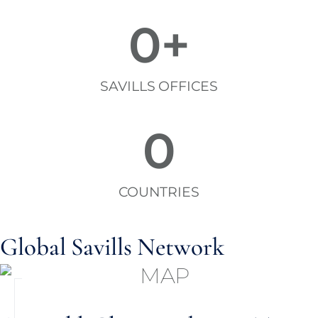
0
+
SAVILLS OFFICES
0
COUNTRIES
Global Savills Network