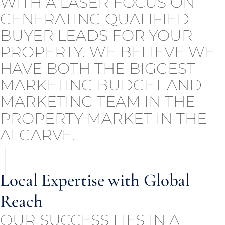
WITH A LASER FOCUS ON
GENERATING QUALIFIED
BUYER LEADS FOR YOUR
PROPERTY. WE BELIEVE WE
HAVE BOTH THE BIGGEST
MARKETING BUDGET AND
MARKETING TEAM IN THE
PROPERTY MARKET IN THE
ALGARVE.
Local Expertise with Global
Reach
OUR SUCCESS LIES IN A