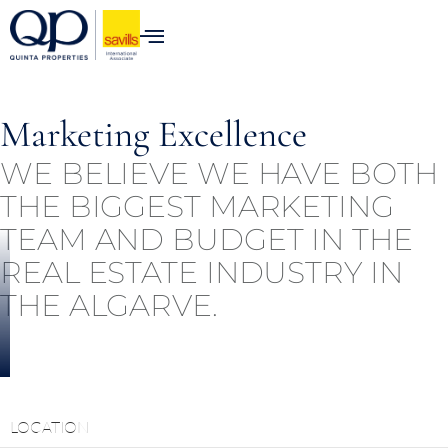
content
Marketing Excellence
WE BELIEVE WE HAVE BOTH
THE BIGGEST MARKETING
TEAM AND BUDGET IN THE
REAL ESTATE INDUSTRY IN
THE ALGARVE.
LOCATION