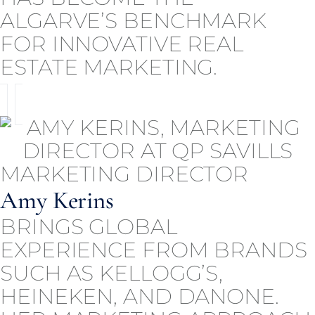
ALGARVE’S BENCHMARK
FOR INNOVATIVE REAL
ESTATE MARKETING.
MARKETING DIRECTOR
Amy Kerins
BRINGS GLOBAL
EXPERIENCE FROM BRANDS
SUCH AS KELLOGG’S,
HEINEKEN, AND DANONE.