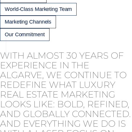
World-Class Marketing Team
Marketing Channels
Our Commitment
WITH ALMOST 30 YEARS OF
EXPERIENCE IN THE
ALGARVE, WE CONTINUE TO
REDEFINE WHAT LUXURY
REAL ESTATE MARKETING
LOOKS LIKE: BOLD, REFINED,
AND GLOBALLY CONNECTED.
AND EVERYTHING WE DO IS