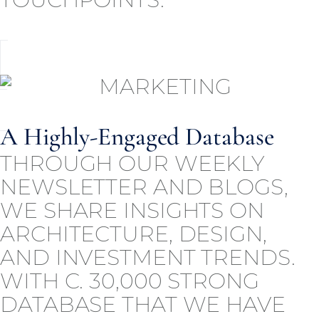
A Highly-Engaged Database
THROUGH OUR WEEKLY
NEWSLETTER AND BLOGS,
WE SHARE INSIGHTS ON
ARCHITECTURE, DESIGN,
AND INVESTMENT TRENDS.
WITH C. 30,000 STRONG
DATABASE THAT WE HAVE