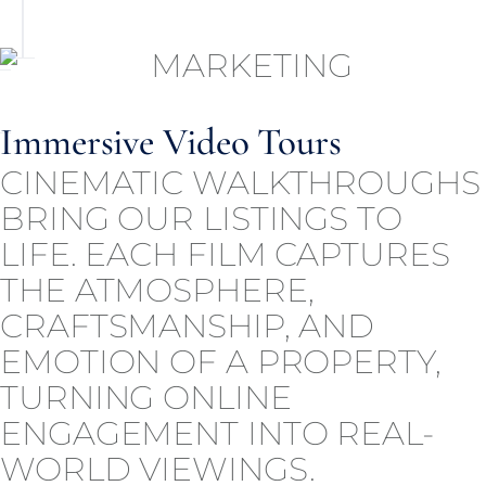
Immersive Video Tours
CINEMATIC WALKTHROUGHS
BRING OUR LISTINGS TO
LIFE. EACH FILM CAPTURES
THE ATMOSPHERE,
CRAFTSMANSHIP, AND
EMOTION OF A PROPERTY,
TURNING ONLINE
ENGAGEMENT INTO REAL-
WORLD VIEWINGS.