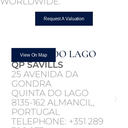
WORLDWIDE.
Request A Valuation
QUINTA DO LAGO
View On Map
QP SAVILLS
25 AVENIDA DA
GONDRA
QUINTA DO LAGO
8135-162 ALMANCIL,
PORTUGAL
TELEPHONE: +351 289