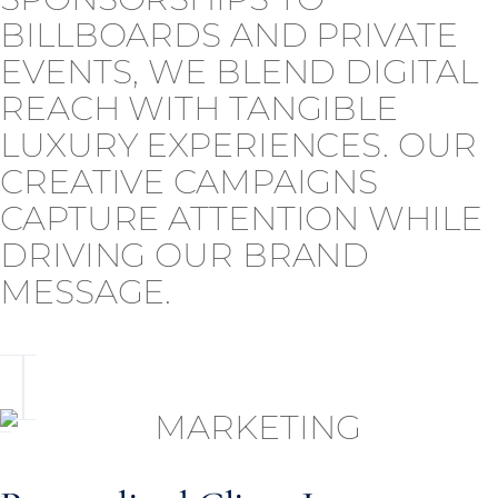
BILLBOARDS AND PRIVATE
EVENTS, WE BLEND DIGITAL
REACH WITH TANGIBLE
LUXURY EXPERIENCES. OUR
CREATIVE CAMPAIGNS
CAPTURE ATTENTION WHILE
DRIVING OUR BRAND
MESSAGE.