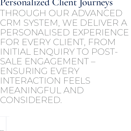
Personalized Client Journeys
THROUGH OUR ADVANCED
CRM SYSTEM, WE DELIVER A
PERSONALISED EXPERIENCE
FOR EVERY CLIENT, FROM
INITIAL ENQUIRY TO POST-
SALE ENGAGEMENT –
ENSURING EVERY
INTERACTION FEELS
MEANINGFUL AND
CONSIDERED.