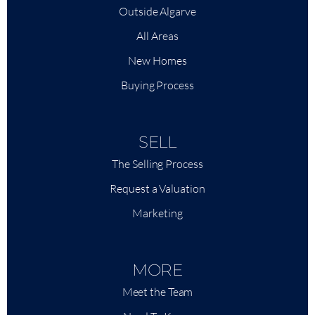
Outside Algarve
All Areas
New Homes
Buying Process
SELL
The Selling Process
Request a Valuation
Marketing
MORE
Meet the Team