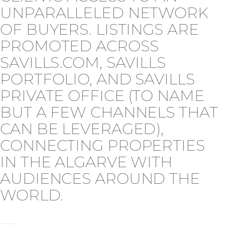
UNPARALLELED NETWORK
OF BUYERS. LISTINGS ARE
PROMOTED ACROSS
SAVILLS.COM, SAVILLS
PORTFOLIO, AND SAVILLS
PRIVATE OFFICE (TO NAME
BUT A FEW CHANNELS THAT
CAN BE LEVERAGED),
CONNECTING PROPERTIES
IN THE ALGARVE WITH
AUDIENCES AROUND THE
WORLD.