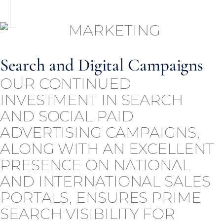
Search and Digital Campaigns
OUR CONTINUED
INVESTMENT IN SEARCH
AND SOCIAL PAID
ADVERTISING CAMPAIGNS,
ALONG WITH AN EXCELLENT
PRESENCE ON NATIONAL
AND INTERNATIONAL SALES
PORTALS, ENSURES PRIME
SEARCH VISIBILITY FOR