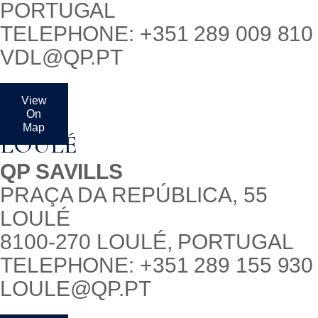
PORTUGAL
TELEPHONE: +351 289 009 810
VDL@QP.PT
View
On
Map
LOULÉ
QP SAVILLS
PRAÇA DA REPÚBLICA, 55
LOULÉ
8100-270 LOULÉ, PORTUGAL
TELEPHONE: +351 289 155 930
LOULE@QP.PT