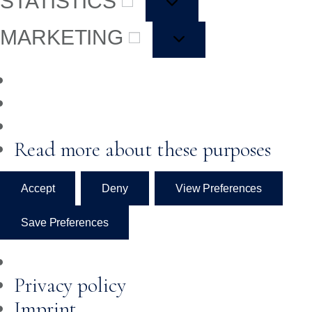
STATISTICS
MARKETING
Read more about these purposes
Accept
Deny
View Preferences
Save Preferences
Privacy policy
Imprint