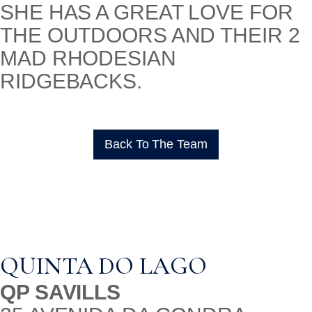
SHE HAS A GREAT LOVE FOR
THE OUTDOORS AND THEIR 2
MAD RHODESIAN
RIDGEBACKS.
Back To The Team
QUINTA DO LAGO
QP SAVILLS