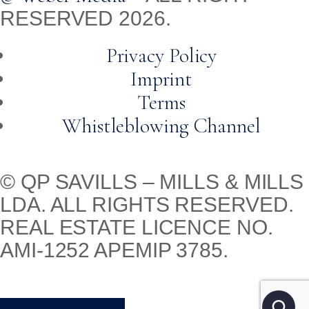
RESERVED 2026.
Privacy Policy
Imprint
Terms
Whistleblowing Channel
© QP SAVILLS – MILLS & MILLS
LDA. ALL RIGHTS RESERVED.
REAL ESTATE LICENCE NO.
AMI-1252 APEMIP 3785.