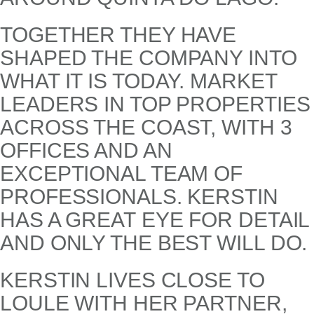
TOGETHER THEY HAVE
SHAPED THE COMPANY INTO
WHAT IT IS TODAY. MARKET
LEADERS IN TOP PROPERTIES
ACROSS THE COAST, WITH 3
OFFICES AND AN
EXCEPTIONAL TEAM OF
PROFESSIONALS. KERSTIN
HAS A GREAT EYE FOR DETAIL
AND ONLY THE BEST WILL DO.
KERSTIN LIVES CLOSE TO
LOULE WITH HER PARTNER,