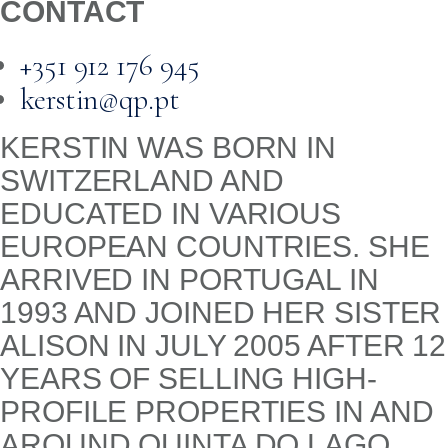
CONTACT
+351 912 176 945
kerstin@qp.pt
KERSTIN WAS BORN IN
SWITZERLAND AND
EDUCATED IN VARIOUS
EUROPEAN COUNTRIES. SHE
ARRIVED IN PORTUGAL IN
1993 AND JOINED HER SISTER
ALISON IN JULY 2005 AFTER 12
YEARS OF SELLING HIGH-
PROFILE PROPERTIES IN AND
AROUND QUINTA DO LAGO.