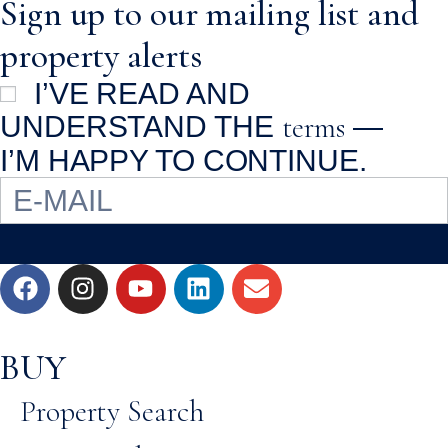
Sign up to our mailing list and
property alerts
I’VE READ AND
terms
UNDERSTAND THE
—
I’M HAPPY TO CONTINUE.
BUY
Property Search