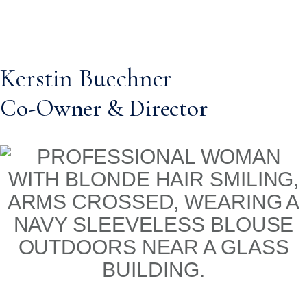
Kerstin Buechner
Co-Owner & Director