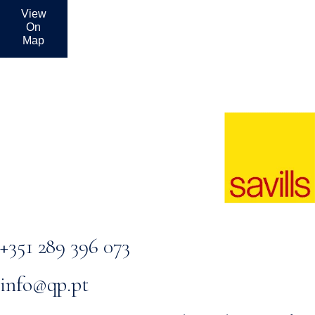
View
On
Map
+351 289 396 073
info@qp.pt