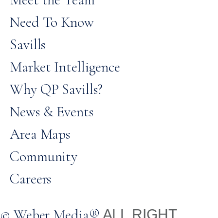
Need To Know
Savills
Market Intelligence
Why QP Savills?
News & Events
Area Maps
Community
Careers
© Weber Media®
ALL RIGHT