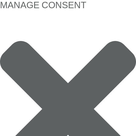
MANAGE CONSENT