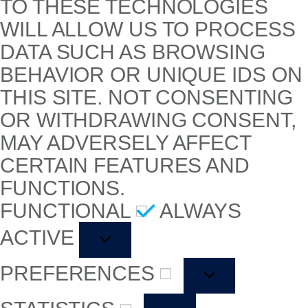
TO THESE TECHNOLOGIES
WILL ALLOW US TO PROCESS
DATA SUCH AS BROWSING
BEHAVIOR OR UNIQUE IDS ON
THIS SITE. NOT CONSENTING
OR WITHDRAWING CONSENT,
MAY ADVERSELY AFFECT
CERTAIN FEATURES AND
FUNCTIONS.
FUNCTIONAL
ALWAYS
ACTIVE
PREFERENCES