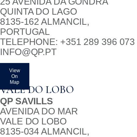
25 AVENIDA DA GONDRA
QUINTA DO LAGO
8135-162 ALMANCIL,
PORTUGAL
TELEPHONE: +351 289 396 073
INFO@QP.PT
View
On
Map
VALE DO LOBO
QP SAVILLS
AVENIDA DO MAR
VALE DO LOBO
8135-034 ALMANCIL,