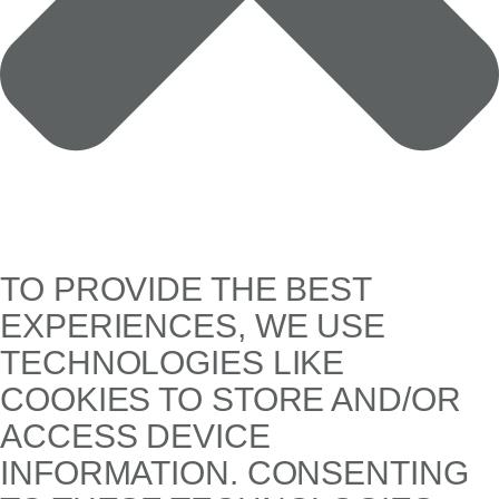
TO PROVIDE THE BEST
EXPERIENCES, WE USE
TECHNOLOGIES LIKE
COOKIES TO STORE AND/OR
ACCESS DEVICE
INFORMATION. CONSENTING