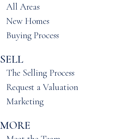
All Areas
New Homes
Buying Process
SELL
The Selling Process
Request a Valuation
Marketing
MORE
Meet the Team