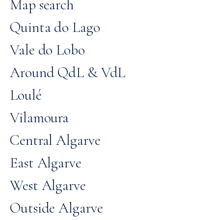
Map search
Quinta do Lago
Vale do Lobo
Around QdL & VdL
Loulé
Vilamoura
Central Algarve
East Algarve
West Algarve
Outside Algarve