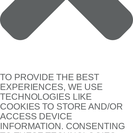
TO PROVIDE THE BEST
EXPERIENCES, WE USE
TECHNOLOGIES LIKE
COOKIES TO STORE AND/OR
ACCESS DEVICE
INFORMATION. CONSENTING