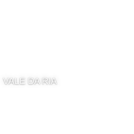
VALE DA RIA