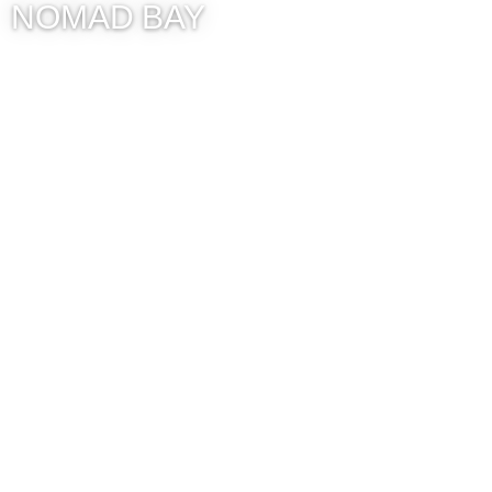
NOMAD BAY