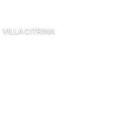
VILLA CITRINA