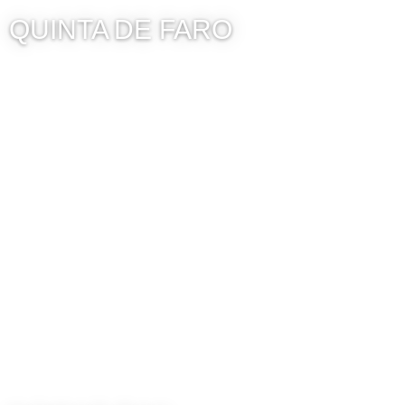
QUINTA DE FARO