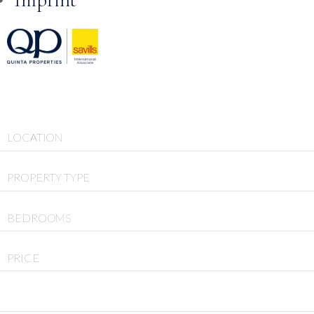
Skip to
content
LOCATION
PROPERTY TYPE
BEDROOMS
PRICE