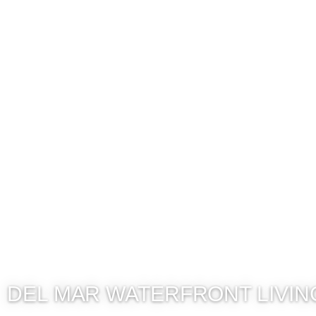
DEL MAR WATERFRONT LIVIN