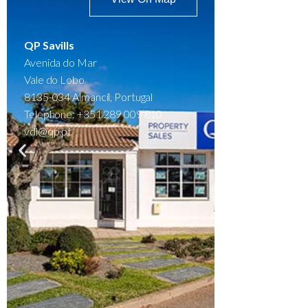
QP Savills
Avenida do Mar
Vale do Lobo
8135-034 Almancil, Portugal
Telephone: +351 289 009 810
vdl@qp.pt