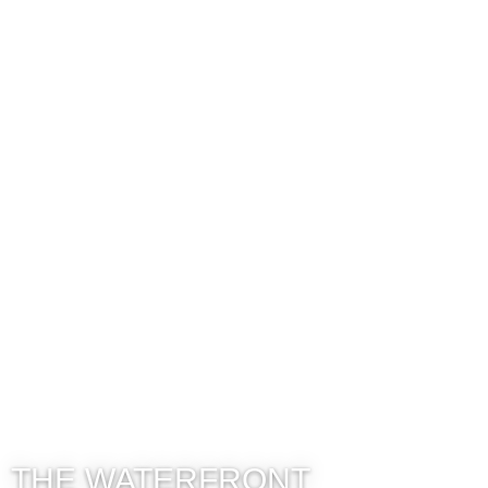
THE WATERFRONT