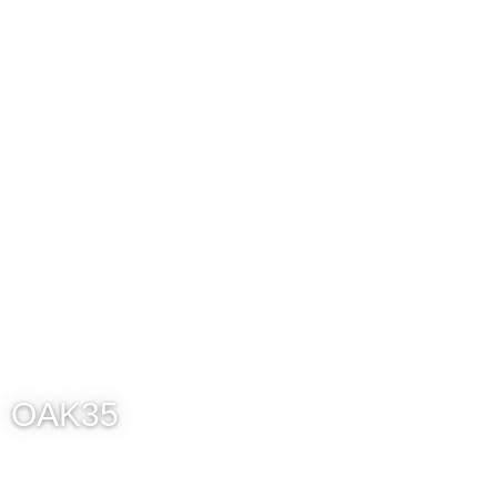
OAK35