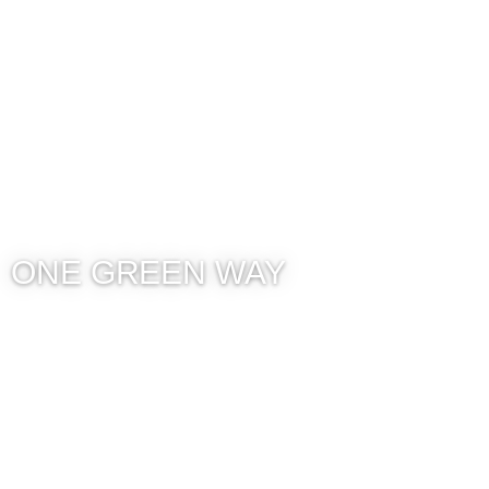
ONE GREEN WAY