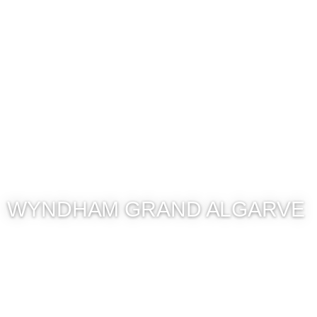
WYNDHAM GRAND ALGARVE