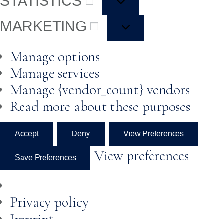
STATISTICS
MARKETING
Manage options
Manage services
Manage {vendor_count} vendors
Read more about these purposes
Accept
Deny
View Preferences
View preferences
Save Preferences
Privacy policy
Imprint