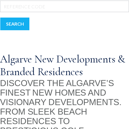
SEARCH
Algarve New Developments &
Branded Residences
DISCOVER THE ALGARVE’S
FINEST NEW HOMES AND
VISIONARY DEVELOPMENTS.
FROM SLEEK BEACH
RESIDENCES TO