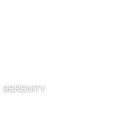
SERENITY