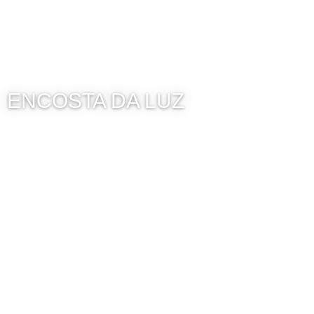
ENCOSTA DA LUZ