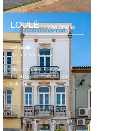
LOULÉ
View On Map
QP Savills
Praça da República, 55
Loulé
8100-270 Loulé, Portugal
Telephone: +351 289 155 930
loule@qp.pt