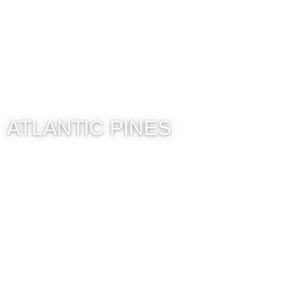
ATLANTIC PINES