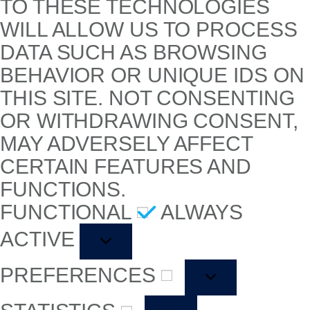
TO THESE TECHNOLOGIES
WILL ALLOW US TO PROCESS
DATA SUCH AS BROWSING
BEHAVIOR OR UNIQUE IDS ON
THIS SITE. NOT CONSENTING
OR WITHDRAWING CONSENT,
MAY ADVERSELY AFFECT
CERTAIN FEATURES AND
FUNCTIONS.
FUNCTIONAL
ALWAYS
ACTIVE
PREFERENCES