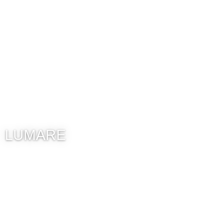
LUMARE