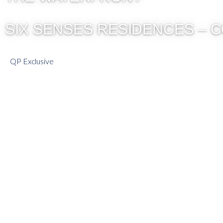
SIX SENSES RESIDENCES – 
QP Exclusive