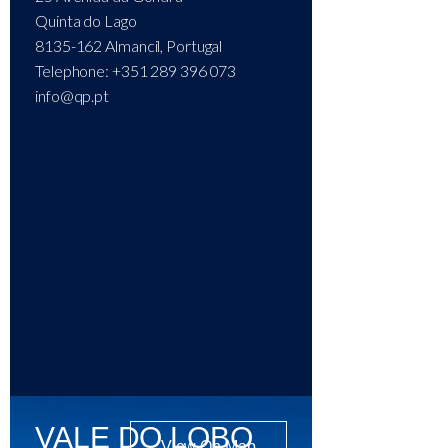
Quinta do Lago
8135-162 Almancil, Portugal
Telephone: +351 289 396 073
info@qp.pt
VALE DO LOBO
View On Map