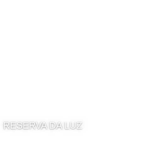
RESERVA DA LUZ