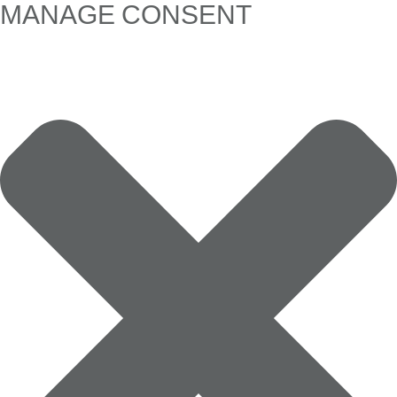
MANAGE CONSENT