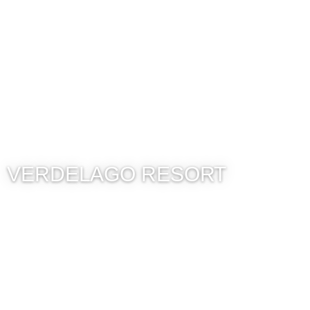
VERDELAGO RESORT