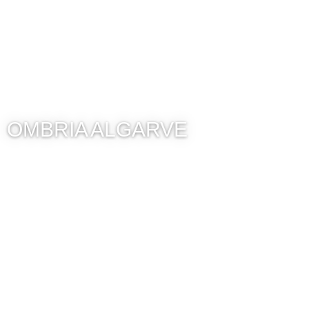
OMBRIA ALGARVE