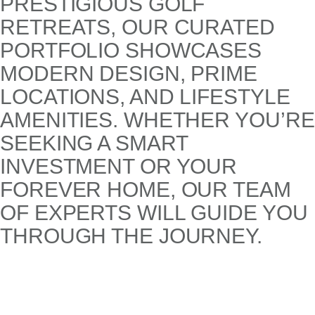
PRESTIGIOUS GOLF
RETREATS, OUR CURATED
PORTFOLIO SHOWCASES
MODERN DESIGN, PRIME
LOCATIONS, AND LIFESTYLE
AMENITIES. WHETHER YOU’RE
SEEKING A SMART
INVESTMENT OR YOUR
FOREVER HOME, OUR TEAM
OF EXPERTS WILL GUIDE YOU
THROUGH THE JOURNEY.