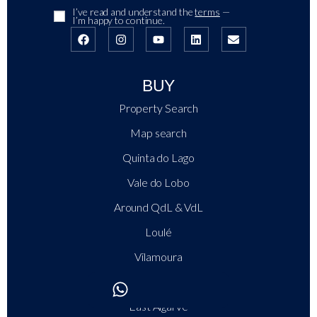
I’ve read and understand the
terms
—
I’m happy to continue.
BUY
Property Search
Map search
Quinta do Lago
Vale do Lobo
Around QdL & VdL
Loulé
Vilamoura
Central Algarve
East Algarve