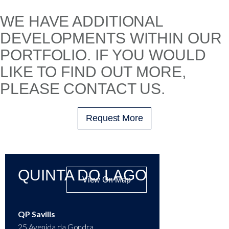
WE HAVE ADDITIONAL
DEVELOPMENTS WITHIN OUR
PORTFOLIO. IF YOU WOULD
LIKE TO FIND OUT MORE,
PLEASE CONTACT US.
Request More
QUINTA DO LAGO
View On Map
QP Savills
25 Avenida da Gondra