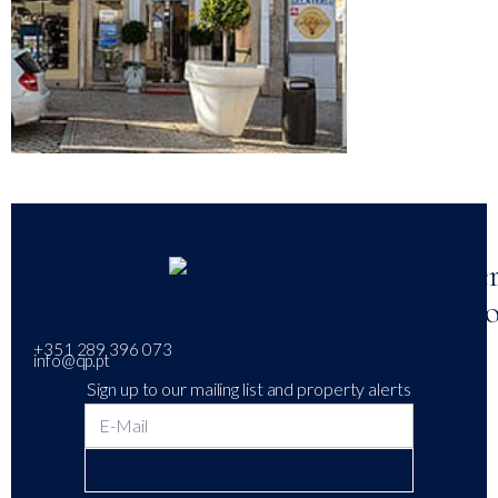
+351 289 396 073
info@qp.pt
Sign up to our mailing list and property alerts