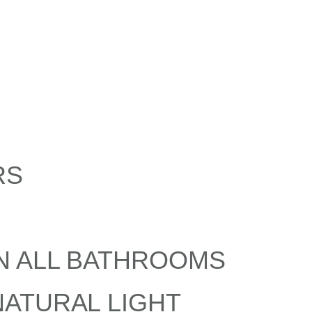
RS
N ALL BATHROOMS
ATURAL LIGHT