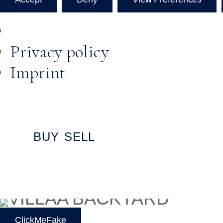
Privacy policy
Imprint
BUY
SELL
ClickMeFake