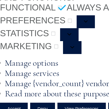
FUNCTIONAL
ALWAYS 
PREFERENCES
STATISTICS
MARKETING
Manage options
Manage services
Manage {vendor_count} vendor
Read more about these purpos
Accept
Deny
View Preferences