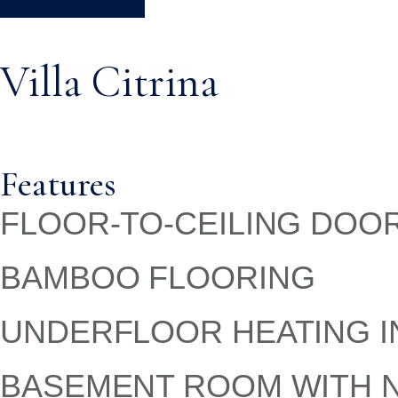
Villa Citrina
Features
FLOOR-TO-CEILING DOO
BAMBOO FLOORING
UNDERFLOOR HEATING I
BASEMENT ROOM WITH N