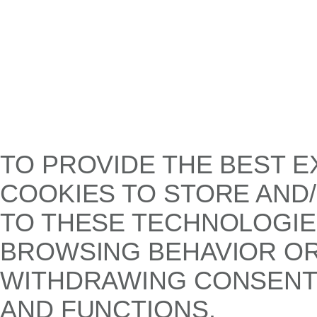
TO PROVIDE THE BEST E
COOKIES TO STORE AND
TO THESE TECHNOLOGIE
BROWSING BEHAVIOR OR 
WITHDRAWING CONSENT,
AND FUNCTIONS.