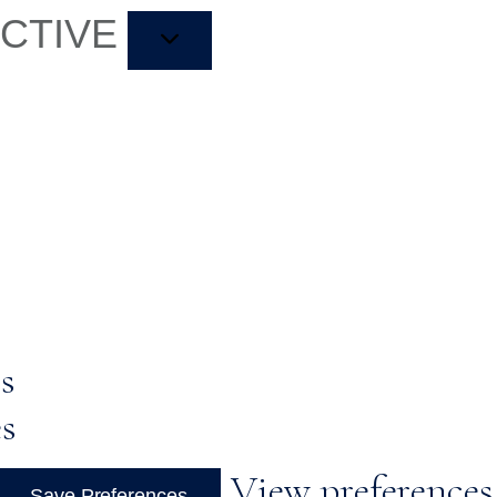
ACTIVE
s
es
View preferences
Save Preferences