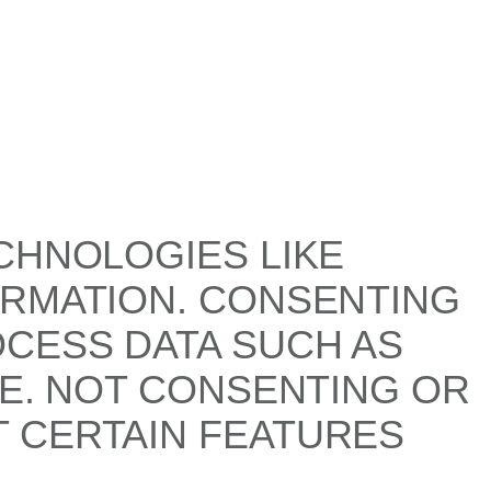
CHNOLOGIES LIKE
ORMATION. CONSENTING
OCESS DATA SUCH AS
TE. NOT CONSENTING OR
 CERTAIN FEATURES