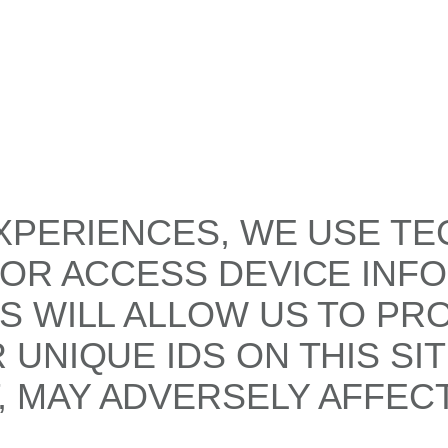
XPERIENCES, WE USE TE
/OR ACCESS DEVICE INF
S WILL ALLOW US TO PR
UNIQUE IDS ON THIS SI
 MAY ADVERSELY AFFECT