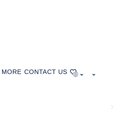
MORE
CONTACT US