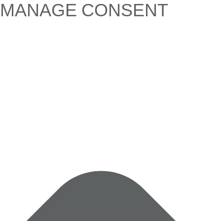
MANAGE CONSENT