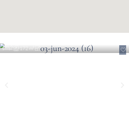
€ 1,214,100
Golf View Apartment near Loulé
2
172 m²