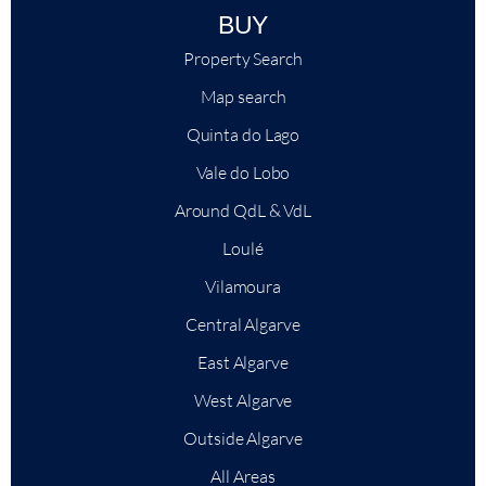
BUY
Property Search
Map search
Quinta do Lago
Vale do Lobo
Around QdL & VdL
Loulé
Vilamoura
Central Algarve
East Algarve
West Algarve
Outside Algarve
All Areas