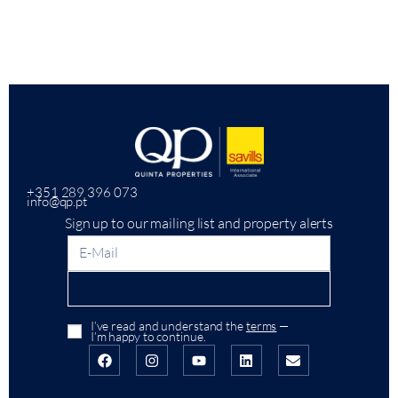
+351 289 396 073
info@qp.pt
Sign up to our mailing list and property alerts
I’ve read and understand the
terms
—
I’m happy to continue.