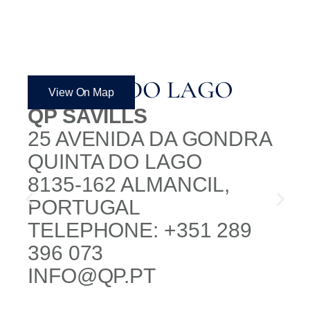
QUINTA DO LAGO
View On Map
QP SAVILLS
25 AVENIDA DA GONDRA
QUINTA DO LAGO
8135-162 ALMANCIL,
PORTUGAL
TELEPHONE: +351 289
396 073
INFO@QP.PT