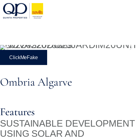
ClickMeFake
Ombria Algarve
Features
SUSTAINABLE DEVELOPMENT
USING SOLAR AND