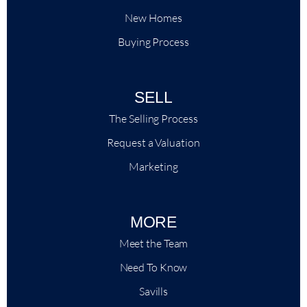
New Homes
Buying Process
SELL
The Selling Process
Request a Valuation
Marketing
MORE
Meet the Team
Need To Know
Savills