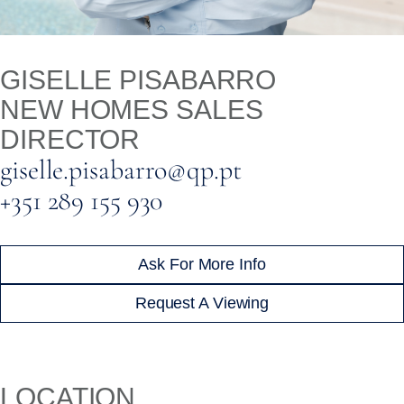
GISELLE PISABARRO
NEW HOMES SALES
DIRECTOR
giselle.pisabarro@qp.pt
+351 289 155 930
Ask For More Info
Request A Viewing
LOCATION