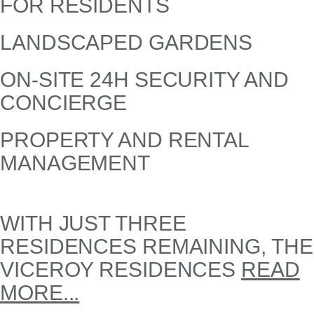
FOR RESIDENTS
LANDSCAPED GARDENS
ON-SITE 24H SECURITY AND
CONCIERGE
PROPERTY AND RENTAL
MANAGEMENT
WITH JUST THREE
RESIDENCES REMAINING, THE
VICEROY RESIDENCES
READ
MORE...