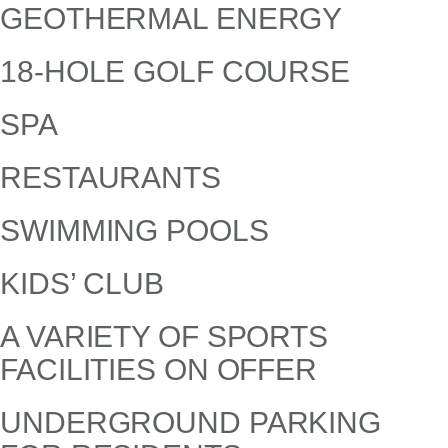
GEOTHERMAL ENERGY
18-HOLE GOLF COURSE
SPA
RESTAURANTS
SWIMMING POOLS
KIDS’ CLUB
A VARIETY OF SPORTS
FACILITIES ON OFFER
UNDERGROUND PARKING