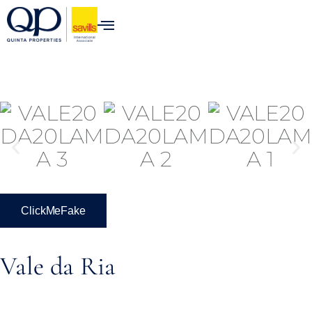
ClickMeFake
Vale da Ria