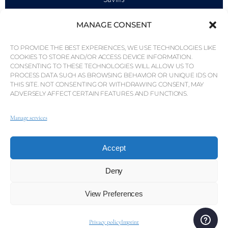
Market Intelligence
MANAGE CONSENT
Why QP Savills?
TO PROVIDE THE BEST EXPERIENCES, WE USE TECHNOLOGIES LIKE
News & Events
COOKIES TO STORE AND/OR ACCESS DEVICE INFORMATION.
CONSENTING TO THESE TECHNOLOGIES WILL ALLOW US TO
Area Maps
PROCESS DATA SUCH AS BROWSING BEHAVIOR OR UNIQUE IDS ON
THIS SITE. NOT CONSENTING OR WITHDRAWING CONSENT, MAY
Community
ADVERSELY AFFECT CERTAIN FEATURES AND FUNCTIONS.
Careers
Manage services
Accept
© Weber Media®
All Right Reserved 2026.
Privacy Policy
Imprint
Terms
Whistleblowing Channel
Deny
View Preferences
© QP Savills – Mills & Mills Lda. All rights reserved. Real
Estate Licence No. AMI-1252 APEMIP 3785.
Privacy policy
Imprint