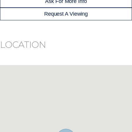
Ask For More Info
Request A Viewing
LOCATION