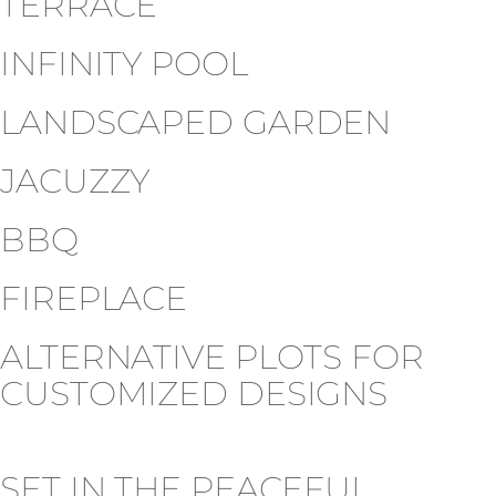
TERRACE
INFINITY POOL
LANDSCAPED GARDEN
JACUZZY
BBQ
FIREPLACE
ALTERNATIVE PLOTS FOR
CUSTOMIZED DESIGNS
SET IN THE PEACEFUL