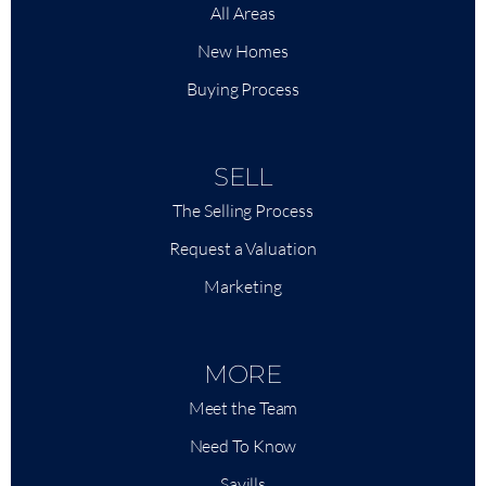
All Areas
New Homes
Buying Process
SELL
The Selling Process
Request a Valuation
Marketing
MORE
Meet the Team
Need To Know
Savills