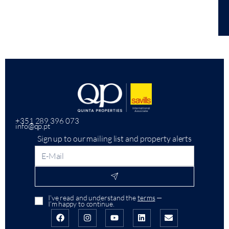
+351 289 396 073
info@qp.pt
Sign up to our mailing list and property alerts
I’ve read and understand the
terms
—
I’m happy to continue.