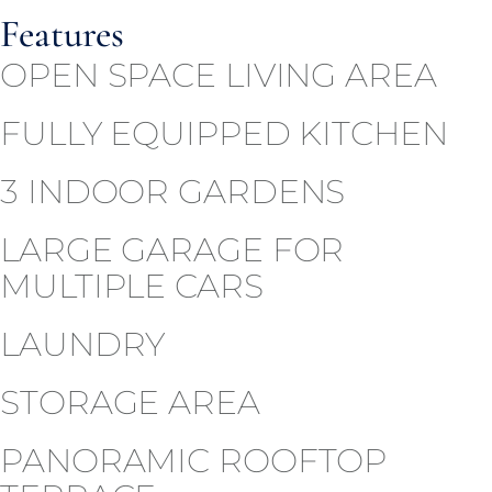
Features
OPEN SPACE LIVING AREA
FULLY EQUIPPED KITCHEN
3 INDOOR GARDENS
LARGE GARAGE FOR
MULTIPLE CARS
LAUNDRY
STORAGE AREA
PANORAMIC ROOFTOP