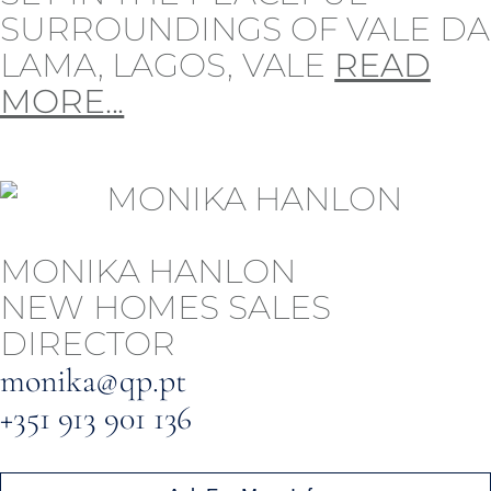
SURROUNDINGS OF VALE DA
LAMA, LAGOS, VALE
READ
MORE...
MONIKA HANLON
NEW HOMES SALES
DIRECTOR
monika@qp.pt
+351 913 901 136