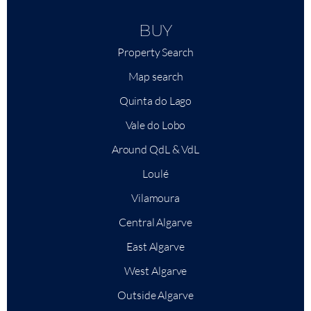
BUY
Property Search
Map search
Quinta do Lago
Vale do Lobo
Around QdL & VdL
Loulé
Vilamoura
Central Algarve
East Algarve
West Algarve
Outside Algarve