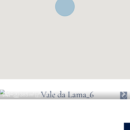
€ 2,200,000
Luxury Turnkey Villa in Lagos
4
385 m²
3,329 m²