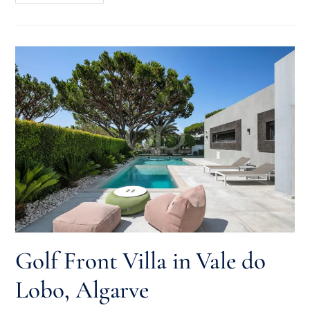
Golf Front Villa in Vale do
Lobo, Algarve