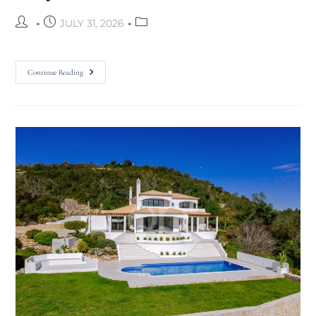
JULY 31, 2026
Continue Reading