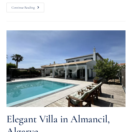
Continue Reading
Elegant Villa in Almancil,
Algarve