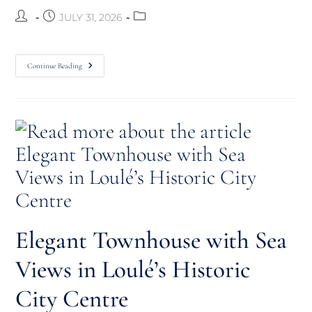
JULY 31, 2026
Continue Reading
Elegant Townhouse with Sea
Views in Loulé’s Historic
City Centre