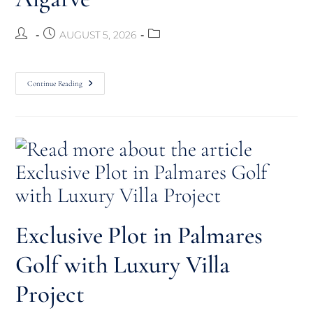
AUGUST 5, 2026
Continue Reading
Exclusive Plot in Palmares
Golf with Luxury Villa
Project