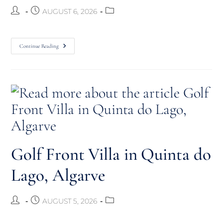
AUGUST 6, 2026
Continue Reading
Golf Front Villa in Quinta do
Lago, Algarve
AUGUST 5, 2026