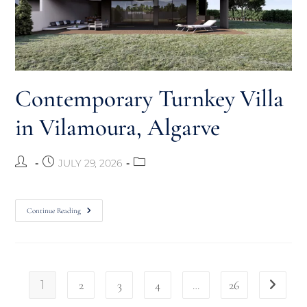
Contemporary Turnkey Villa
in Vilamoura, Algarve
JULY 29, 2026
Continue Reading
1
2
3
4
…
26