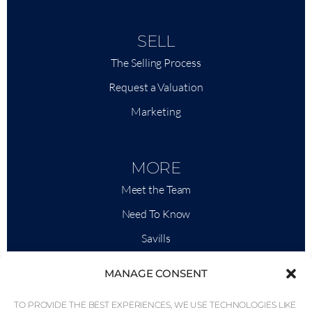
SELL
The Selling Process
Request a Valuation
Marketing
MORE
Meet the Team
Need To Know
Savills
Market Intelligence
MANAGE CONSENT
Why QP Savills?
TO PROVIDE THE BEST EXPERIENCES, WE USE TECHNOLOGIES LIKE
News & Events