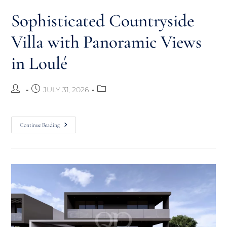
Sophisticated Countryside
Villa with Panoramic Views
in Loulé
JULY 31, 2026
Continue Reading