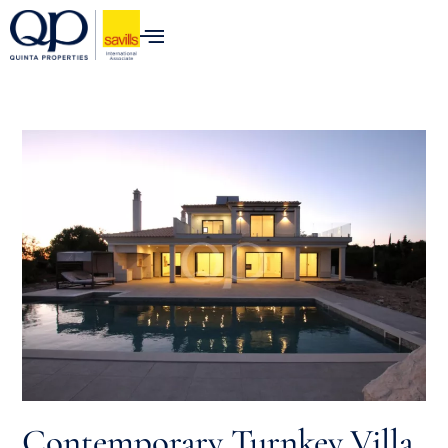
content
Luxury Properties for Sale in t
Contemporary Turnkey Villa