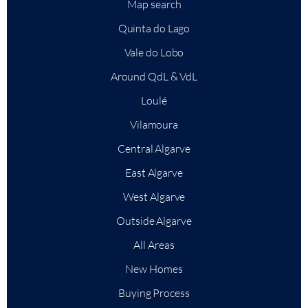
Map search
Quinta do Lago
Vale do Lobo
Around QdL & VdL
Loulé
Vilamoura
Central Algarve
East Algarve
West Algarve
Outside Algarve
All Areas
New Homes
Buying Process