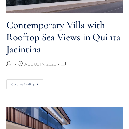
Contemporary Villa with
Rooftop Sea Views in Quinta
Jacintina
AUGUST 7, 2026
Continue Reading