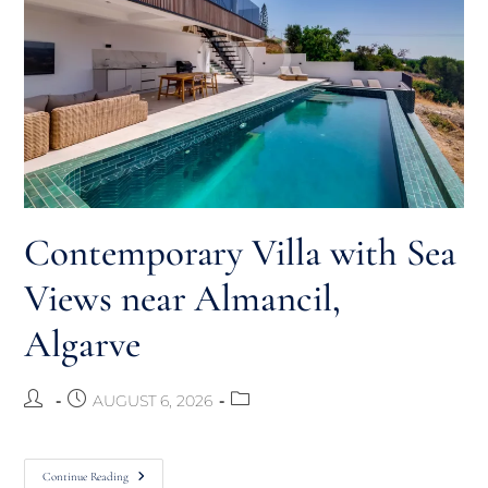
Contemporary Villa with Sea
Views near Almancil,
Algarve
AUGUST 6, 2026
Continue Reading