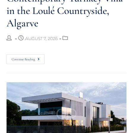
in the Loulé Countryside,
Algarve
AUGUST 7, 2026
Continue Reading