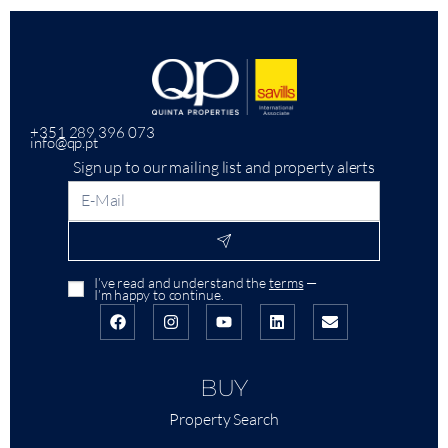
+351 289 396 073
info@qp.pt
Sign up to our mailing list and property alerts
I’ve read and understand the
terms
—
I’m happy to continue.
BUY
Property Search