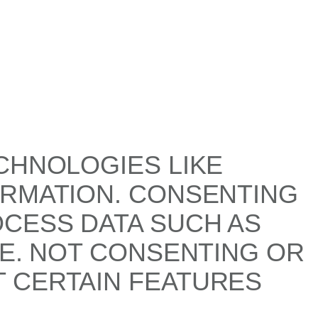
CHNOLOGIES LIKE
ORMATION. CONSENTING
OCESS DATA SUCH AS
TE. NOT CONSENTING OR
 CERTAIN FEATURES