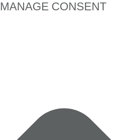
MANAGE CONSENT