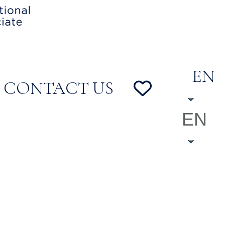
EN
CONTACT US
EN