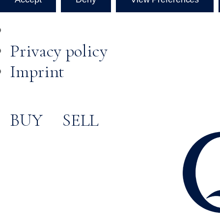
Privacy policy
Imprint
BUY
SELL