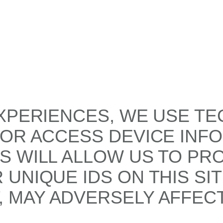
XPERIENCES, WE USE TE
/OR ACCESS DEVICE INF
S WILL ALLOW US TO PR
UNIQUE IDS ON THIS SI
 MAY ADVERSELY AFFECT