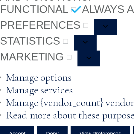
FUNCTIONAL
ALWAYS 
PREFERENCES
STATISTICS
MARKETING
Manage options
Manage services
Manage {vendor_count} vendor
Read more about these purpos
Accept
Deny
View Preferences