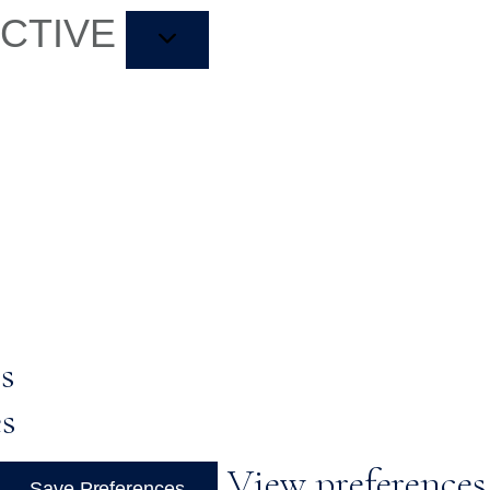
ACTIVE
s
es
View preferences
Save Preferences