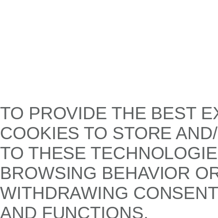
TO PROVIDE THE BEST E
COOKIES TO STORE AND
TO THESE TECHNOLOGIE
BROWSING BEHAVIOR OR 
WITHDRAWING CONSENT,
AND FUNCTIONS.