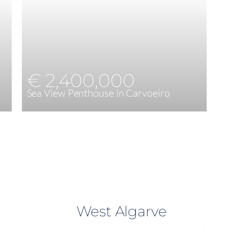
€ 2,400,000
Sea View Penthouse in Carvoeiro
4
217 m²
West Algarve