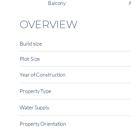
Balcony
OVERVIEW
Build size
Plot Size
Year of Construction
Property Type
Water Supply
Property Orientation