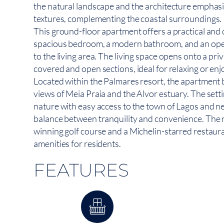
the natural landscape and the architecture emphasiz
textures, complementing the coastal surroundings.
This ground-floor apartment offers a practical and 
spacious bedroom, a modern bathroom, and an open
to the living area. The living space opens onto a pri
covered and open sections, ideal for relaxing or enj
Located within the Palmares resort, the apartment
views of Meia Praia and the Alvor estuary. The sett
nature with easy access to the town of Lagos and n
balance between tranquility and convenience. The 
winning golf course and a Michelin-starred restaura
amenities for residents.
FEATURES