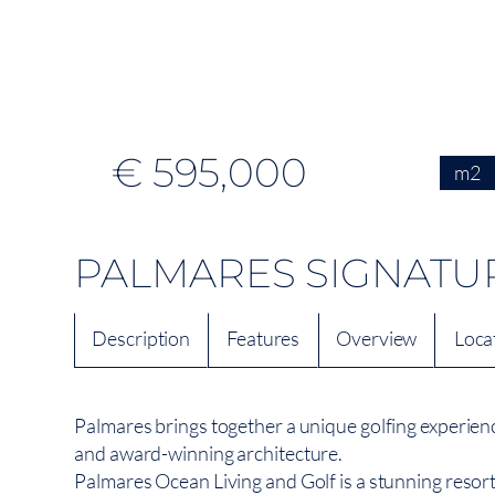
€ 595,000
m2
PALMARES SIGNATU
Description
Features
Overview
Loca
Palmares brings together a unique golfing experien
and award-winning architecture.
Palmares Ocean Living and Golf is a stunning resort