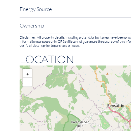
Energy Source
Ownership
Disclaimer: All property details, including plot and/or built area, have been p
information purposes only. QP Savills cannot guarantee the accuracy of this inf
verify all details prior to purchase or lease.
LOCATION
+
−