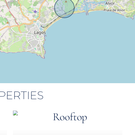
PERTIES