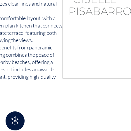
es clean lines and natural
comfortable layout, with a
-plan kitchen that connects
vate terrace, featuring both
oying the views.
 benefits from panoramic
ing combines the peace of
earby beaches, offering a
resort includes an award-
nt, providing high-quality