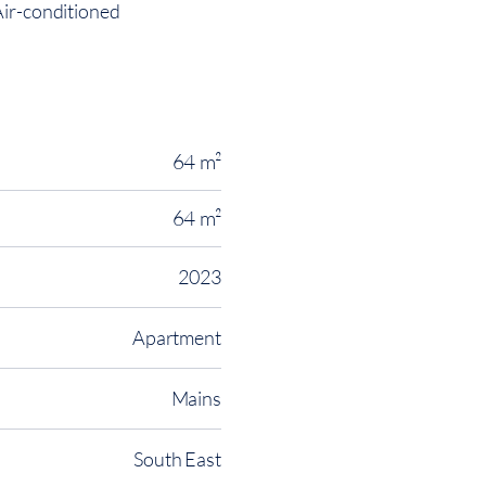
Air-conditioned
64 m²
64 m²
2023
Apartment
Mains
South East