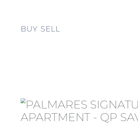
BUY
SELL