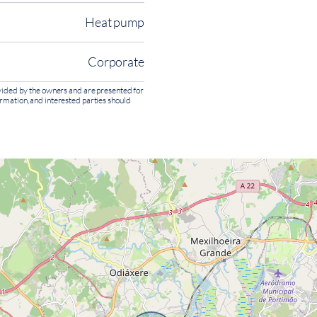
Heat pump
Corporate
rovided by the owners and are presented for
ormation, and interested parties should