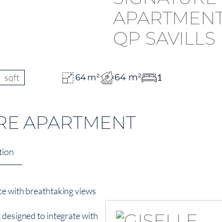
sqft
64 m²
1
64 m²
RE APARTMENT
tion
ce with breathtaking views
 designed to integrate with