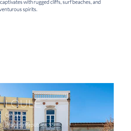
aptivates with rugged cliffs, surf beaches, and
venturous spirits.
View On Map
LOULÉ
QP Savills
Praça da República, 55