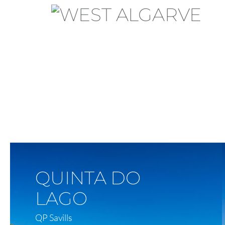
View On Map
QUINTA DO
LAGO
QP Savills