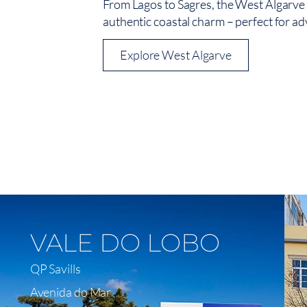
From Lagos to Sagres, the West Algarve c
authentic coastal charm – perfect for ad
Explore West Algarve
View On Map
VALE DO LOBO
QP Savills
Avenida do Mar