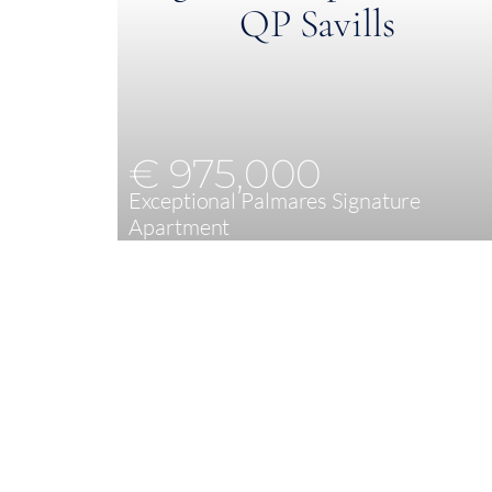
€ 975,000
Exceptional Palmares Signature
Apartment
2
89,20 m²