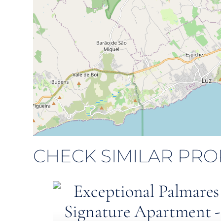
CHECK SIMILAR PRO