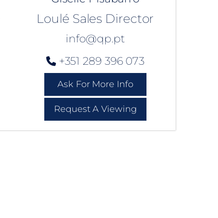
Loulé Sales Director
info@qp.pt
+351 289 396 073
Ask For More Info
Request A Viewing