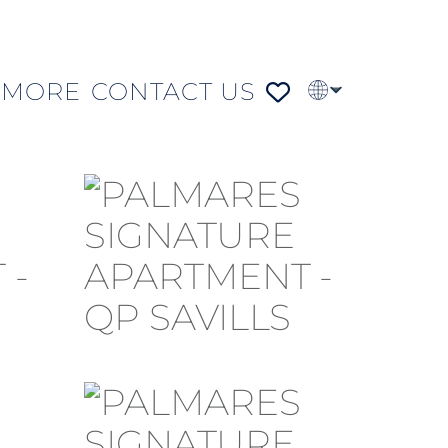
MORE
CONTACT US
PT
FR
DE