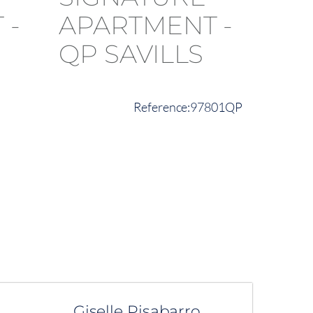
97801QP
Giselle Pisabarro