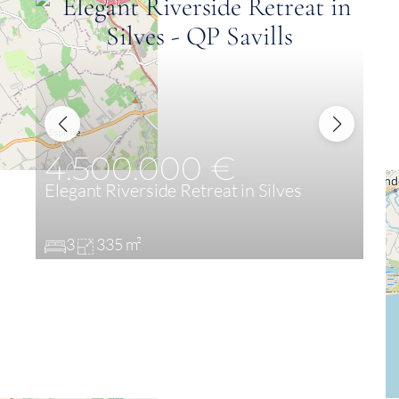
4.500.000 €
Elegant Riverside Retreat in Silves
3
335 m²