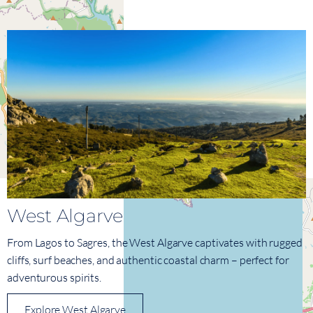
West Algarve
From Lagos to Sagres, the West Algarve captivates with rugged
cliffs, surf beaches, and authentic coastal charm – perfect for
adventurous spirits.
Explore West Algarve