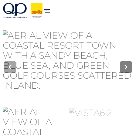
content