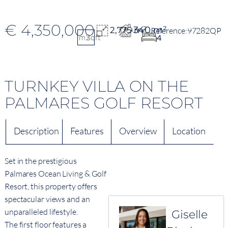
€ 4,350,000
340 m²
2,775 m²
97282QP
m2
sqft
4
TURNKEY VILLA ON THE
PALMARES GOLF RESORT
Description
Features
Overview
Location
Set in the prestigious
Palmares Ocean Living & Golf
Resort, this property offers
spectacular views and an
unparalleled lifestyle.
Giselle
The first floor features a