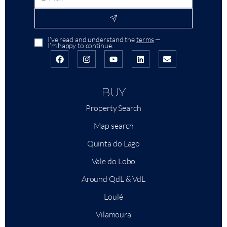
I’ve read and understand the
terms
—
I’m happy to continue.
BUY
Property Search
Map search
Quinta do Lago
Vale do Lobo
Around QdL & VdL
Loulé
Vilamoura