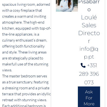
Pisabarr
spacious living room, adorned
o
with a cosy fireplace that
Loulé
creates a warm and inviting
atmosphere. The high-end
Sales
kitchen, equipped with top-of-
Directo
the-line appliances, is a
r
culinary enthusiast’s dream,
offering both functionality
info@q
and style. These living areas
p.pt
are strategically placed to
make full use of the stunning
+351
views.
289 396
The master bedroom serves
073
as a true sanctuary, featuring
a dressing room and a private
Ask
terrace that provides an idyllic
For
retreat with stunning views.
More
Each additional bedroom is