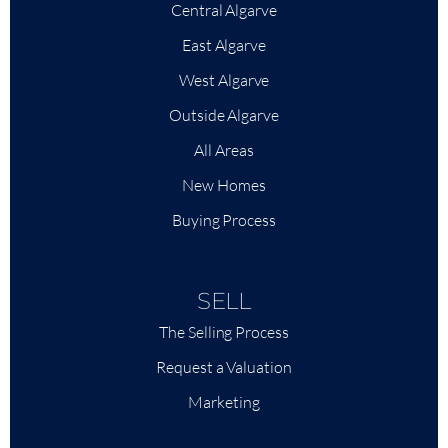
Central Algarve
East Algarve
+
−
West Algarve
|
Leaflet
Outside Algarve
All Areas
New Homes
Buying Process
SELL
The Selling Process
Request a Valuation
Marketing