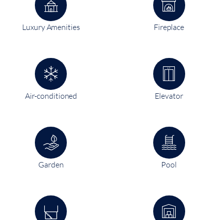
Luxury Amenities
Fireplace
Air-conditioned
Elevator
Garden
Pool