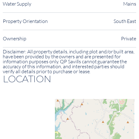
Water Supply
Mains
Property Orientation
South East
Ownership
Private
Disclaimer: All property details, including plot and/or built area,
have been provided by the owners and are presented for
information purposes only. QP Savills cannot guarantee the
accuracy of this information, and interested parties should
verify all details prior to purchase or lease.
LOCATION