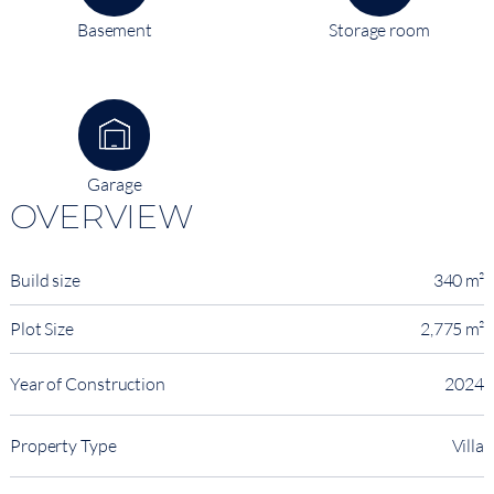
Basement
Storage room
Garage
OVERVIEW
Build size
340 m²
Plot Size
2,775 m²
Year of Construction
2024
Property Type
Villa