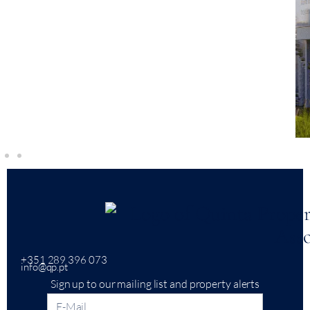
+351 289 396 073
info@qp.pt
Sign up to our mailing list and property alerts