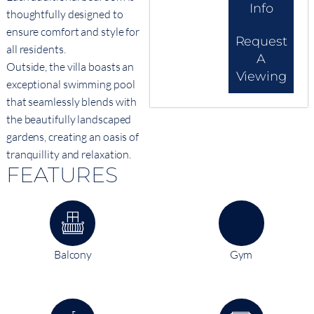
Info
thoughtfully designed to
ensure comfort and style for
Request
all residents.
A
Outside, the villa boasts an
Viewing
exceptional swimming pool
that seamlessly blends with
the beautifully landscaped
gardens, creating an oasis of
tranquillity and relaxation.
FEATURES
Balcony
Gym