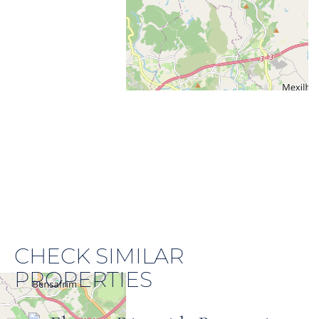
CHECK SIMILAR
PROPERTIES