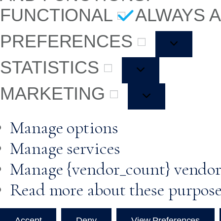
FUNCTIONAL
ALWAYS 
PREFERENCES
STATISTICS
MARKETING
Manage options
Manage services
Manage {vendor_count} vendor
Read more about these purpos
Accept
Deny
View Preferences