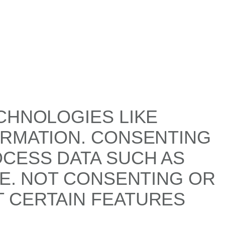
CHNOLOGIES LIKE
ORMATION. CONSENTING
OCESS DATA SUCH AS
TE. NOT CONSENTING OR
 CERTAIN FEATURES