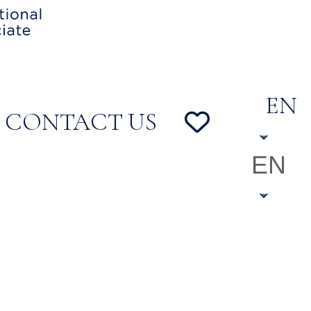
EN
CONTACT US
EN