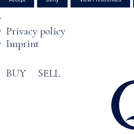
Privacy policy
Imprint
BUY
SELL