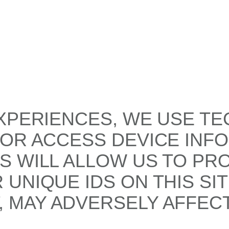
XPERIENCES, WE USE TE
/OR ACCESS DEVICE INF
S WILL ALLOW US TO PR
UNIQUE IDS ON THIS SI
 MAY ADVERSELY AFFECT