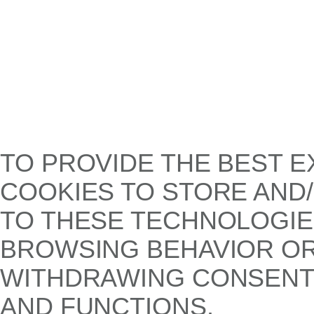
TO PROVIDE THE BEST E
COOKIES TO STORE AND
TO THESE TECHNOLOGIE
BROWSING BEHAVIOR OR 
WITHDRAWING CONSENT,
AND FUNCTIONS.