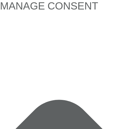
MANAGE CONSENT