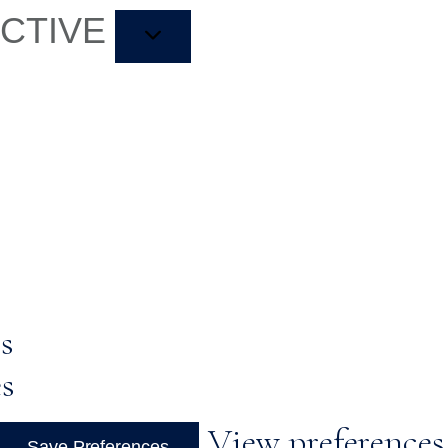
ACTIVE
s
es
View preferences
Save Preferences