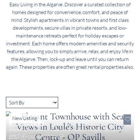
Easy Living in the Algarve. Discover a curated collection of
homes designed for convenience, comfort, and peace of
mind. Stylish apartments in vibrant towns and first class
developments, secure villas in private resorts, and low-
maintenance retreats perfect for holiday escapes or
investment. Each home offers modern amenities and security
features, allowing you to simply arrive, relax, and enjoy life in
the Algarve. Then, lock-up and leave until you can return
again. These properties are often great rental properties also.
New Listing
€ 790,000
Elegant Townhouse with Sea Views in Loulé’s Historic City Centre
2
160 m²
74 m²