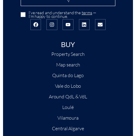
I’ve read and understand the
terms
—
I’m happy to continue.
BUY
Property Search
Map search
Quinta do Lago
Vale do Lobo
Around QdL & VdL
Loulé
Vilamoura
Central Algarve