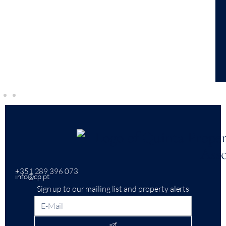
+351 289 396 073
info@qp.pt
Sign up to our mailing list and property alerts