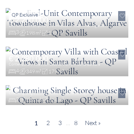
QP Exclusive
€ 2,250,000
End-Unit Contemporary Townhouse in Vilas Alvas, Algarve
3
198 m²
198 m²
€ 2,280,000
Contemporary Villa with Coastal Views in Santa Bárbara
4
349 m²
179 m²
€ 1,800,000
Charming Single Storey house in Quinta do Lago
2
114 m²
114 m²
2
3
…
8
Next »
1