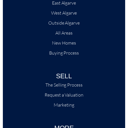
East Algarve
West Algarve
Outside Algarve
All Areas
New Homes
Buying Process
SELL
The Selling Process
Request a Valuation
Marketing
MORE