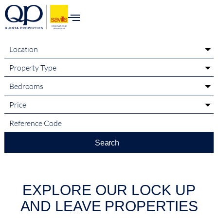
content
Location
Property Type
Bedrooms
Price
Search
EXPLORE OUR LOCK UP
AND LEAVE PROPERTIES