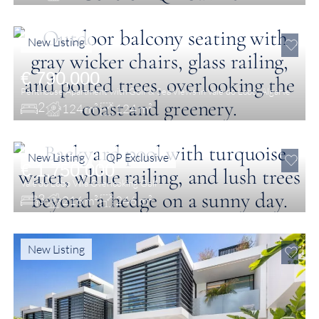
New Listing
€ 790,000
Penthouse Apartment with Golf & Sea Views in Vale do Lobo, Algarve
2
124 m²
124 m²
New Listing
QP Exclusive
€ 1,750,000
Vale do Lobo Villa Overlooking Golf
3
216 m²
246 m²
New Listing