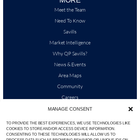
Meet the Team
Need To Know
Savills
Market Intelligence
Why QP Savills?
News & Events
Area Maps
Community
Careers
MANAGE CONSENT
TO PROVIDE THE BEST EXPERIENCES, WE USE TECHNOLOGIES LIKE
© Weber Media®
All Right Reserved 2026.
COOKIES TO STORE AND/OR ACCESS DEVICE INFORMATION.
CONSENTING TO THESE TECHNOLOGIES WILL ALLOW US TO
Privacy Policy
Imprint
Terms
Whistleblowing Channel