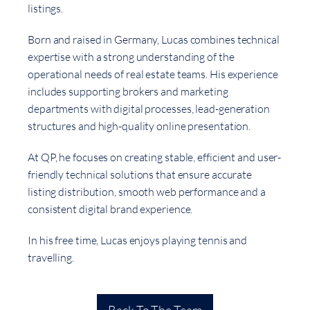
listings.
Born and raised in Germany, Lucas combines technical
expertise with a strong understanding of the
operational needs of real estate teams. His experience
includes supporting brokers and marketing
departments with digital processes, lead-generation
structures and high-quality online presentation.
At QP, he focuses on creating stable, efficient and user-
friendly technical solutions that ensure accurate
listing distribution, smooth web performance and a
consistent digital brand experience.
In his free time, Lucas enjoys playing tennis and
travelling.