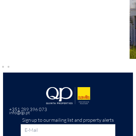
+351 289 396 073
info@qp.pt
Sign up to our mailing list and property alerts