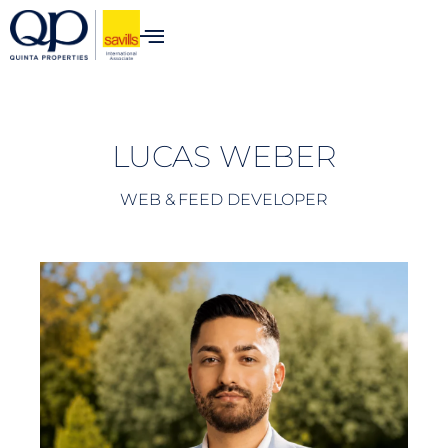
content
LUCAS WEBER
WEB & FEED DEVELOPER