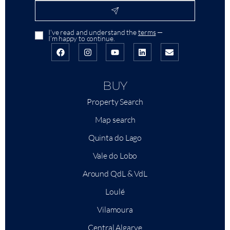
I’ve read and understand the
terms
—
I’m happy to continue.
BUY
Property Search
Map search
Quinta do Lago
Vale do Lobo
Around QdL & VdL
Loulé
Vilamoura
Central Algarve