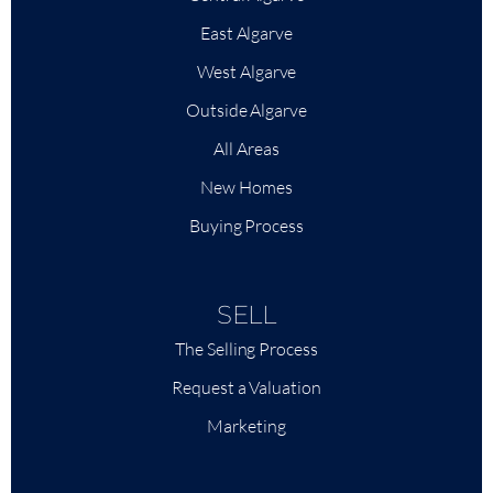
East Algarve
West Algarve
Outside Algarve
All Areas
New Homes
Buying Process
SELL
The Selling Process
Request a Valuation
Marketing