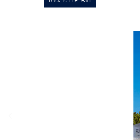
Back To The Team