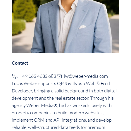
Contact
+49 163 4633 683
lw@weber-media.com
Lucas Weber supports QP Savills as a Web & Feed
Developer, bringing a solid background in both digital
development and the real estate sector. Through his
agency Weber Media®, he has worked closely with
property companies to build modern websites,
implement CRM and API integrations, and develop
reliable, well-structured data feeds for premium