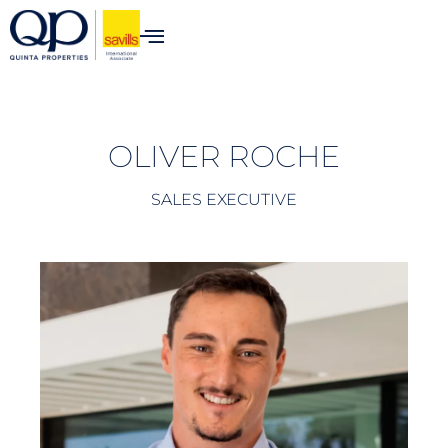
content
OLIVER ROCHE
SALES EXECUTIVE