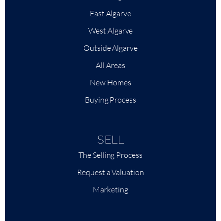
East Algarve
West Algarve
Outside Algarve
All Areas
New Homes
Buying Process
SELL
The Selling Process
Request a Valuation
Marketing