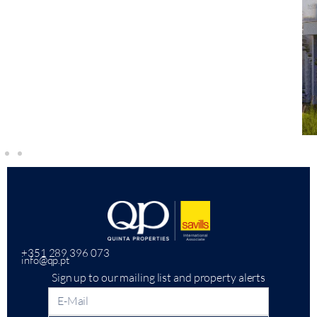
+351 289 396 073
info@qp.pt
Sign up to our mailing list and property alerts