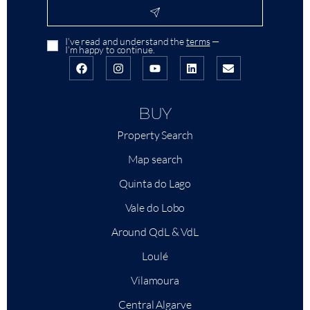
I’ve read and understand the
terms
—
I’m happy to continue.
BUY
Property Search
Map search
Quinta do Lago
Vale do Lobo
Around QdL & VdL
Loulé
Vilamoura
Central Algarve