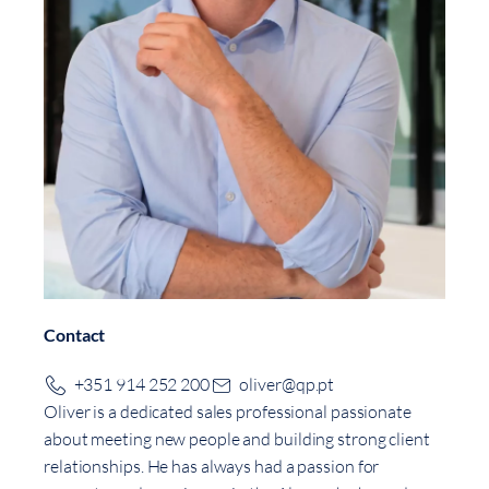
Contact
+351 914 252 200
oliver@qp.pt
Oliver is a dedicated sales professional passionate
about meeting new people and building strong client
relationships. He has always had a passion for