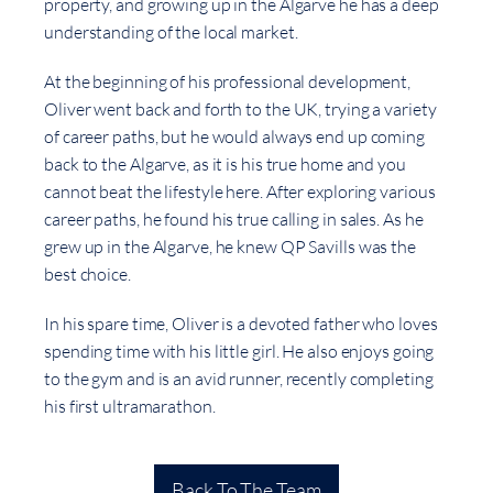
property, and growing up in the Algarve he has a deep
understanding of the local market.
At the beginning of his professional development,
Oliver went back and forth to the UK, trying a variety
of career paths, but he would always end up coming
back to the Algarve, as it is his true home and you
cannot beat the lifestyle here. After exploring various
career paths, he found his true calling in sales. As he
grew up in the Algarve, he knew QP Savills was the
best choice.
In his spare time, Oliver is a devoted father who loves
spending time with his little girl. He also enjoys going
to the gym and is an avid runner, recently completing
his first ultramarathon.
Back To The Team