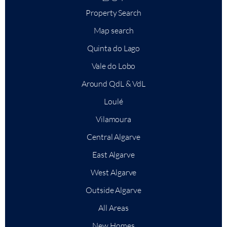
Property Search
Map search
Quinta do Lago
Vale do Lobo
Around QdL & VdL
Loulé
Vilamoura
Central Algarve
East Algarve
West Algarve
Outside Algarve
All Areas
New Homes