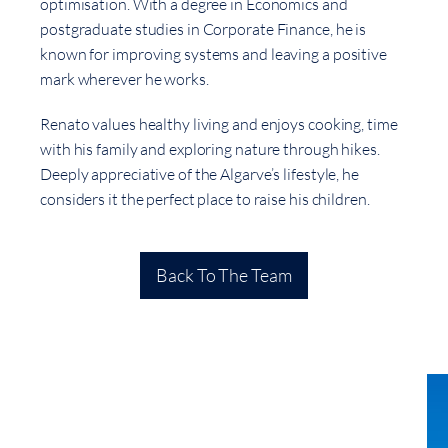
optimisation. With a degree in Economics and
postgraduate studies in Corporate Finance, he is
known for improving systems and leaving a positive
mark wherever he works.
Renato values healthy living and enjoys cooking, time
with his family and exploring nature through hikes.
Deeply appreciative of the Algarve’s lifestyle, he
considers it the perfect place to raise his children.
Back To The Team