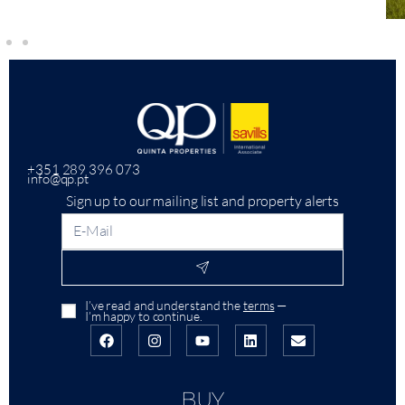
+351 289 396 073
info@qp.pt
Sign up to our mailing list and property alerts
I’ve read and understand the
terms
—
I’m happy to continue.
BUY