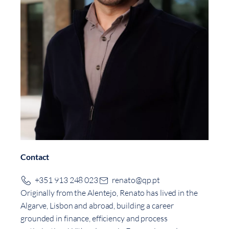
Contact
+351 913 248 023
renato@qp.pt
Originally from the Alentejo, Renato has lived in the
Algarve, Lisbon and abroad, building a career
grounded in finance, efficiency and process