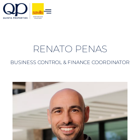
content
RENATO PENAS
BUSINESS CONTROL & FINANCE COORDINATOR