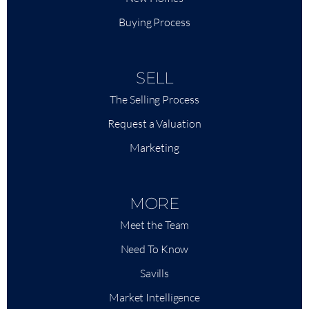
Buying Process
SELL
The Selling Process
Request a Valuation
Marketing
MORE
Meet the Team
Need To Know
Savills
Market Intelligence