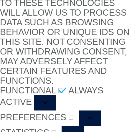
TO THESE TECHNOLOGIES
WILL ALLOW US TO PROCESS
DATA SUCH AS BROWSING
BEHAVIOR OR UNIQUE IDS ON
THIS SITE. NOT CONSENTING
OR WITHDRAWING CONSENT,
MAY ADVERSELY AFFECT
CERTAIN FEATURES AND
FUNCTIONS.
FUNCTIONAL
ALWAYS
ACTIVE
PREFERENCES