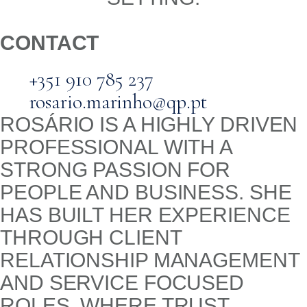
CONTACT
+351 910 785 237
rosario.marinho@qp.pt
ROSÁRIO IS A HIGHLY DRIVEN
PROFESSIONAL WITH A
STRONG PASSION FOR
PEOPLE AND BUSINESS. SHE
HAS BUILT HER EXPERIENCE
THROUGH CLIENT
RELATIONSHIP MANAGEMENT
AND SERVICE FOCUSED
ROLES, WHERE TRUST,