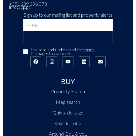
+351 289 396 073
info@qp.pt
Sign up to our mailing list and property alerts
I’ve read and understand the
terms
—
I’m happy to continue.
BUY
Property Search
Map search
Quinta do Lago
Vale do Lobo
Around QdL & VdL