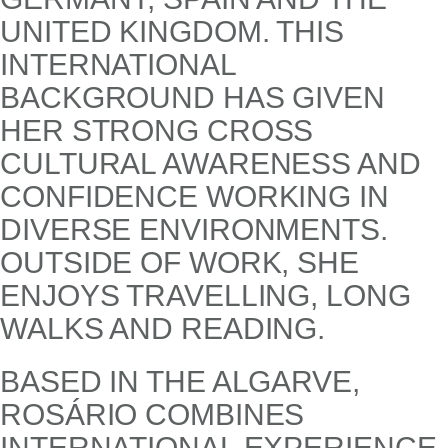
UNITED KINGDOM. THIS
INTERNATIONAL
BACKGROUND HAS GIVEN
HER STRONG CROSS
CULTURAL AWARENESS AND
CONFIDENCE WORKING IN
DIVERSE ENVIRONMENTS.
OUTSIDE OF WORK, SHE
ENJOYS TRAVELLING, LONG
WALKS AND READING.
BASED IN THE ALGARVE,
ROSÁRIO COMBINES
INTERNATIONAL EXPERIENCE