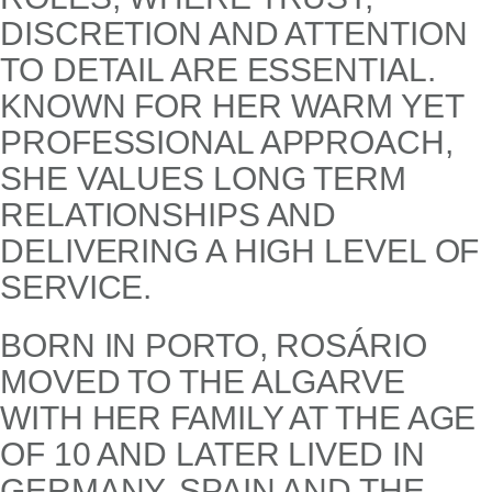
DISCRETION AND ATTENTION
TO DETAIL ARE ESSENTIAL.
KNOWN FOR HER WARM YET
PROFESSIONAL APPROACH,
SHE VALUES LONG TERM
RELATIONSHIPS AND
DELIVERING A HIGH LEVEL OF
SERVICE.
BORN IN PORTO, ROSÁRIO
MOVED TO THE ALGARVE
WITH HER FAMILY AT THE AGE
OF 10 AND LATER LIVED IN
GERMANY, SPAIN AND THE