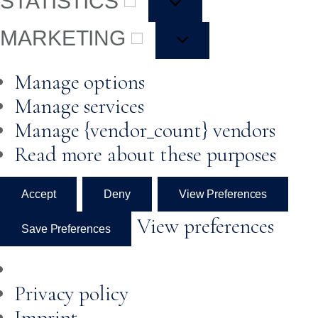
STATISTICS
MARKETING
Manage options
Manage services
Manage {vendor_count} vendors
Read more about these purposes
Accept
Deny
View Preferences
View preferences
Save Preferences
Privacy policy
Imprint