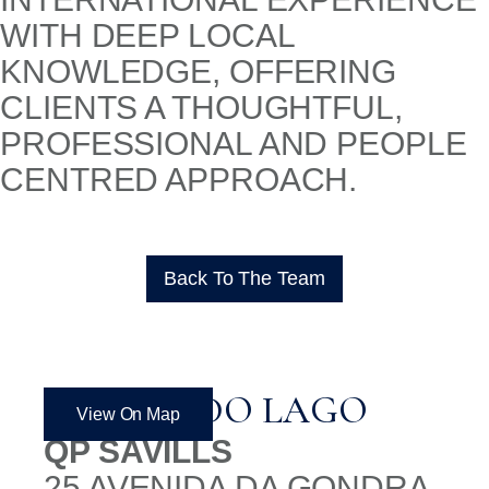
WITH DEEP LOCAL
KNOWLEDGE, OFFERING
CLIENTS A THOUGHTFUL,
PROFESSIONAL AND PEOPLE
CENTRED APPROACH.
Back To The Team
QUINTA DO LAGO
View On Map
QP SAVILLS
25 AVENIDA DA GONDRA