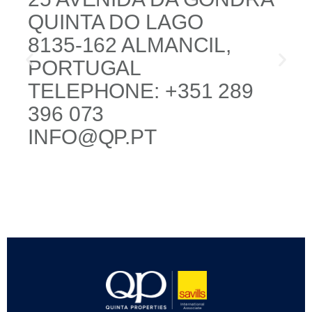
QUINTA DO LAGO
8135-162 ALMANCIL,
PORTUGAL
TELEPHONE: +351 289
396 073
INFO@QP.PT