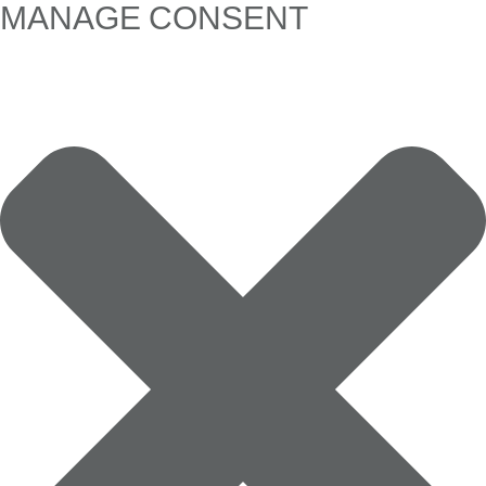
MANAGE CONSENT