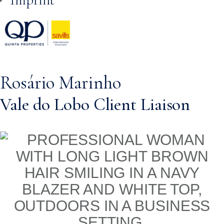
Rosário Marinho
Vale do Lobo Client Liaison