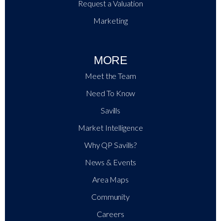
Request a Valuation
Marketing
MORE
Meet the Team
Need To Know
Savills
Market Intelligence
Why QP Savills?
News & Events
Area Maps
Community
Careers