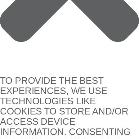
TO PROVIDE THE BEST
EXPERIENCES, WE USE
TECHNOLOGIES LIKE
COOKIES TO STORE AND/OR
ACCESS DEVICE
INFORMATION. CONSENTING