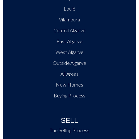
Loulé
Vilamoura
Central Algarve
East Algarve
West Algarve
Outside Algarve
All Areas
New Homes
Buying Process
SELL
The Selling Process