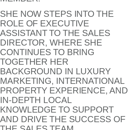
SHE NOW STEPS INTO THE
ROLE OF EXECUTIVE
ASSISTANT TO THE SALES
DIRECTOR, WHERE SHE
CONTINUES TO BRING
TOGETHER HER
BACKGROUND IN LUXURY
MARKETING, INTERNATIONAL
PROPERTY EXPERIENCE, AND
IN-DEPTH LOCAL
KNOWLEDGE TO SUPPORT
AND DRIVE THE SUCCESS OF
THE SALES TEAM.