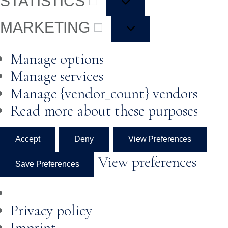
STATISTICS
MARKETING
Manage options
Manage services
Manage {vendor_count} vendors
Read more about these purposes
Accept
Deny
View Preferences
View preferences
Save Preferences
Privacy policy
Imprint