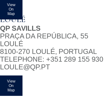
View
On
Map
LOULÉ
QP SAVILLS
PRAÇA DA REPÚBLICA, 55
LOULÉ
8100-270 LOULÉ, PORTUGAL
TELEPHONE: +351 289 155 930
LOULE@QP.PT
View
On
Map