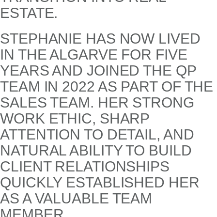
ESTATE.
STEPHANIE HAS NOW LIVED
IN THE ALGARVE FOR FIVE
YEARS AND JOINED THE QP
TEAM IN 2022 AS PART OF THE
SALES TEAM. HER STRONG
WORK ETHIC, SHARP
ATTENTION TO DETAIL, AND
NATURAL ABILITY TO BUILD
CLIENT RELATIONSHIPS
QUICKLY ESTABLISHED HER
AS A VALUABLE TEAM
MEMBER.