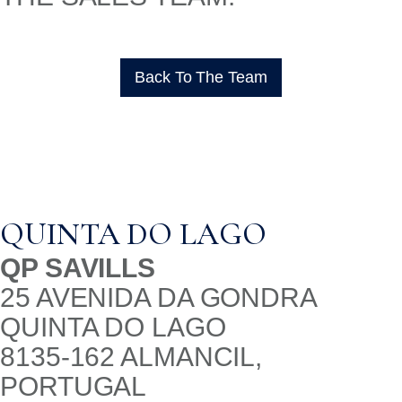
Back To The Team
QUINTA DO LAGO
QP SAVILLS
25 AVENIDA DA GONDRA
QUINTA DO LAGO
8135-162 ALMANCIL,
PORTUGAL