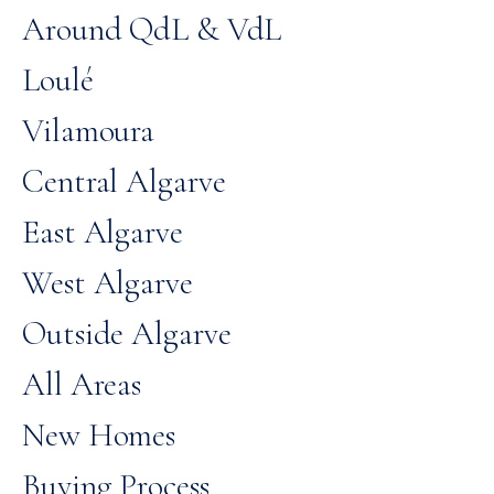
Around QdL & VdL
Loulé
Vilamoura
Central Algarve
East Algarve
West Algarve
Outside Algarve
All Areas
New Homes
Buying Process