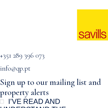
+351 289 396 073
info@qp.pt
Sign up to our mailing list and
property alerts
I’VE READ AND