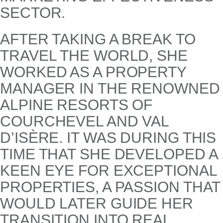
SECTOR.
AFTER TAKING A BREAK TO
TRAVEL THE WORLD, SHE
WORKED AS A PROPERTY
MANAGER IN THE RENOWNED
ALPINE RESORTS OF
COURCHEVEL AND VAL
D’ISÈRE. IT WAS DURING THIS
TIME THAT SHE DEVELOPED A
KEEN EYE FOR EXCEPTIONAL
PROPERTIES, A PASSION THAT
WOULD LATER GUIDE HER
TRANSITION INTO REAL