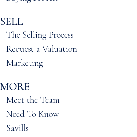
SELL
The Selling Process
Request a Valuation
Marketing
MORE
Meet the Team
Need To Know
Savills