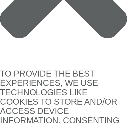
TO PROVIDE THE BEST
EXPERIENCES, WE USE
TECHNOLOGIES LIKE
COOKIES TO STORE AND/OR
ACCESS DEVICE
INFORMATION. CONSENTING