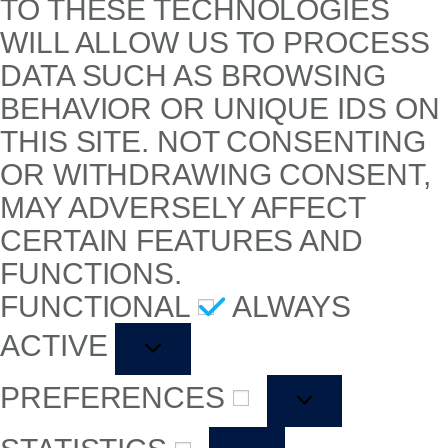
TO THESE TECHNOLOGIES
WILL ALLOW US TO PROCESS
DATA SUCH AS BROWSING
BEHAVIOR OR UNIQUE IDS ON
THIS SITE. NOT CONSENTING
OR WITHDRAWING CONSENT,
MAY ADVERSELY AFFECT
CERTAIN FEATURES AND
FUNCTIONS.
FUNCTIONAL
ALWAYS
ACTIVE
PREFERENCES