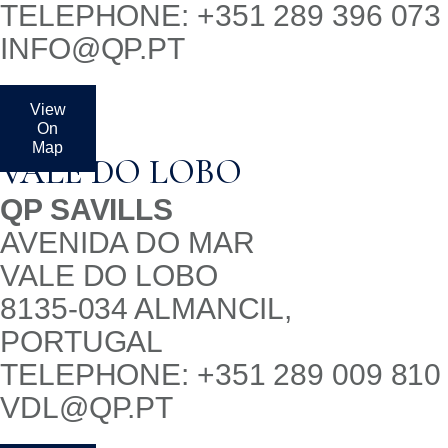
TELEPHONE: +351 289 396 073
INFO@QP.PT
View
On
Map
VALE DO LOBO
QP SAVILLS
AVENIDA DO MAR
VALE DO LOBO
8135-034 ALMANCIL,
PORTUGAL
TELEPHONE: +351 289 009 810
VDL@QP.PT