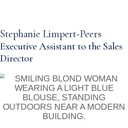
Stephanie Limpert-Peers
Executive Assistant to the Sales
Director