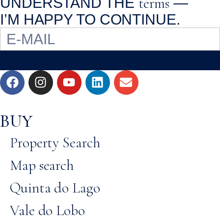
terms
UNDERSTAND THE
—
I’M HAPPY TO CONTINUE.
BUY
Property Search
Map search
Quinta do Lago
Vale do Lobo