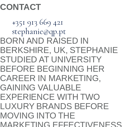
CONTACT
+351 913 669 421
stephanie@qp.pt
BORN AND RAISED IN
BERKSHIRE, UK, STEPHANIE
STUDIED AT UNIVERSITY
BEFORE BEGINNING HER
CAREER IN MARKETING,
GAINING VALUABLE
EXPERIENCE WITH TWO
LUXURY BRANDS BEFORE
MOVING INTO THE
MARKETING EFFECTIVENESS