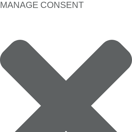
MANAGE CONSENT