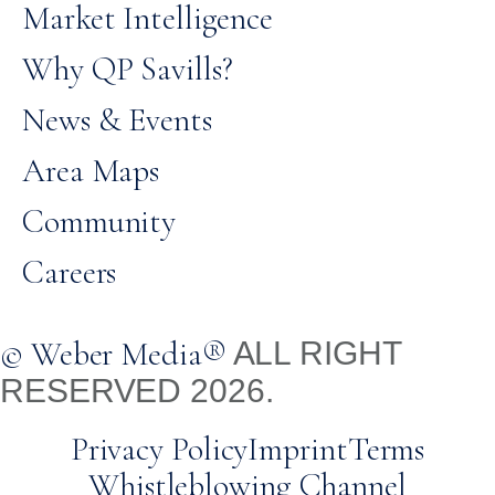
Market Intelligence
Why QP Savills?
News & Events
Area Maps
Community
Careers
© Weber Media®
ALL RIGHT
RESERVED 2026.
Privacy Policy
Imprint
Terms
Whistleblowing Channel