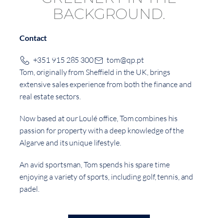
Contact
+351 915 285 300
tom@qp.pt
Tom, originally from Sheffield in the UK, brings
extensive sales experience from both the finance and
real estate sectors.
Now based at our Loulé office, Tom combines his
passion for property with a deep knowledge of the
Algarve and its unique lifestyle.
An avid sportsman, Tom spends his spare time
enjoying a variety of sports, including golf, tennis, and
padel.