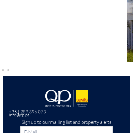
+351 289 396 073
info@qp.pt
Sign up to our mailing list and property alerts