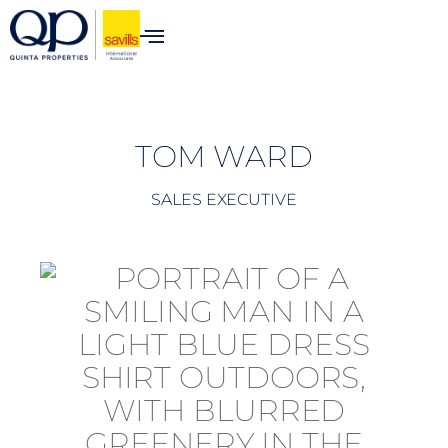
content
TOM WARD
SALES EXECUTIVE