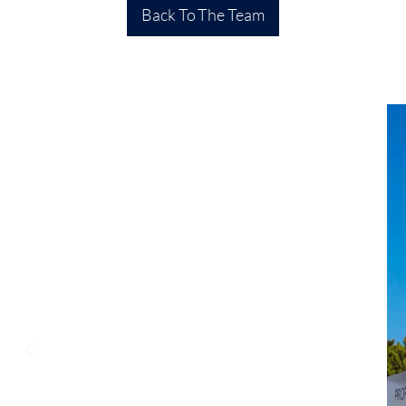
Back To The Team