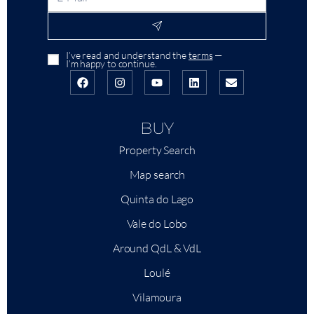
I’ve read and understand the
terms
—
I’m happy to continue.
BUY
Property Search
Map search
Quinta do Lago
Vale do Lobo
Around QdL & VdL
Loulé
Vilamoura