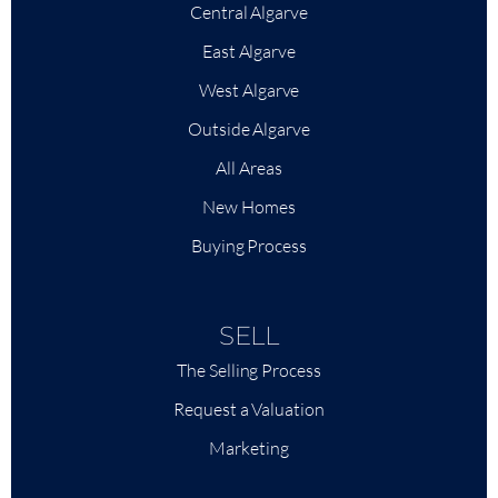
Central Algarve
East Algarve
West Algarve
Outside Algarve
All Areas
New Homes
Buying Process
SELL
The Selling Process
Request a Valuation
Marketing