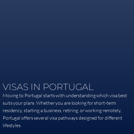
VISAS IN PORTUGAL​
Moving to Portugal starts with understanding which visa best
suits your plans. Whether you are looking for short-term
residency, starting a business, retiring, or working remotely,
Portugal offers several visa pathways designed for different
lifestyles.