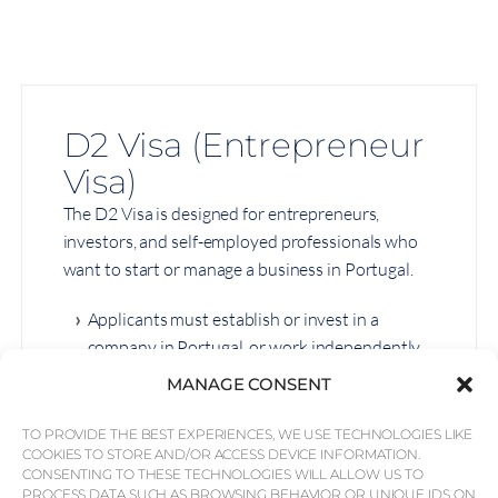
D2 Visa (Entrepreneur
Visa)
The D2 Visa is designed for entrepreneurs,
investors, and self-employed professionals who
want to start or manage a business in Portugal.
Applicants must establish or invest in a
company in Portugal, or work independently.
Self-employed professionals must
MANAGE CONSENT
demonstrate earnings equal to at least
Portugal’s minimum monthly wage.
TO PROVIDE THE BEST EXPERIENCES, WE USE TECHNOLOGIES LIKE
COOKIES TO STORE AND/OR ACCESS DEVICE INFORMATION.
Requires a minimum stay of four months per
CONSENTING TO THESE TECHNOLOGIES WILL ALLOW US TO
PROCESS DATA SUCH AS BROWSING BEHAVIOR OR UNIQUE IDS ON