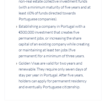
non-real estate collective investment funds
(with a minimum maturity of five years and at
least 60% of funds directed towards
Portuguese companies).
Establishing a company in Portugal with a
€500,000 investment that creates five
permanent jobs, or increasing the share
capital of an existing company while creating
or maintaining at least ten jobs (five
permanent) for a minimum of three years.
Golden Visas are valid for two years and
renewable. They require only seven days of
stay per year in Portugal. After five years,
holders can apply for permanent residency
and eventually Portuguese citizenship.