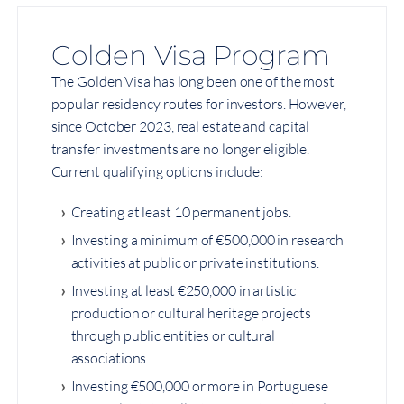
Golden Visa Program
The Golden Visa has long been one of the most
popular residency routes for investors. However,
since October 2023, real estate and capital
transfer investments are no longer eligible.
Current qualifying options include:
Creating at least 10 permanent jobs.
Investing a minimum of €500,000 in research
activities at public or private institutions.
Investing at least €250,000 in artistic
production or cultural heritage projects
through public entities or cultural
associations.
Investing €500,000 or more in Portuguese