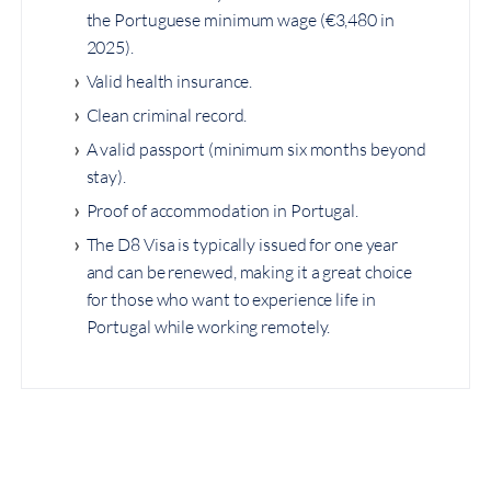
the Portuguese minimum wage (€3,480 in
2025).
Valid health insurance.
Clean criminal record.
A valid passport (minimum six months beyond
stay).
Proof of accommodation in Portugal.
The D8 Visa is typically issued for one year
and can be renewed, making it a great choice
for those who want to experience life in
Portugal while working remotely.