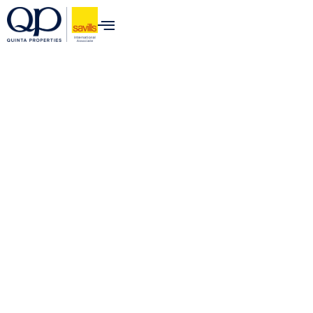
content