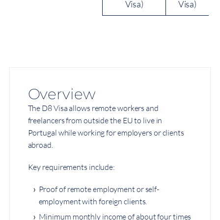
Visa)
Visa)
Overview
The D8 Visa allows remote workers and
freelancers from outside the EU to live in
Portugal while working for employers or clients
abroad.
Key requirements include:
Proof of remote employment or self-
employment with foreign clients.
Minimum monthly income of about four times