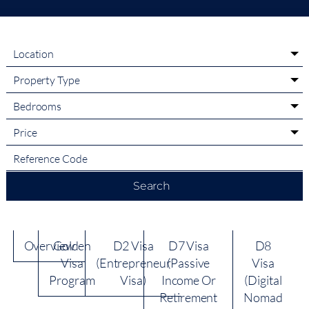
Location
Property Type
Bedrooms
Price
Search
Overview
Golden
D2 Visa
D7 Visa
D8
Visa
(Entrepreneur
(Passive
Visa
Program
Visa)
Income Or
(Digital
Retirement
Nomad