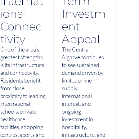
Internat
Term
ional
Investm
Connec
ent
tivity
Appeal
One of the area’s
The Central
greatest strengths
Algarve continues
is its infrastructure
to see sustained
and connectivity.
demand driven by
Residents benefit
limited prime
from close
supply,
proximity to leading
international
international
interest, and
schools, private
ongoing
healthcare
investment in
facilities, shopping
hospitality,
centres, sports and
infrastructure, and