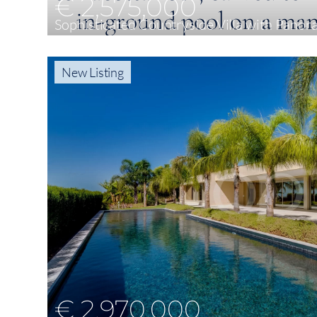
€ 2,575,000
Sophisticated Countryside Villa with Panor
4
299 m²
8,841 m²
New Listing
€ 2,970,000