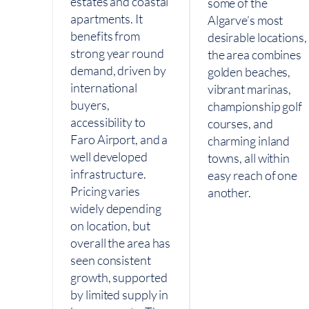
estates and coastal
some of the
apartments. It
Algarve’s most
benefits from
desirable locations,
strong year round
the area combines
demand, driven by
golden beaches,
international
vibrant marinas,
buyers,
championship golf
accessibility to
courses, and
Faro Airport, and a
charming inland
well developed
towns, all within
infrastructure.
easy reach of one
Pricing varies
another.
widely depending
on location, but
overall the area has
seen consistent
growth, supported
by limited supply in