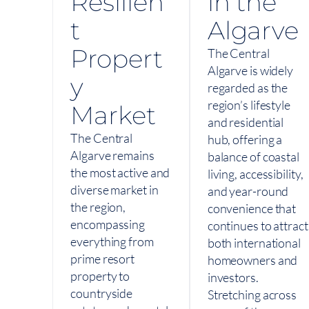
Resilien
in the
t
Algarve
Propert
The Central
Algarve is widely
y
regarded as the
region’s lifestyle
Market
and residential
The Central
hub, offering a
Algarve remains
balance of coastal
the most active and
living, accessibility,
diverse market in
and year-round
the region,
convenience that
encompassing
continues to attract
everything from
both international
prime resort
homeowners and
property to
investors.
countryside
Stretching across