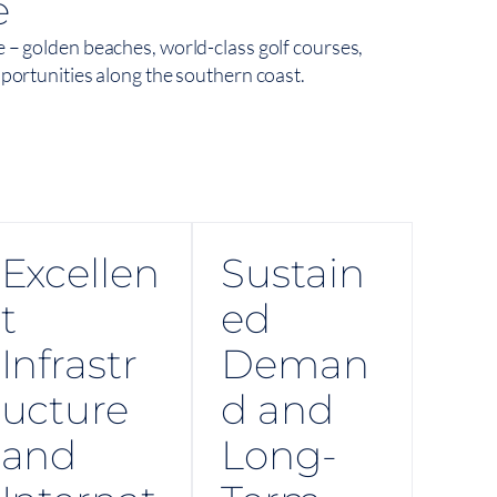
e
e – golden beaches, world-class golf courses,
pportunities along the southern coast.
Excellen
Sustain
t
ed
Infrastr
Deman
ucture
d and
and
Long-