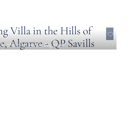
lls of Boliqueime, Algarve