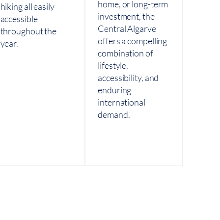
home, or long-term
hiking all easily
investment, the
accessible
Central Algarve
throughout the
offers a compelling
year.
combination of
lifestyle,
accessibility, and
enduring
international
demand.