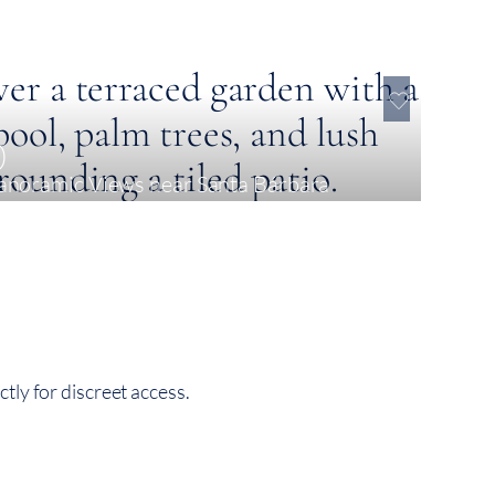
0
Panoramic Views near Santa Bárbara
tly for discreet access.