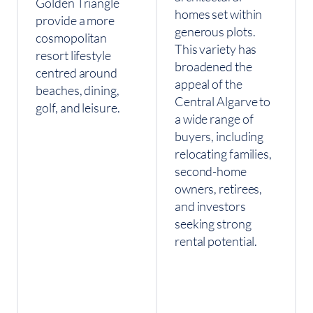
Golden Triangle
homes set within
provide a more
generous plots.
cosmopolitan
This variety has
resort lifestyle
broadened the
centred around
appeal of the
beaches, dining,
Central Algarve to
golf, and leisure.
a wide range of
buyers, including
relocating families,
second-home
owners, retirees,
and investors
seeking strong
rental potential.