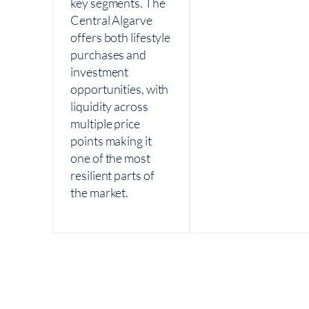
key segments. The
Central Algarve
offers both lifestyle
purchases and
investment
opportunities, with
liquidity across
multiple price
points making it
one of the most
resilient parts of
the market.