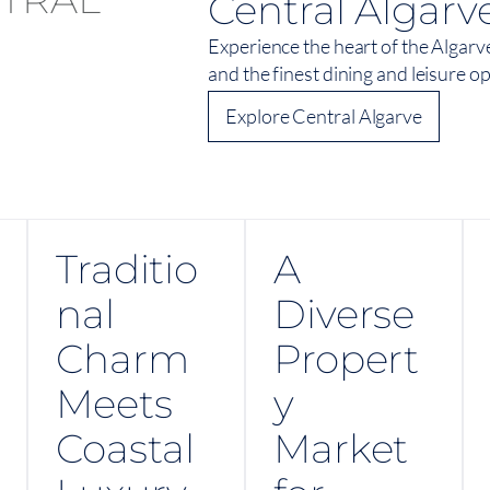
Central Algarv
Experience the heart of the Algarv
and the finest dining and leisure o
Explore Central Algarve
Traditio
A
nal
Diverse
Charm
Propert
Meets
y
Coastal
Market