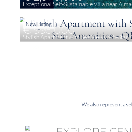
Exceptional Self-Sustainable Villa near Alma
4
388 m²
2,110 m²
New Listing
€ 995,000
Stylish Apartment with Sea Views & 5-Star 
2
135 m²
135 m²
We also represent a sel