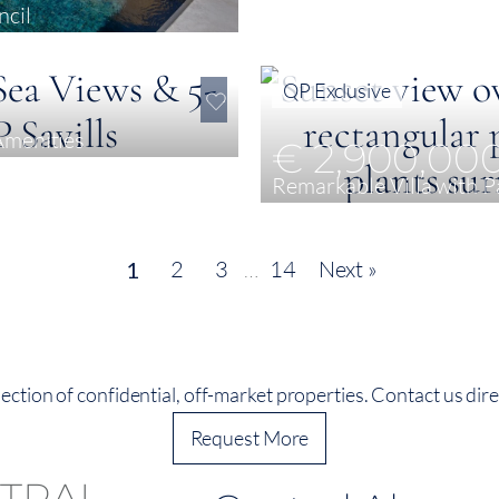
ncil
QP Exclusive
Amenities
€ 2,900,00
Remarkable Villa with 
3
571 m²
5 ha
2
3
…
14
Next »
1
ection of confidential, off-market properties. Contact us direc
Request More