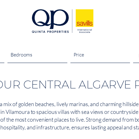
Bedrooms
Price
OUR CENTRAL ALGARVE 
 a mix of golden beaches, lively marinas, and charming hillsi
Vilamoura to spacious villas with sea views or countryside s
e of the most convenient places to live. Strong demand from b
hospitality, and infrastructure, ensures lasting appeal and s