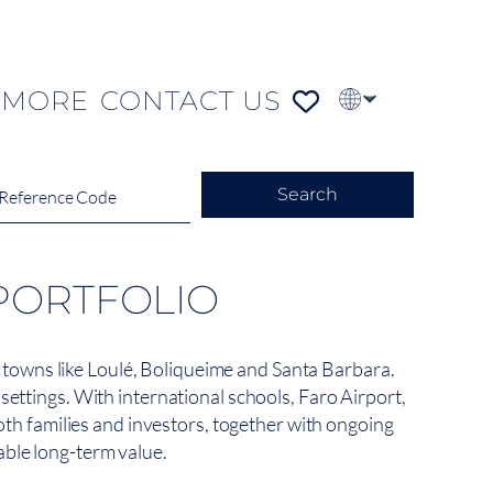
MORE
CONTACT US
PT
FR
DE
Search
PORTFOLIO
de towns like Loulé, Boliqueime and Santa Barbara.
ettings. With international schools, Faro Airport,
oth families and investors, together with ongoing
table long-term value.