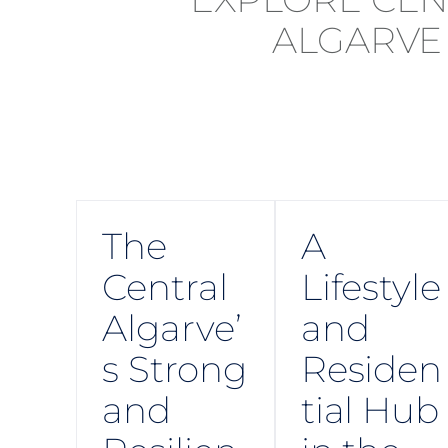
The
A
Central
Lifestyle
Algarve’
and
s Strong
Residen
and
tial Hub