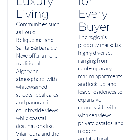
Luxury
for
Living
Every
Buyer
Communities such
as Loulé,
The region’s
Boliqueime, and
property market is
Santa Bárbara de
highly diverse,
Nexe offer a more
ranging from
traditional
contemporary
Algarvian
marina apartments
atmosphere, with
and lock-up-and-
whitewashed
leave residences to
streets, local cafés,
expansive
and panoramic
countryside villas
countryside views,
with sea views,
while coastal
private estates, and
destinations like
modern
Vilamoura and the
architectural