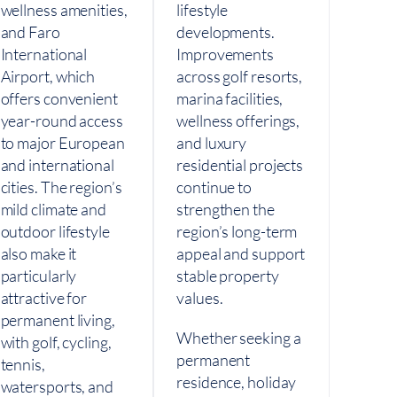
wellness amenities,
lifestyle
and Faro
developments.
International
Improvements
Airport, which
across golf resorts,
offers convenient
marina facilities,
year-round access
wellness offerings,
to major European
and luxury
and international
residential projects
cities. The region’s
continue to
mild climate and
strengthen the
outdoor lifestyle
region’s long-term
also make it
appeal and support
particularly
stable property
attractive for
values.
permanent living,
Whether seeking a
with golf, cycling,
permanent
tennis,
residence, holiday
watersports, and