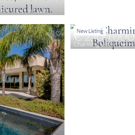
amic Views in Loulé
New Listing
€ 2,100,000
Charming Villa in the Hi
4
442 m²
2 ha