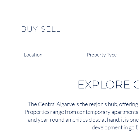
content
BUY
SELL
Location
Property Type
EXPLORE 
The Central Algarve is the region’s hub, offering
Properties range from contemporary apartments in 
and year-round amenities close at hand, it is on
development in golf, 