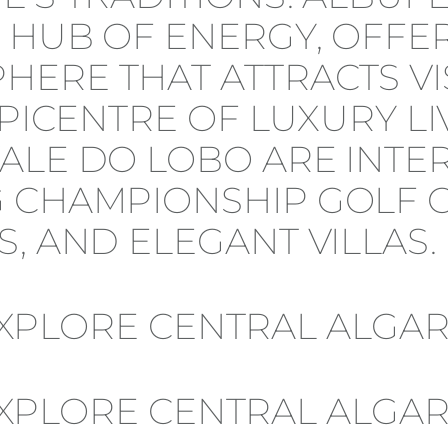
 HUB OF ENERGY, OFFERI
HERE THAT ATTRACTS VI
EPICENTRE OF LUXURY LI
ALE DO LOBO ARE INTE
 CHAMPIONSHIP GOLF CO
, AND ELEGANT VILLAS.