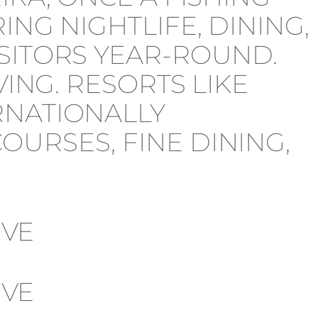
NG NIGHTLIFE, DINING,
SITORS YEAR-ROUND.
VING. RESORTS LIKE
RNATIONALLY
URSES, FINE DINING,