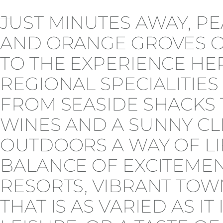
JUST MINUTES AWAY, 
AND ORANGE GROVES OF
TO THE EXPERIENCE HE
REGIONAL SPECIALITIES
FROM SEASIDE SHACKS 
WINES AND A SUNNY CL
OUTDOORS A WAY OF LIF
BALANCE OF EXCITEMEN
RESORTS, VIBRANT TOWN
THAT IS AS VARIED AS I