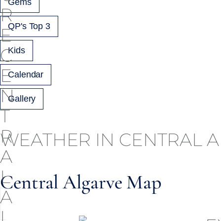
Gems
QP's Top 3
Kids
Calendar
Gallery
WEATHER IN CENTRAL 
Central Algarve Map