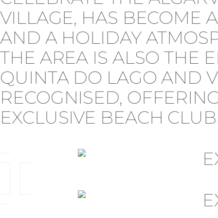
VILLAGE, HAS BECOME A
AND A HOLIDAY ATMOSP
THE AREA IS ALSO THE 
QUINTA DO LAGO AND V
RECOGNISED, OFFERING
EXCLUSIVE BEACH CLUBS