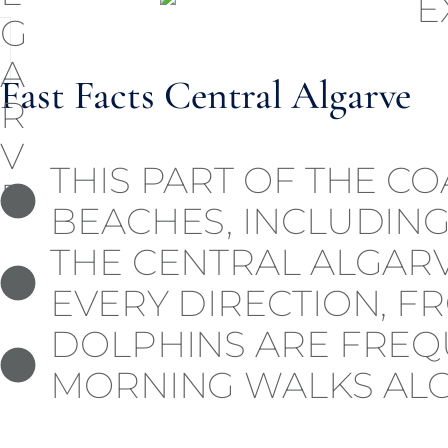
Fast Facts Central Algarve
THIS PART OF THE C
BEACHES, INCLUDING
THE CENTRAL ALGARV
EVERY DIRECTION, F
DOLPHINS ARE FREQ
MORNING WALKS ALO