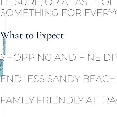
LEISURE, OR A TASTE O
SOMETHING FOR EVERY
What to Expect
SHOPPING AND FINE DI
ENDLESS SANDY BEACH
FAMILY FRIENDLY ATTR