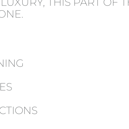
F LUXURY, THIS PART OF
ONE.
NING
ES
ACTIONS