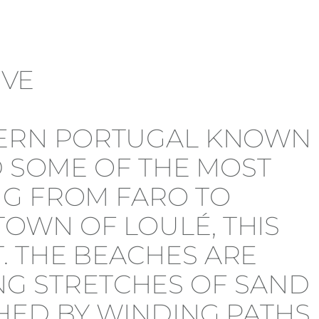
THERN PORTUGAL KNOWN
D SOME OF THE MOST
NG FROM FARO TO
OWN OF LOULÉ, THIS
. THE BEACHES ARE
G STRETCHES OF SAND
HED BY WINDING PATHS,