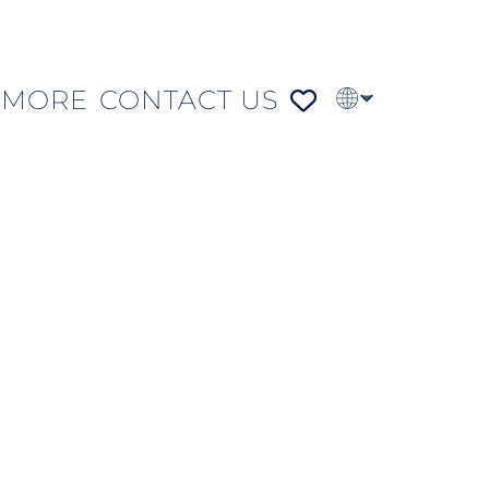
MORE
CONTACT US
PT
FR
DE