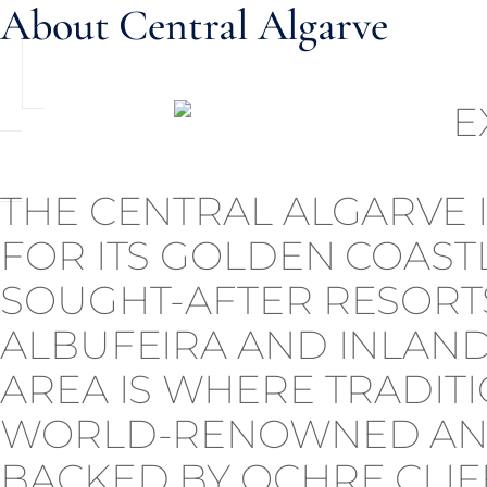
About Central Algarve
THE CENTRAL ALGARVE
FOR ITS GOLDEN COASTL
SOUGHT-AFTER RESORTS
ALBUFEIRA AND INLAND
AREA IS WHERE TRADIT
WORLD-RENOWNED AND
BACKED BY OCHRE CLIF