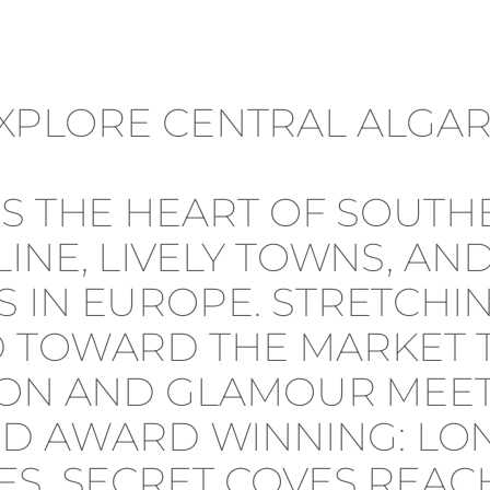
 IS THE HEART OF SOU
INE, LIVELY TOWNS, AN
 IN EUROPE. STRETCHI
 TOWARD THE MARKET T
ION AND GLAMOUR MEET
 AWARD WINNING: LON
FS, SECRET COVES REAC