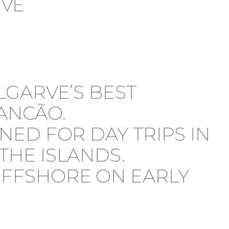
LGARVE’S BEST
ANCÃO.
NED FOR DAY TRIPS IN
THE ISLANDS.
OFFSHORE ON EARLY