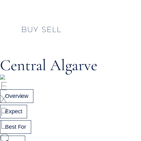
BUY
SELL
Central Algarve
Overview
Expect
Best For