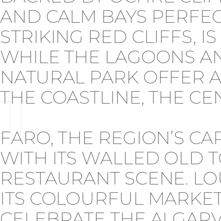
AND CALM BAYS PERFECT
STRIKING RED CLIFFS, 
WHILE THE LAGOONS AN
NATURAL PARK OFFER A
THE COASTLINE, THE CEN
FARO, THE REGION’S CA
WITH ITS WALLED OLD T
RESTAURANT SCENE. LO
ITS COLOURFUL MARKETS
CELEBRATE THE ALGARVE