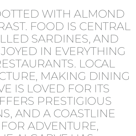
 DOTTED WITH ALMOND
AST. FOOD IS CENTRAL
ILLED SARDINES, AND
NJOYED IN EVERYTHING
RESTAURANTS. LOCAL
CTURE, MAKING DINING
E IS LOVED FOR ITS
OFFERS PRESTIGIOUS
S, AND A COASTLINE
R FOR ADVENTURE,