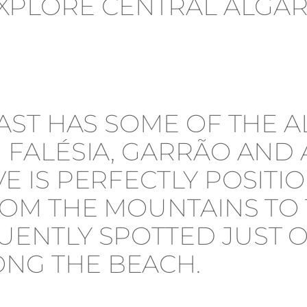
OAST HAS SOME OF THE A
 FALÉSIA, GARRÃO AND 
E IS PERFECTLY POSITIO
ROM THE MOUNTAINS TO 
UENTLY SPOTTED JUST 
NG THE BEACH.