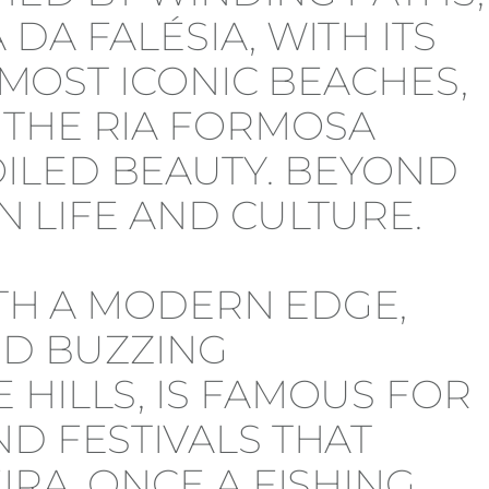
DA FALÉSIA, WITH ITS
S MOST ICONIC BEACHES,
 THE RIA FORMOSA
ILED BEAUTY. BEYOND
N LIFE AND CULTURE.
ITH A MODERN EDGE,
ND BUZZING
 HILLS, IS FAMOUS FOR
D FESTIVALS THAT
IRA, ONCE A FISHING