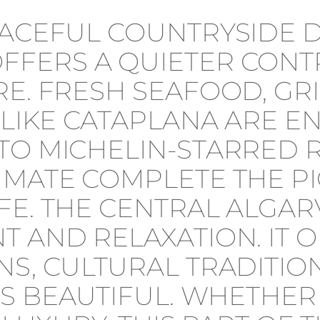
PEACEFUL COUNTRYSIDE
FERS A QUIETER CONTR
RE. FRESH SEAFOOD, GR
 LIKE CATAPLANA ARE E
TO MICHELIN-STARRED 
IMATE COMPLETE THE PI
E. THE CENTRAL ALGARV
T AND RELAXATION. IT 
S, CULTURAL TRADITION
T IS BEAUTIFUL. WHETHE