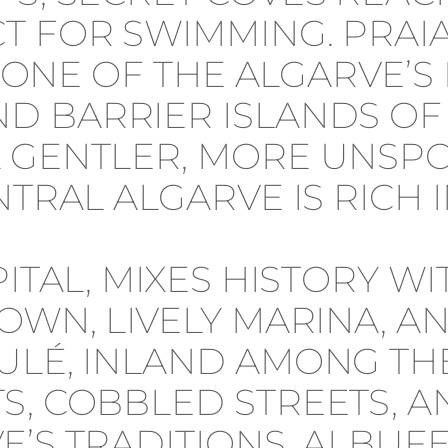
 FOR SWIMMING. PRAIA 
IS ONE OF THE ALGARVE’
D BARRIER ISLANDS OF
 GENTLER, MORE UNSPO
TRAL ALGARVE IS RICH I
PITAL, MIXES HISTORY W
OWN, LIVELY MARINA, A
ULÉ, INLAND AMONG THE
, COBBLED STREETS, AN
’S TRADITIONS. ALBUFE