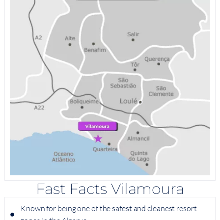
Fast Facts Vilamoura
Known for being one of the safest and cleanest resort