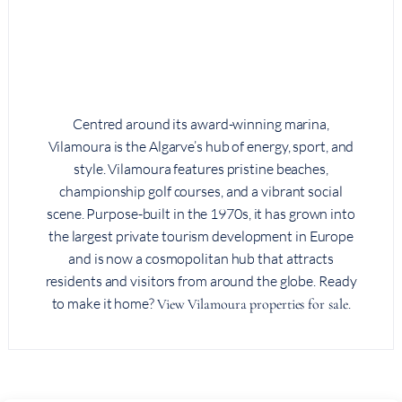
Centred around its award-winning marina,
Vilamoura is the Algarve’s hub of energy, sport, and
style. Vilamoura features pristine beaches,
championship golf courses, and a vibrant social
scene. Purpose-built in the 1970s, it has grown into
the largest private tourism development in Europe
and is now a cosmopolitan hub that attracts
residents and visitors from around the globe. Ready
to make it home?
.
View Vilamoura properties for sale