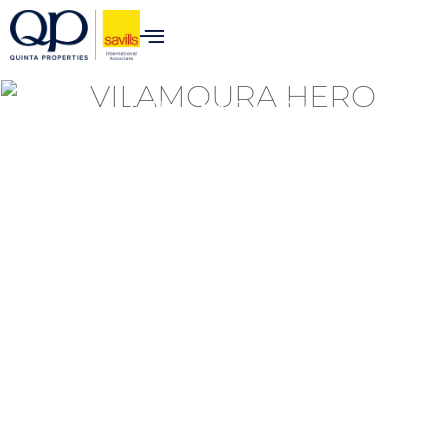
VILAMOURA