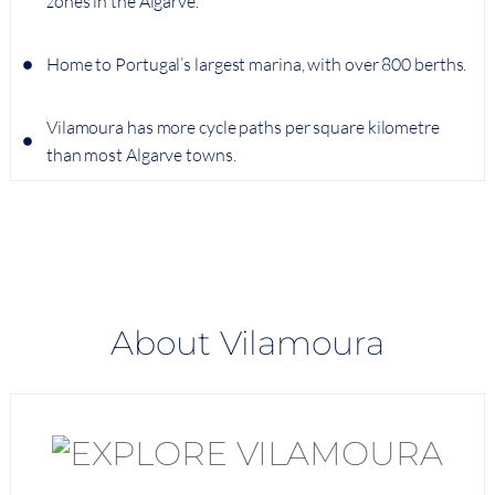
zones in the Algarve.
Home to Portugal’s largest marina, with over 800 berths.
Vilamoura has more cycle paths per square kilometre
than most Algarve towns.
About Vilamoura