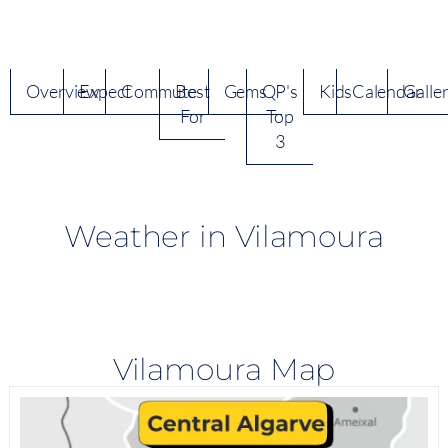
Overview
Expect
Commute
Best
Gems
QP's
Kids
Calendar
Galle
For
Top
3
Weather in Vilamoura
Vilamoura Map