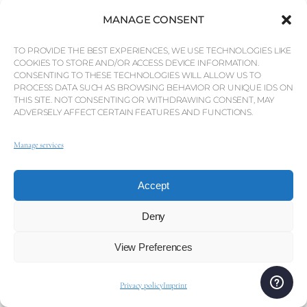
MANAGE CONSENT
At its heart lies the famous marina, the largest in
TO PROVIDE THE BEST EXPERIENCES, WE USE TECHNOLOGIES LIKE
COOKIES TO STORE AND/OR ACCESS DEVICE INFORMATION.
Portugal, lined with luxury yachts, designer
CONSENTING TO THESE TECHNOLOGIES WILL ALLOW US TO
boutiques, and an array of restaurants and bars. By
PROCESS DATA SUCH AS BROWSING BEHAVIOR OR UNIQUE IDS ON
day, the marina is a place to stroll, enjoy a coffee, or
THIS SITE. NOT CONSENTING OR WITHDRAWING CONSENT, MAY
ADVERSELY AFFECT CERTAIN FEATURES AND FUNCTIONS.
shop, while by night it becomes the lively centre of
Vilamoura’s nightlife, with elegant dining and relaxed
Manage services
entertainment. Golf is another key part of
Vilamoura’s identity, with five renowned courses set
Accept
among pine forests and lakes, each offering its own
challenge and beauty. The Victoria Golf Course,
Deny
designed by Arnold Palmer, regularly hosts
international tournaments such as the Portugal
View Preferences
Masters.
Privacy policy
Imprint