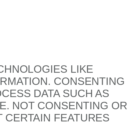
CHNOLOGIES LIKE
ORMATION. CONSENTING
OCESS DATA SUCH AS
TE. NOT CONSENTING OR
 CERTAIN FEATURES