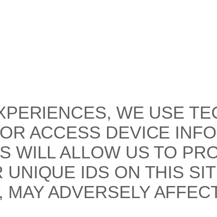
XPERIENCES, WE USE TE
/OR ACCESS DEVICE INF
S WILL ALLOW US TO PR
UNIQUE IDS ON THIS SI
 MAY ADVERSELY AFFECT