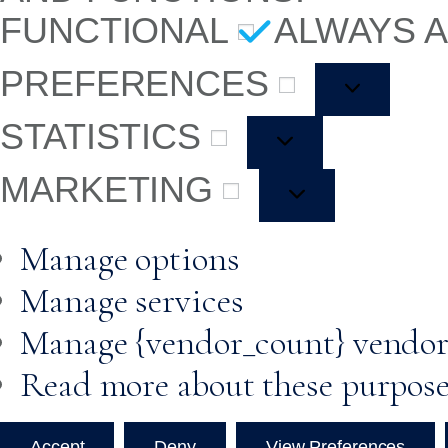
FUNCTIONAL
ALWAYS 
PREFERENCES
STATISTICS
MARKETING
Manage options
Manage services
Manage {vendor_count} vendor
Read more about these purpos
Accept
Deny
View Preferences