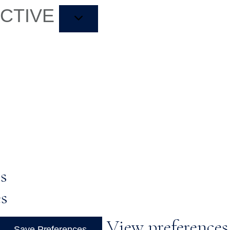
ACTIVE
s
es
View preferences
Save Preferences