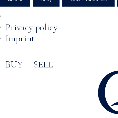
Privacy policy
Imprint
BUY
SELL