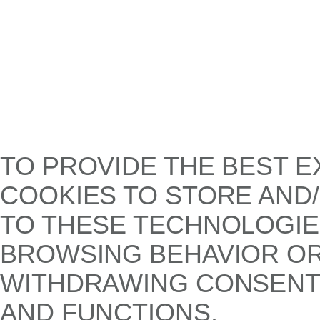
TO PROVIDE THE BEST E
COOKIES TO STORE AND
TO THESE TECHNOLOGIE
BROWSING BEHAVIOR OR 
WITHDRAWING CONSENT,
AND FUNCTIONS.