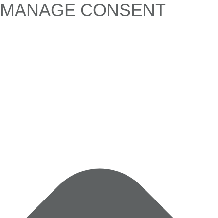
MANAGE CONSENT