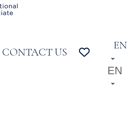
EN
CONTACT US
EN