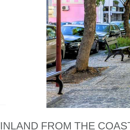
INLAND FROM THE COAST