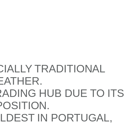
CIALLY TRADITIONAL
EATHER.
ADING HUB DUE TO ITS
OSITION.
OLDEST IN PORTUGAL,