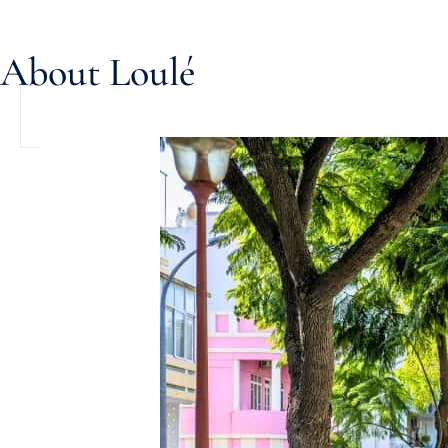
About Loulé