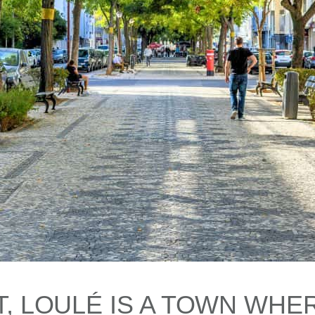
, LOULÉ IS A TOWN WHER