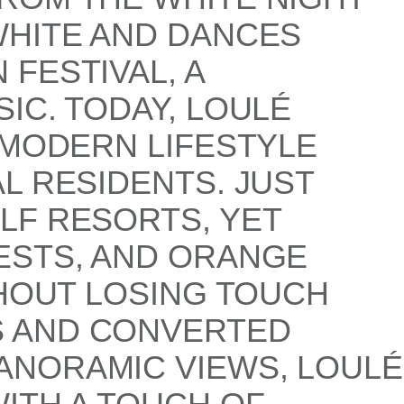
WHITE AND DANCES
FESTIVAL, A
IC. TODAY, LOULÉ
 MODERN LIFESTYLE
L RESIDENTS. JUST
LF RESORTS, YET
ESTS, AND ORANGE
THOUT LOSING TOUCH
S AND CONVERTED
ANORAMIC VIEWS, LOULÉ