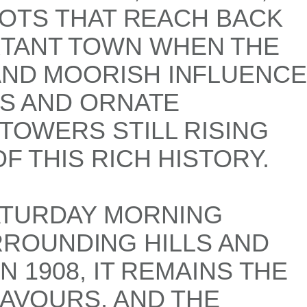
ROOTS THAT REACH BACK
RTANT TOWN WHEN THE
AND MOORISH INFLUENCE
TS AND ORNATE
 TOWERS STILL RISING
F THIS RICH HISTORY.
ATURDAY MORNING
ROUNDING HILLS AND
N 1908, IT REMAINS THE
LAVOURS, AND THE