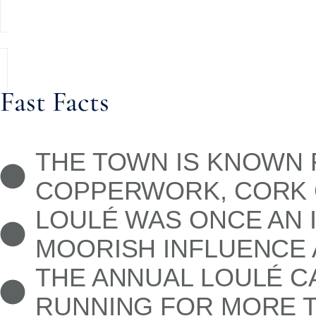
Fast Facts
THE TOWN IS KNOWN F
COPPERWORK, CORK G
LOULÉ WAS ONCE AN 
MOORISH INFLUENCE 
THE ANNUAL LOULÉ CA
RUNNING FOR MORE T