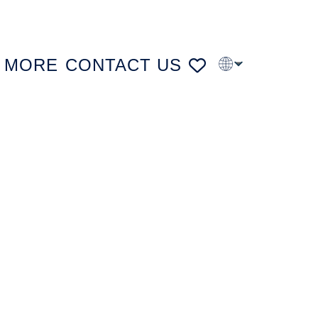
MORE
CONTACT US
PT
FR
DE