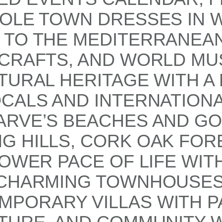
HOLE TOWN DRESSES IN 
TO THE MEDITERRANEAN 
CRAFTS, AND WORLD MUS
TURAL HERITAGE WITH A
CALS AND INTERNATIONA
ARVE’S BEACHES AND GO
G HILLS, CORK OAK FOR
LOWER PACE OF LIFE WI
M CHARMING TOWNHOUSE
PORARY VILLAS WITH P