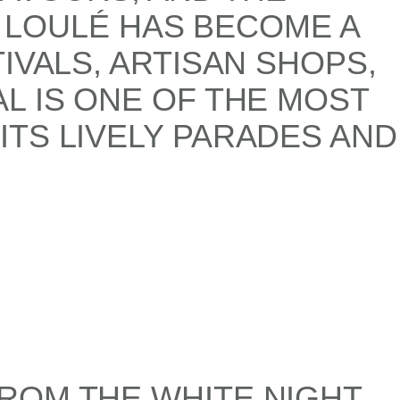
, LOULÉ HAS BECOME A
IVALS, ARTISAN SHOPS,
L IS ONE OF THE MOST
TS LIVELY PARADES AND
ROM THE WHITE NIGHT