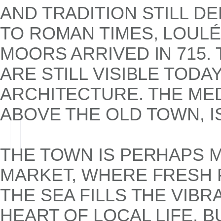
AND TRADITION STILL DE
TO ROMAN TIMES, LOUL
MOORS ARRIVED IN 715.
ARE STILL VISIBLE TODA
ARCHITECTURE. THE MED
ABOVE THE OLD TOWN, IS
THE TOWN IS PERHAPS 
MARKET, WHERE FRESH 
THE SEA FILLS THE VIBRA
HEART OF LOCAL LIFE, 