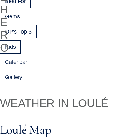
Best For
Gems
QP's Top 3
Kids
Calendar
Gallery
WEATHER IN LOULÉ
Loulé Map