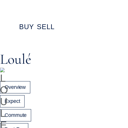
content
BUY
SELL
Loulé
Overview
Expect
Commute