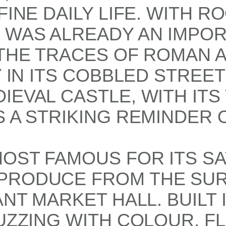
FINE DAILY LIFE. WITH 
É WAS ALREADY AN IMPO
 THE TRACES OF ROMAN 
Y IN ITS COBBLED STREE
IEVAL CASTLE, WITH ITS
 A STRIKING REMINDER O
MOST FAMOUS FOR ITS S
PRODUCE FROM THE SUR
NT MARKET HALL. BUILT I
BUZZING WITH COLOUR, F