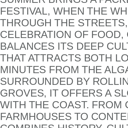
FESTIVAL, WHEN THE W
THROUGH THE STREETS, 
CELEBRATION OF FOOD, 
BALANCES ITS DEEP CUL
THAT ATTRACTS BOTH LO
MINUTES FROM THE ALG
SURROUNDED BY ROLLIN
GROVES, IT OFFERS A S
WITH THE COAST. FRO
FARMHOUSES TO CONTEM