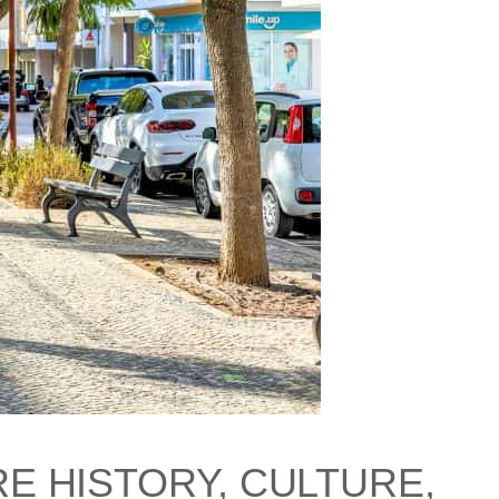
E HISTORY, CULTURE,