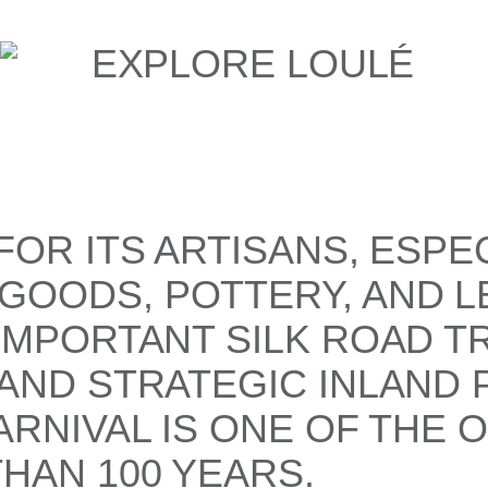
OR ITS ARTISANS, ESPE
OODS, POTTERY, AND L
IMPORTANT SILK ROAD TR
AND STRATEGIC INLAND P
RNIVAL IS ONE OF THE 
HAN 100 YEARS.