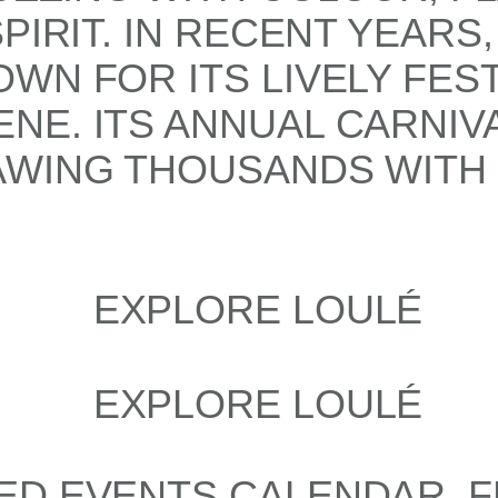
PIRIT. IN RECENT YEARS
WN FOR ITS LIVELY FEST
E. ITS ANNUAL CARNIVA
WING THOUSANDS WITH I
ED EVENTS CALENDAR, F