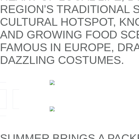
REGION’S TRADITIONAL S
CULTURAL HOTSPOT, KNO
AND GROWING FOOD SCEN
FAMOUS IN EUROPE, DRA
DAZZLING COSTUMES.
SUMMER BRINGS A PACK