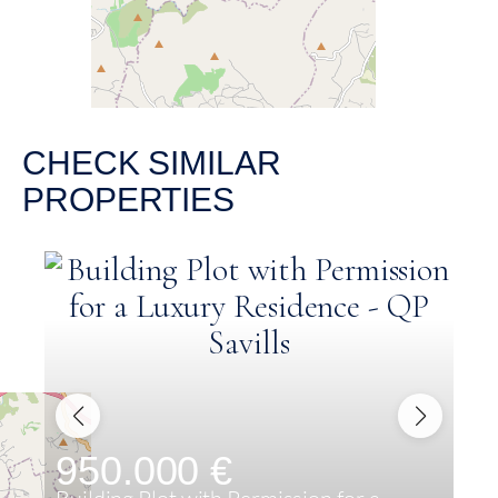
CHECK SIMILAR
PROPERTIES
950.000 €
8