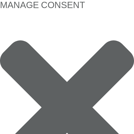
MANAGE CONSENT