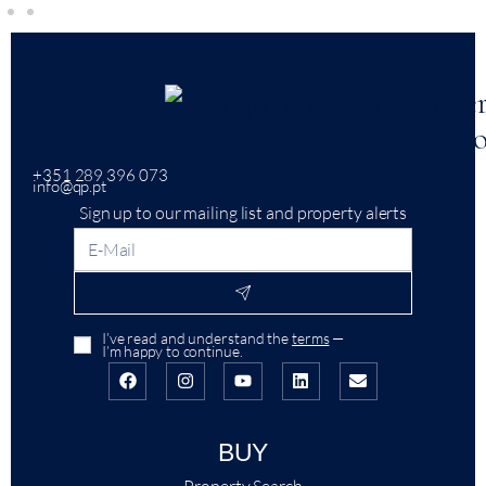
+351 289 396 073
info@qp.pt
Sign up to our mailing list and property alerts
I’ve read and understand the
terms
—
I’m happy to continue.
BUY
Property Search