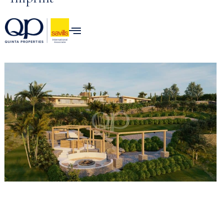
Skip to
content