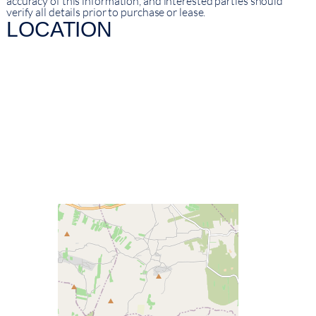
accuracy of this information, and interested parties should
verify all details prior to purchase or lease.
LOCATION