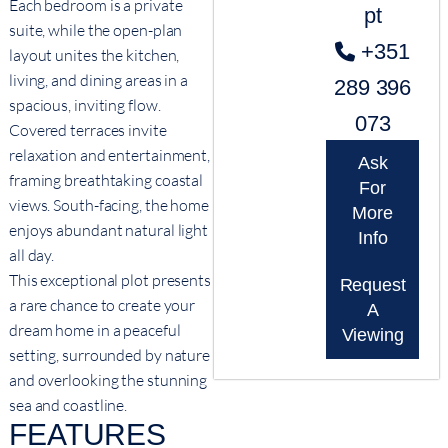
Each bedroom is a private
pt
suite, while the open-plan
+351
layout unites the kitchen,
living, and dining areas in a
289 396
spacious, inviting flow.
073
Covered terraces invite
relaxation and entertainment,
Ask
framing breathtaking coastal
For
views. South-facing, the home
More
enjoys abundant natural light
Info
all day.
This exceptional plot presents
Request
a rare chance to create your
A
dream home in a peaceful
Viewing
setting, surrounded by nature
and overlooking the stunning
sea and coastline.
FEATURES