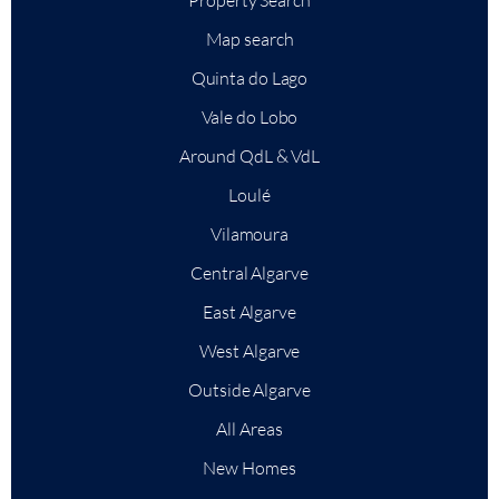
Map search
Quinta do Lago
Vale do Lobo
Around QdL & VdL
Loulé
Vilamoura
Central Algarve
East Algarve
+
−
West Algarve
Leaflet
|
Outside Algarve
All Areas
New Homes