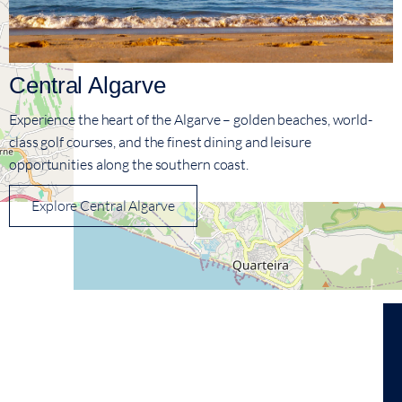
Central Algarve
Experience the heart of the Algarve – golden beaches, world-
class golf courses, and the finest dining and leisure
opportunities along the southern coast.
Explore Central Algarve
View On Map