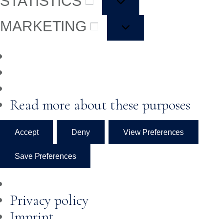
STATISTICS
MARKETING
Read more about these purposes
Accept
Deny
View Preferences
Save Preferences
Privacy policy
Imprint