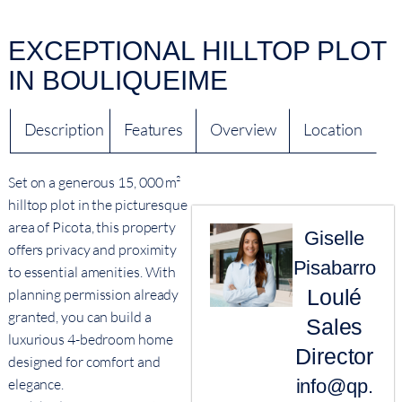
EXCEPTIONAL HILLTOP PLOT
IN BOULIQUEIME
Description
Features
Overview
Location
Set on a generous 15, 000 m²
hilltop plot in the picturesque
area of Picota, this property
Giselle
offers privacy and proximity
Pisabarro
to essential amenities. With
Loulé
planning permission already
granted, you can build a
Sales
luxurious 4-bedroom home
Director
designed for comfort and
elegance.
info@qp.