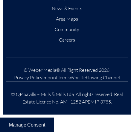
News & Events
Area Maps
Community
Careers
© Weber Media®
All Right Reserved 2026.
Privacy Policy
Imprint
Terms
Whistleblowing Channel
© QP Savills – Mills & Mills Lda. All rights reserved. Real
Estate Licence No. AMI-1252 APEMIP 3785.
Manage Consent