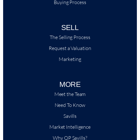
Buying Process
SELL
The Selling Process
Request a Valuation
Marketing
MORE
Meet the Team
Need To Know
Savills
Market Intelligence
Why QP Savills?