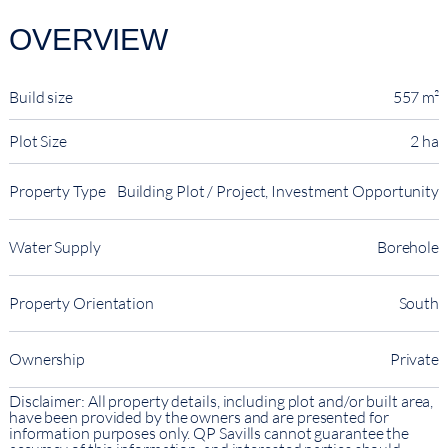
OVERVIEW
Build size
557 m²
Plot Size
2 ha
Property Type
Building Plot / Project, Investment Opportunity
Water Supply
Borehole
Property Orientation
South
Ownership
Private
Disclaimer: All property details, including plot and/or built area,
have been provided by the owners and are presented for
information purposes only. QP Savills cannot guarantee the