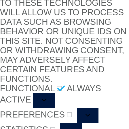
TO THESE TECHNOLOGIES
WILL ALLOW US TO PROCESS
DATA SUCH AS BROWSING
BEHAVIOR OR UNIQUE IDS ON
THIS SITE. NOT CONSENTING
OR WITHDRAWING CONSENT,
MAY ADVERSELY AFFECT
CERTAIN FEATURES AND
FUNCTIONS.
FUNCTIONAL
ALWAYS
ACTIVE
PREFERENCES