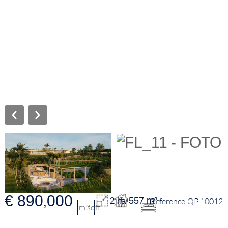
€ 890,000
557 m²
2 ha
QP 10012
m2
sqft