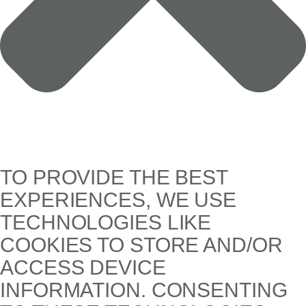
TO PROVIDE THE BEST
EXPERIENCES, WE USE
TECHNOLOGIES LIKE
COOKIES TO STORE AND/OR
ACCESS DEVICE
INFORMATION. CONSENTING