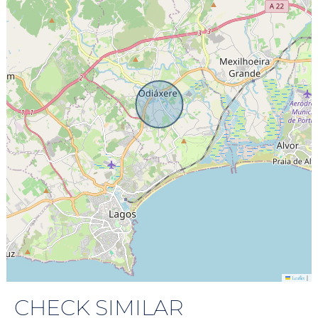
|
Leaflet
CHECK SIMILAR