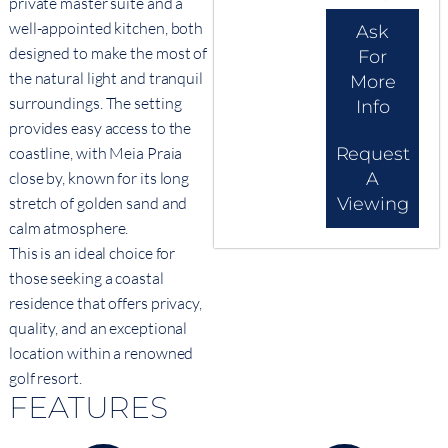
private master suite and a
well-appointed kitchen, both
Ask
designed to make the most of
For
the natural light and tranquil
More
surroundings. The setting
Info
provides easy access to the
coastline, with Meia Praia
Request
close by, known for its long
A
stretch of golden sand and
Viewing
calm atmosphere.
This is an ideal choice for
those seeking a coastal
residence that offers privacy,
quality, and an exceptional
location within a renowned
golf resort.
FEATURES