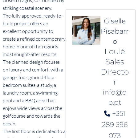
close to Lagos, surrounded by
striking coastal scenery.
The fully approved, ready-to-
Giselle
build project offers an
Pisabarr
excellent opportunity to
create a refined contemporary
o
home in one of the region’s
Loulé
most sought-after resorts.
Sales
The planned design focuses
on luxury and comfort, with a
Directo
garage, four ground-floor
r
bedroom suites, a study, a
info@q
laundry room, a swimming
pool and a BBQ area that
p.pt
enjoys wide views across the
+351
golf course and towards the
ocean.
289 396
The first floor is dedicated to a
073