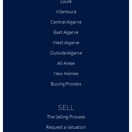
Loulé
Vilamoura
Central Algarve
East Algarve
West Algarve
Outside Algarve
All Areas
New Homes
Buying Process
SELL
The Selling Process
Request a Valuation