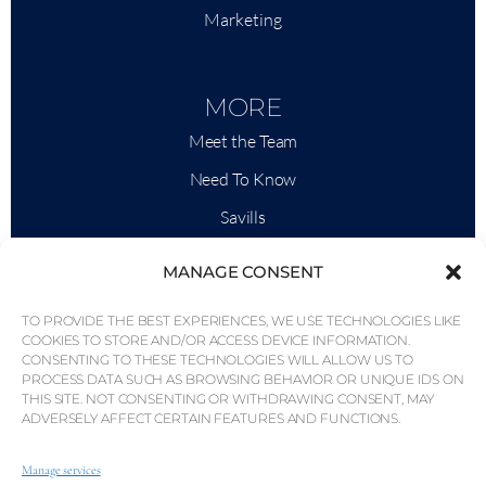
Marketing
MORE
Meet the Team
Need To Know
Savills
Market Intelligence
MANAGE CONSENT
Why QP Savills?
TO PROVIDE THE BEST EXPERIENCES, WE USE TECHNOLOGIES LIKE
News & Events
COOKIES TO STORE AND/OR ACCESS DEVICE INFORMATION.
CONSENTING TO THESE TECHNOLOGIES WILL ALLOW US TO
Area Maps
PROCESS DATA SUCH AS BROWSING BEHAVIOR OR UNIQUE IDS ON
THIS SITE. NOT CONSENTING OR WITHDRAWING CONSENT, MAY
Community
ADVERSELY AFFECT CERTAIN FEATURES AND FUNCTIONS.
Careers
Manage services