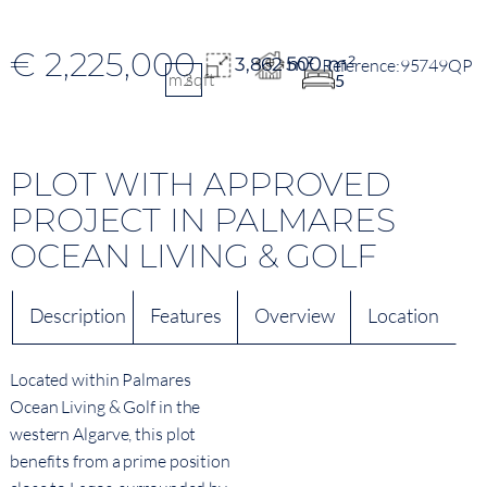
€ 2,225,000
500 m²
3,862 m²
95749QP
m2
sqft
5
PLOT WITH APPROVED
PROJECT IN PALMARES
OCEAN LIVING & GOLF
Description
Features
Overview
Location
Located within Palmares
Ocean Living & Golf in the
western Algarve, this plot
benefits from a prime position