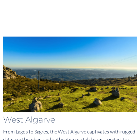
West Algarve
From Lagos to Sagres, the West Algarve captivates with rugged
cliffs, surf beaches, and authentic coastal charm – perfect for