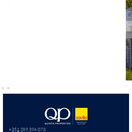
+351 289 396 073