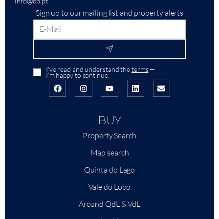
info@qp.pt
Sign up to our mailing list and property alerts
I’ve read and understand the
terms
—
I’m happy to continue.
BUY
Property Search
Map search
Quinta do Lago
Vale do Lobo
Around QdL & VdL