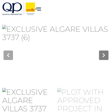
content