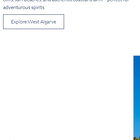
adventurous spirits.
Explore West Algarve