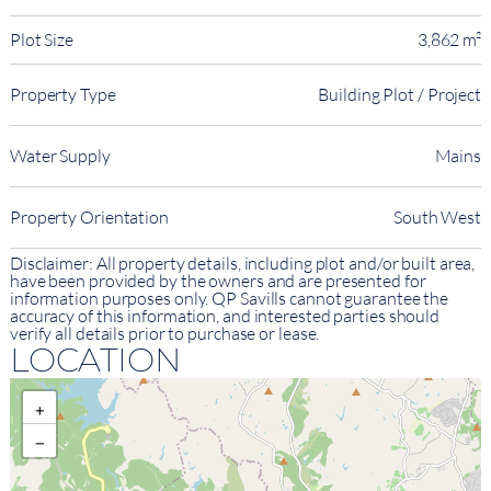
Plot Size
3,862 m²
Property Type
Building Plot / Project
Water Supply
Mains
Property Orientation
South West
Disclaimer: All property details, including plot and/or built area,
have been provided by the owners and are presented for
information purposes only. QP Savills cannot guarantee the
accuracy of this information, and interested parties should
verify all details prior to purchase or lease.
LOCATION
+
−