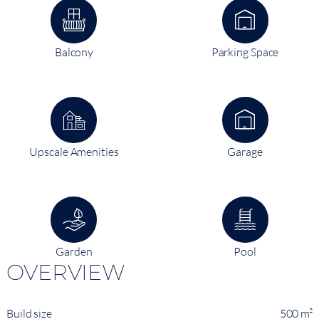
Balcony
Parking Space
Upscale Amenities
Garage
Garden
Pool
OVERVIEW
Build size
500 m²