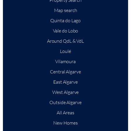
Property Search
Map search
Quinta do Lago
Vale do Lobo
Around QdL & VdL
Loulé
Vilamoura
Central Algarve
East Algarve
West Algarve
Outside Algarve
All Areas
New Homes