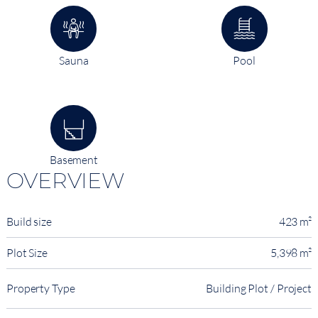
Sauna
Pool
Basement
OVERVIEW
Build size
423 m²
Plot Size
5,398 m²
Property Type
Building Plot / Project