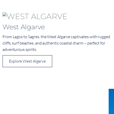
West Algarve
From Lagos to Sagres, the West Algarve captivates with rugged
cliffs, surf beaches, and authentic coastal charm – perfect for
adventurous spirits.
Explore West Algarve