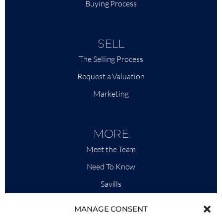
Buying Process
SELL
The Selling Process
Request a Valuation
Marketing
MORE
Meet the Team
Need To Know
Savills
Market Intelligence
MANAGE CONSENT
Why QP Savills?