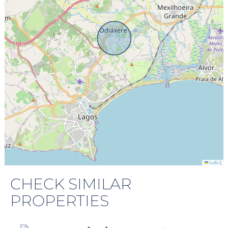
|
Leaflet
CHECK SIMILAR
PROPERTIES