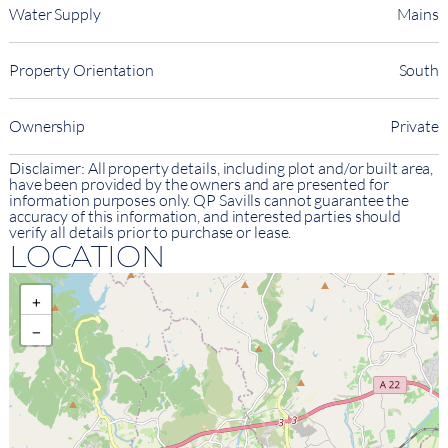
Water Supply
Mains
Property Orientation
South
Ownership
Private
Disclaimer: All property details, including plot and/or built area,
have been provided by the owners and are presented for
information purposes only. QP Savills cannot guarantee the
accuracy of this information, and interested parties should
verify all details prior to purchase or lease.
LOCATION
+
−