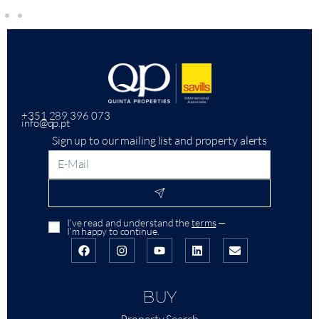
+351 289 396 073
info@qp.pt
Sign up to our mailing list and property alerts
I’ve read and understand the
terms
—
I’m happy to continue.
BUY