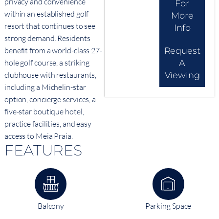
privacy and convenience
For
within an established golf
More
resort that continues to see
Info
strong demand. Residents
benefit from a world-class 27-
Request
hole golf course, a striking
A
clubhouse with restaurants,
Viewing
including a Michelin-star
option, concierge services, a
five-star boutique hotel,
practice facilities, and easy
access to Meia Praia.
FEATURES
Balcony
Parking Space