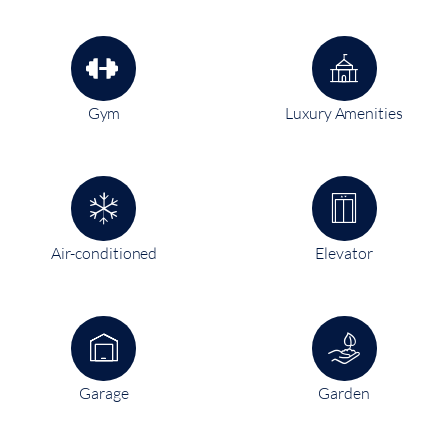
Gym
Luxury Amenities
Air-conditioned
Elevator
Garage
Garden