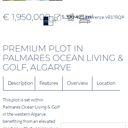
€ 1,950,000
423 m²
5,398 m²
98378QP
m2
sqft
5
PREMIUM PLOT IN
PALMARES OCEAN LIVING &
GOLF, ALGARVE
Description
Features
Overview
Location
This plot is set within
Palmares Ocean Living & Golf
in the western Algarve,
benefiting from an elevated