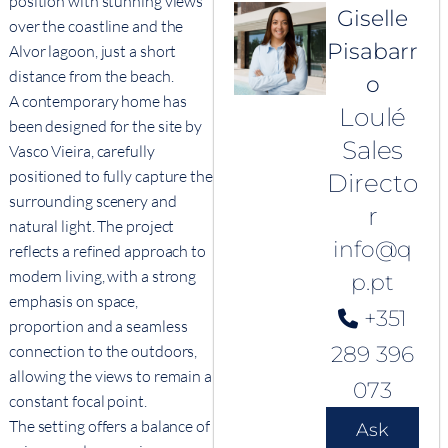
position with stunning views
Giselle
over the coastline and the
Pisabarr
Alvor lagoon, just a short
distance from the beach.
o
A contemporary home has
Loulé
been designed for the site by
Sales
Vasco Vieira, carefully
positioned to fully capture the
Directo
surrounding scenery and
r
natural light. The project
info@q
reflects a refined approach to
modern living, with a strong
p.pt
emphasis on space,
+351
proportion and a seamless
connection to the outdoors,
289 396
allowing the views to remain a
073
constant focal point.
The setting offers a balance of
Ask