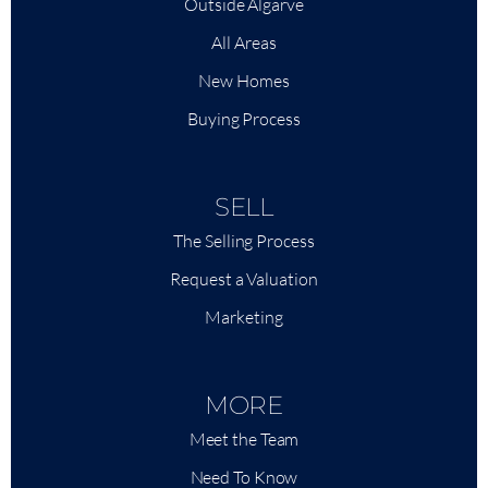
Outside Algarve
All Areas
New Homes
Buying Process
SELL
The Selling Process
Request a Valuation
Marketing
MORE
Meet the Team
Need To Know