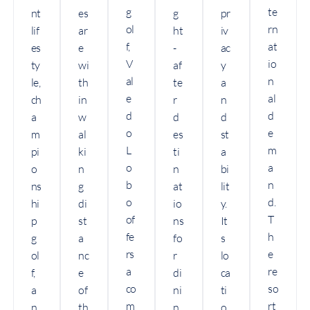
g
te
nt
es
g
pr
ol
rn
lif
ar
ht
iv
f,
at
es
e
-
ac
V
io
ty
wi
af
y
al
n
le,
th
te
a
e
al
ch
in
r
n
d
d
a
w
d
d
o
e
m
al
es
st
L
m
pi
ki
ti
a
o
a
o
n
n
bi
b
n
ns
g
at
lit
o
d.
hi
di
io
y.
of
T
p
st
ns
It
fe
h
g
a
fo
s
rs
e
ol
nc
r
lo
a
re
f,
e
di
ca
co
so
a
of
ni
ti
m
rt
n
th
n
o