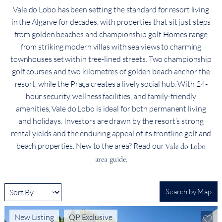
Vale do Lobo has been setting the standard for resort living
in the Algarve for decades, with properties that sit just steps
from golden beaches and championship golf. Homes range
from striking modern villas with sea views to charming
townhouses set within tree-lined streets. Two championship
golf courses and two kilometres of golden beach anchor the
resort, while the Praça creates a lively social hub. With 24-
hour security, wellness facilities, and family-friendly
amenities, Vale do Lobo is ideal for both permanent living
and holidays. Investors are drawn by the resort’s strong
rental yields and the enduring appeal of its frontline golf and
beach properties. New to the area? Read our
Vale do Lobo
.
area guide
Search by Map
New Listing
QP Exclusive