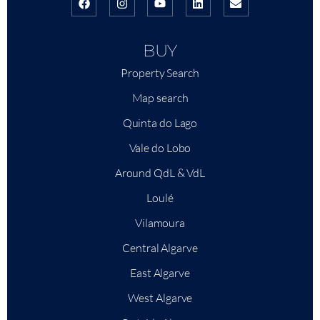
BUY
Property Search
Map search
Quinta do Lago
Vale do Lobo
Around QdL & VdL
Loulé
Vilamoura
Central Algarve
East Algarve
West Algarve