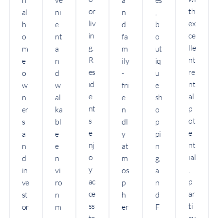
or
th
al
ni
n
,
liv
ex
h
e
d
b
in
ce
o
nt
fa
o
g.
lle
m
a
m
ut
R
nt
e
n
ily
iq
es
re
o
d
-
u
id
nt
w
w
fri
e
e
al
n
al
e
sh
nt
p
er
ka
n
o
s
ot
s
bl
dl
p
e
e
a
e
y
pi
nj
nt
n
e
at
n
o
ial
d
n
m
g,
y
,
in
vi
os
a
ac
p
ve
ro
p
n
ce
ar
st
n
h
d
ss
ti
or
m
er
F
to
cu