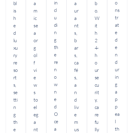
in
o
bl
a
a
b
cl
ns
is
m
ur
o.
u
tr
h
ic
a
W
di
at
e
se
nt
it
n
e
d
a
s,
h
g
d
lu
or
b
2
th
e
xu
g
ar
4-
e
n
ry
ol
s,
h
re
d
re
f
ca
o
n
ur
so
vi
fé
ur
o
in
rt
e
s,
se
w
g
s,
w
a
cu
n
a
se
s
n
rit
e
p
tti
to
d
y,
d
p
n
el
liv
ca
O
ea
g
eg
e
re
ce
l
th
a
m
fu
a
th
e
nt
us
lly