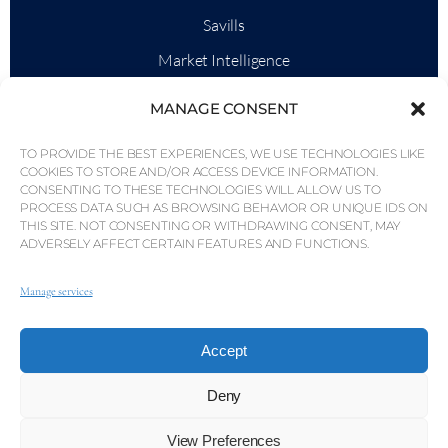
Savills
Market Intelligence
Why QP Savills?
MANAGE CONSENT
News & Events
TO PROVIDE THE BEST EXPERIENCES, WE USE TECHNOLOGIES LIKE
Area Maps
COOKIES TO STORE AND/OR ACCESS DEVICE INFORMATION.
CONSENTING TO THESE TECHNOLOGIES WILL ALLOW US TO
Community
PROCESS DATA SUCH AS BROWSING BEHAVIOR OR UNIQUE IDS ON
THIS SITE. NOT CONSENTING OR WITHDRAWING CONSENT, MAY
Careers
ADVERSELY AFFECT CERTAIN FEATURES AND FUNCTIONS.
Manage services
© Weber Media®
All Right Reserved 2026.
Accept
Privacy Policy
Imprint
Terms
Whistleblowing Channel
Deny
© QP Savills – Mills & Mills Lda. All rights reserved. Real
View Preferences
Estate Licence No. AMI-1252 APEMIP 3785.