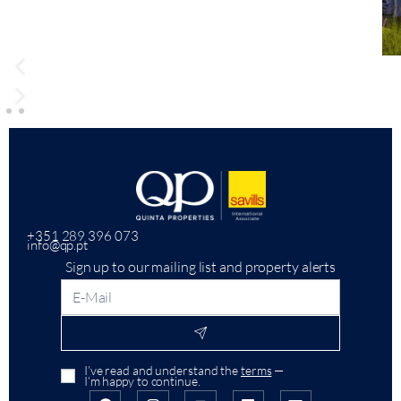
+351 289 396 073
info@qp.pt
Sign up to our mailing list and property alerts
I’ve read and understand the
terms
—
I’m happy to continue.