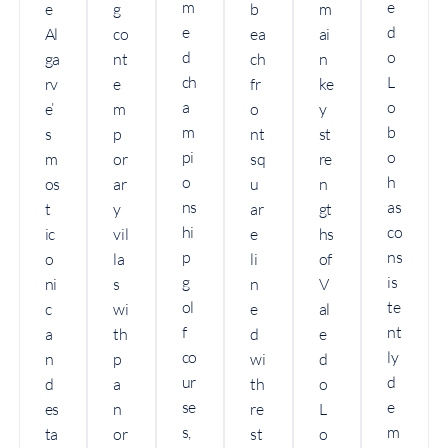
m
e
e
g
b
m
e
d
Al
co
ea
ai
d
o
ga
nt
ch
n
ch
L
rv
e
fr
ke
a
o
e’
m
o
y
m
b
s
p
nt
st
pi
o
m
or
sq
re
o
h
os
ar
u
n
ns
as
t
y
ar
gt
hi
co
ic
vil
e
hs
p
ns
o
la
li
of
g
is
ni
s
n
V
ol
te
c
wi
e
al
f
nt
a
th
d
e
co
ly
n
p
wi
d
ur
d
d
a
th
o
se
e
es
n
re
L
s,
m
ta
or
st
o