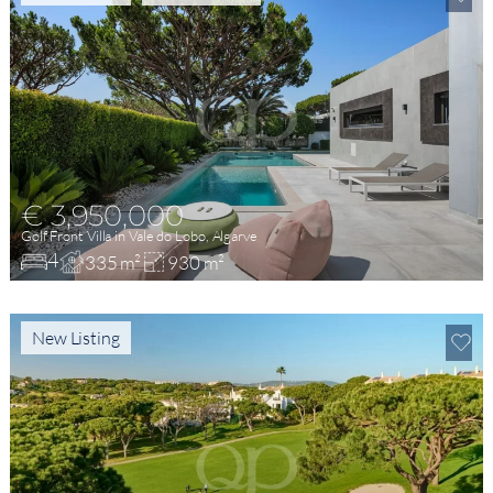
€ 3,950,000
Golf Front Villa in Vale do Lobo, Algarve
4
335 m²
930 m²
New Listing