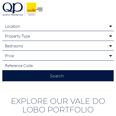
content
Location
Property Type
Bedrooms
Price
Search
EXPLORE OUR VALE DO
LOBO PORTFOLIO