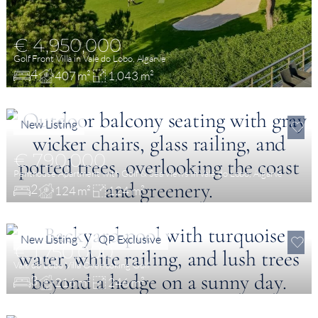
€ 4,950,000
Golf Front Villa in Vale do Lobo, Algarve
4
407 m²
1,043 m²
New Listing
€ 790,000
Penthouse Apartment with Golf & Sea Views in Vale do Lobo, Algarve
2
124 m²
124 m²
New Listing
QP Exclusive
€ 1,750,000
Vale do Lobo Villa Overlooking Golf
3
216 m²
246 m²