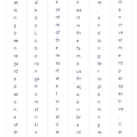
e
m
as
al
h
re
ce
a
lo
e
ea
,
nt
n
n
d
rt
a
re
in
g
o
is
n
of
ve
b
L
th
d
th
st
ee
o
e
lo
e
m
n
b
fa
n
re
e
re
o
m
g-
so
nt
ga
ra
o
te
rt
p
rd
n
us
r
ar
er
e
ge
Pr
m
e
sp
d
fr
aç
pl
t
ec
as
o
a,
a
w
ti
o
m
a
n
o
ve
n
st
vi
ni
ac
,
e
ri
br
n
cl
V
of
ki
a
g
ai
al
th
n
nt
re