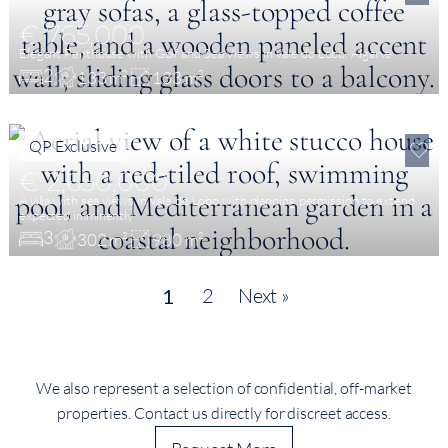
€ 765,000
Elegant Penthouse with Golf and Sea Views in Vale do Lobo, Algarve
2
133 m²
133 m²
QP Exclusive
€ 2,650,000
A villa with sea views in Vale do Lobo with planning permission to extend
expected imminently
3
302 m²
980 m²
2
Next »
1
We also represent a selection of confidential, off-market
properties. Contact us directly for discreet access.