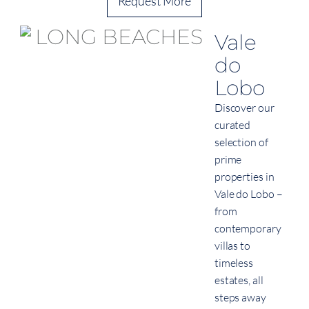
Request More
Vale
do
Lobo
Discover our
curated
selection of
prime
properties in
Vale do Lobo –
from
contemporary
villas to
timeless
estates, all
steps away