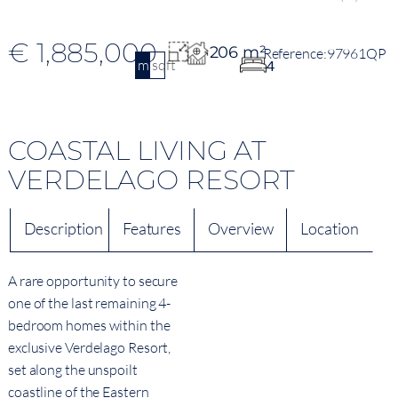
€ 1,885,000
206 m²
97961QP
m2
sqft
4
COASTAL LIVING AT
VERDELAGO RESORT
Description
Features
Overview
Location
A rare opportunity to secure
one of the last remaining 4-
bedroom homes within the
exclusive Verdelago Resort,
set along the unspoilt
coastline of the Eastern