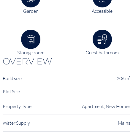
Garden
Accessible
Storage room
Guest bathroom
OVERVIEW
Build size
206 m²
Plot Size
Property Type
Apartment, New Homes
Water Supply
Mains