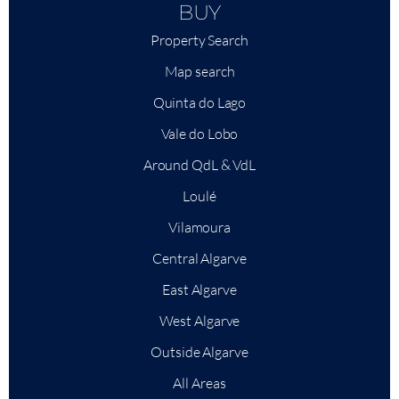
BUY
Property Search
Map search
Quinta do Lago
Vale do Lobo
Around QdL & VdL
Loulé
Vilamoura
Central Algarve
East Algarve
West Algarve
Outside Algarve
All Areas