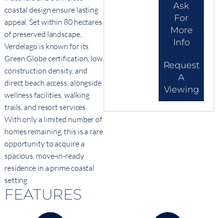
Ask
coastal design ensure lasting
For
appeal. Set within 80 hectares
More
of preserved landscape,
Info
Verdelago is known for its
Green Globe certification, low
Request
construction density, and
A
direct beach access, alongside
Viewing
wellness facilities, walking
trails, and resort services.
With only a limited number of
homes remaining, this is a rare
opportunity to acquire a
spacious, move-in-ready
residence in a prime coastal
setting.
FEATURES