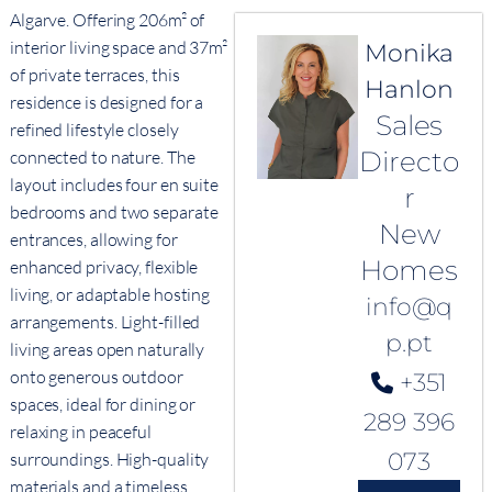
Algarve. Offering 206m² of
interior living space and 37m²
Monika
of private terraces, this
Hanlon
residence is designed for a
Sales
refined lifestyle closely
Directo
connected to nature. The
layout includes four en suite
r
bedrooms and two separate
New
entrances, allowing for
Homes
enhanced privacy, flexible
living, or adaptable hosting
info@q
arrangements. Light-filled
p.pt
living areas open naturally
onto generous outdoor
+351
spaces, ideal for dining or
289 396
relaxing in peaceful
073
surroundings. High-quality
materials and a timeless