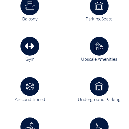
Balcony
Parking Space
Gym
Upscale Amenities
Air-conditioned
Underground Parking