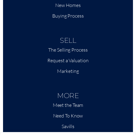
New Homes
Buying Process
SELL
The Selling Process
Request a Valuation
Marketing
MORE
Meet the Team
Need To Know
Savills