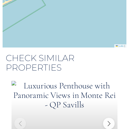
|
Leaflet
CHECK SIMILAR
PROPERTIES