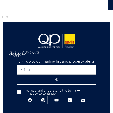
+351 289 396 073
info@qp.pt
Sign up to our mailing list and property alerts
I’ve read and understand the
terms
—
I’m happy to continue.