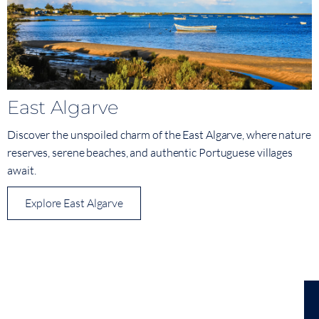
East Algarve
Discover the unspoiled charm of the East Algarve, where nature
reserves, serene beaches, and authentic Portuguese villages
await.
Explore East Algarve