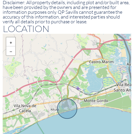
Disclaimer: All property details, including plot and/or built area,
have been provided by the owners and are presented for
information purposes only. QP Savills cannot guarantee the
accuracy of this information, and interested parties should
verify all details prior to purchase or lease.
LOCATION
+
−