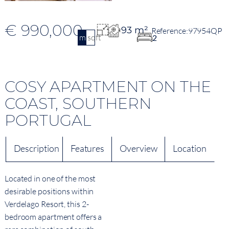
€ 990,000
93 m²
97954QP
m2
sqft
2
COSY APARTMENT ON THE
COAST, SOUTHERN
PORTUGAL
Description
Features
Overview
Location
Located in one of the most
desirable positions within
Verdelago Resort, this 2-
bedroom apartment offers a