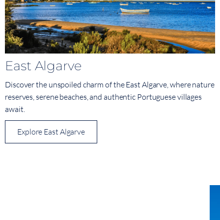
East Algarve
Discover the unspoiled charm of the East Algarve, where nature
reserves, serene beaches, and authentic Portuguese villages
await.
Explore East Algarve