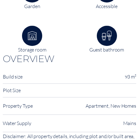
Garden
Accessible
Storage room
Guest bathroom
OVERVIEW
Build size
93 m²
Plot Size
Property Type
Apartment, New Homes
Water Supply
Mains
Disclaimer: All property details, including plot and/or built area,