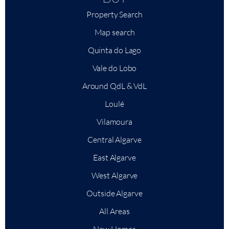
Property Search
Map search
Quinta do Lago
Vale do Lobo
Around QdL & VdL
Loulé
Vilamoura
Central Algarve
East Algarve
West Algarve
Outside Algarve
All Areas