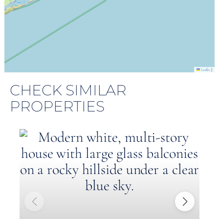
|
Leaflet
CHECK SIMILAR
PROPERTIES