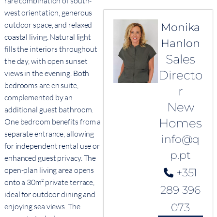
rare combination of south-
west orientation, generous
outdoor space, and relaxed
Monika
coastal living. Natural light
Hanlon
fills the interiors throughout
Sales
the day, with open sunset
Directo
views in the evening. Both
bedrooms are en suite,
r
complemented by an
New
additional guest bathroom.
Homes
One bedroom benefits from a
separate entrance, allowing
info@q
for independent rental use or
p.pt
enhanced guest privacy. The
open-plan living area opens
+351
onto a 30m² private terrace,
289 396
ideal for outdoor dining and
073
enjoying sea views. The