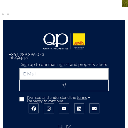
+351 289 396 073
info@qp.pt
Sign up to our mailing list and property alerts
I’ve read and understand the
terms
—
I’m happy to continue.
BUY