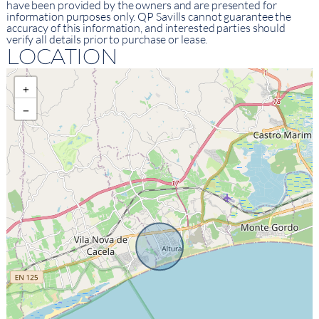
have been provided by the owners and are presented for
information purposes only. QP Savills cannot guarantee the
accuracy of this information, and interested parties should
verify all details prior to purchase or lease.
LOCATION
+
−