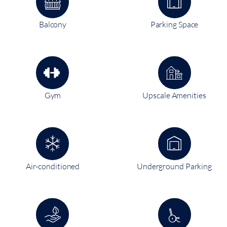
Balcony
Parking Space
Gym
Upscale Amenities
Air-conditioned
Underground Parking