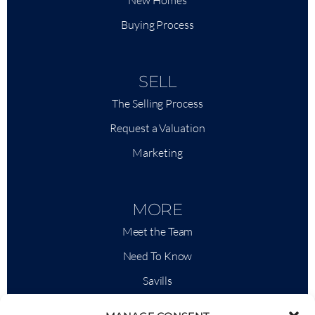
New Homes
Buying Process
SELL
The Selling Process
Request a Valuation
Marketing
MORE
Meet the Team
Need To Know
Savills
Market Intelligence