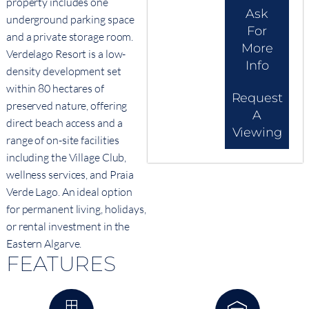
property includes one
Ask
underground parking space
For
and a private storage room.
More
Verdelago Resort is a low-
Info
density development set
within 80 hectares of
Request
preserved nature, offering
A
direct beach access and a
Viewing
range of on-site facilities
including the Village Club,
wellness services, and Praia
Verde Lago. An ideal option
for permanent living, holidays,
or rental investment in the
Eastern Algarve.
FEATURES