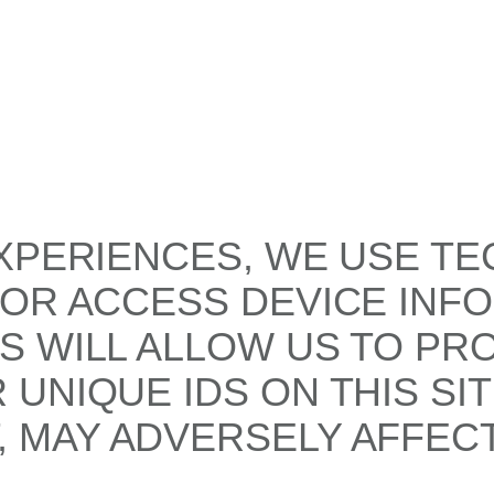
XPERIENCES, WE USE TE
/OR ACCESS DEVICE INF
S WILL ALLOW US TO PR
UNIQUE IDS ON THIS SI
 MAY ADVERSELY AFFECT