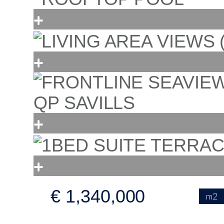
€ 1,340,000
m2