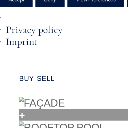
Privacy policy
Imprint
BUY
SELL