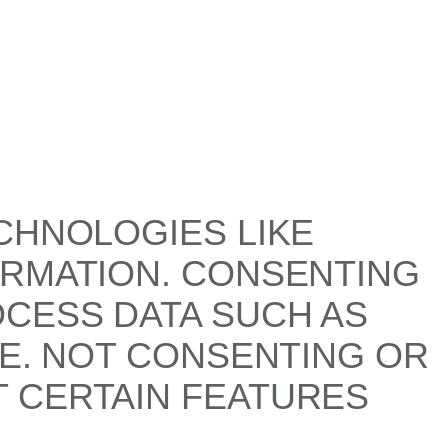
CHNOLOGIES LIKE
ORMATION. CONSENTING
OCESS DATA SUCH AS
TE. NOT CONSENTING OR
 CERTAIN FEATURES