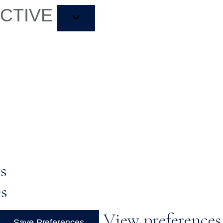
ACTIVE
s
es
View preferences
Save Preferences