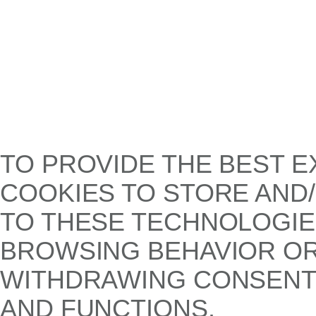
TO PROVIDE THE BEST E
COOKIES TO STORE AND
TO THESE TECHNOLOGIE
BROWSING BEHAVIOR OR 
WITHDRAWING CONSENT,
AND FUNCTIONS.