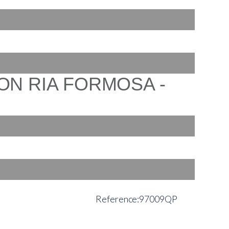
97009QP