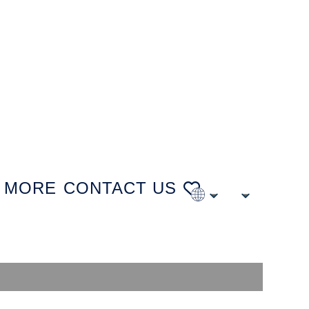
MORE
CONTACT US