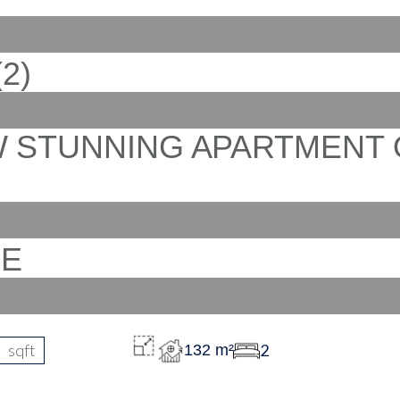
sqft
2
132 m²