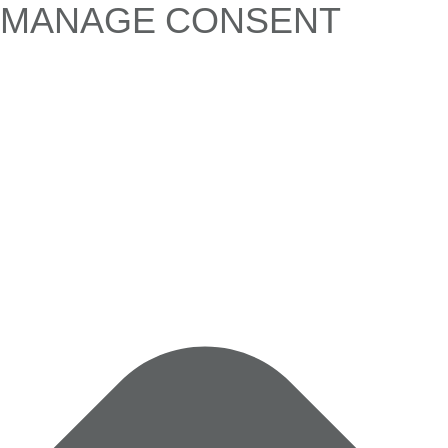
MANAGE CONSENT