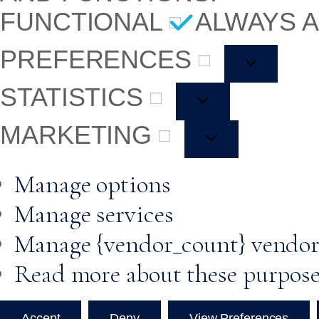
FUNCTIONAL
ALWAYS 
PREFERENCES
STATISTICS
MARKETING
Manage options
Manage services
Manage {vendor_count} vendor
Read more about these purpos
Accept
Deny
View Preferences