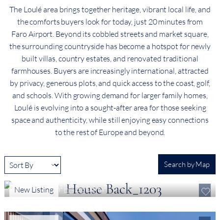
The Loulé area brings together heritage, vibrant local life, and
the comforts buyers look for today, just 20 minutes from
Faro Airport. Beyond its cobbled streets and market square,
the surrounding countryside has become a hotspot for newly
built villas, country estates, and renovated traditional
farmhouses. Buyers are increasingly international, attracted
by privacy, generous plots, and quick access to the coast, golf,
and schools. With growing demand for larger family homes,
Loulé is evolving into a sought-after area for those seeking
space and authenticity, while still enjoying easy connections
to the rest of Europe and beyond.
Search by Map
€ 1,799,000
Contemporary Turnkey Villa in the Loulé Countryside, Algarve
4
339 m²
2,904 m²
New Listing