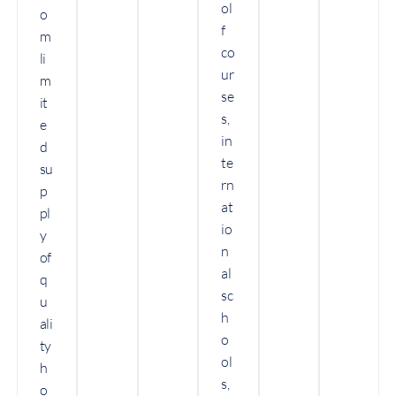
ol
o
f
m
co
li
ur
m
se
it
s,
e
in
d
te
su
rn
p
at
pl
io
y
n
of
al
q
sc
u
h
ali
o
ty
ol
h
s,
o