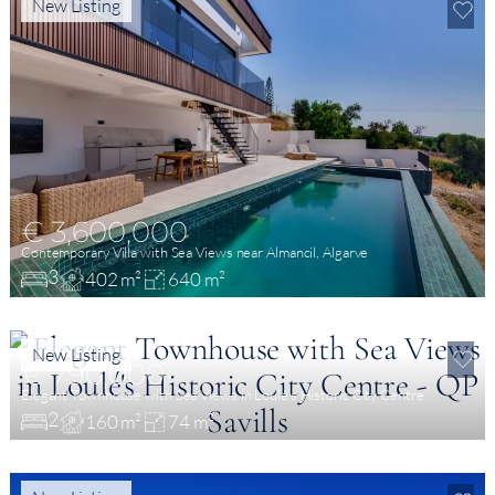
New Listing
€ 3,600,000
Contemporary Villa with Sea Views near Almancil, Algarve
3
402 m²
640 m²
New Listing
€ 790,000
Elegant Townhouse with Sea Views in Loulé’s Historic City Centre
2
160 m²
74 m²