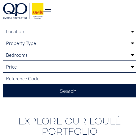
content
Location
Property Type
Bedrooms
Price
Search
EXPLORE OUR LOULÉ
PORTFOLIO