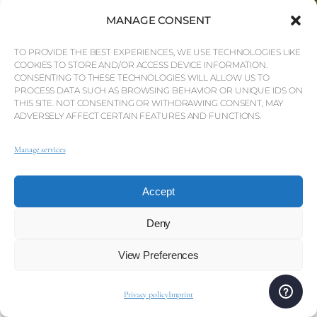
MANAGE CONSENT
TO PROVIDE THE BEST EXPERIENCES, WE USE TECHNOLOGIES LIKE
COOKIES TO STORE AND/OR ACCESS DEVICE INFORMATION.
CONSENTING TO THESE TECHNOLOGIES WILL ALLOW US TO
PROCESS DATA SUCH AS BROWSING BEHAVIOR OR UNIQUE IDS ON
THIS SITE. NOT CONSENTING OR WITHDRAWING CONSENT, MAY
ADVERSELY AFFECT CERTAIN FEATURES AND FUNCTIONS.
Manage services
+351 289 396 073
info@qp.pt
Sign up to our mailing list and property alerts
Accept
Deny
View Preferences
I’ve read and understand the
terms
—
I’m happy to continue.
Privacy policy
Imprint