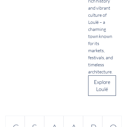
rich history
and vibrant
culture of
Loulé – a
charming
town known
for its
markets,
festivals, and
timeless
architecture.
Explore
Loulé