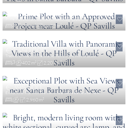
€ 595,000
Prime Plot with an Approved Project near Loulé
3
298 m²
8,672 m²
€ 1,450,000
Traditional Villa with Panoramic Views in the Hills of Loulé
3
402 m²
2,207 m²
€ 395,000
Exceptional Plot with Sea Views near Santa Barbara de Nexe
2,960 m²