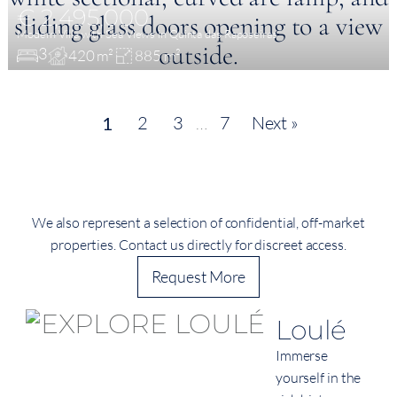
€ 2,495,000
Modern Villa with Sea Views in Quinta das Raposeiras
3
420 m²
885 m²
2
3
…
7
Next »
1
We also represent a selection of confidential, off-market
properties. Contact us directly for discreet access.
Request More
Loulé
Immerse
yourself in the