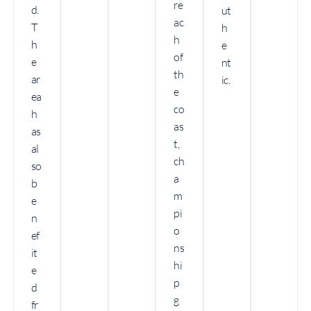
re
d.
ut
ac
T
h
h
h
e
of
e
nt
th
ar
ic.
e
ea
co
h
as
as
t,
al
ch
so
a
b
m
e
pi
n
o
ef
ns
it
hi
e
p
d
g
fr