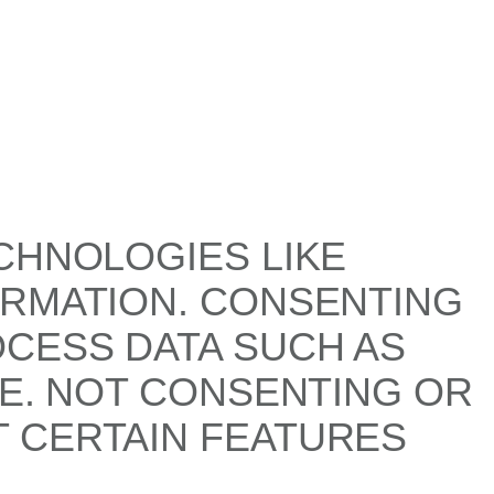
CHNOLOGIES LIKE
ORMATION. CONSENTING
OCESS DATA SUCH AS
TE. NOT CONSENTING OR
 CERTAIN FEATURES