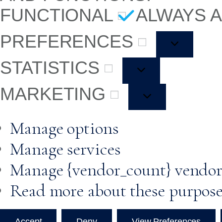
FUNCTIONAL
ALWAYS 
PREFERENCES
STATISTICS
MARKETING
Manage options
Manage services
Manage {vendor_count} vendor
Read more about these purpos
Accept
Deny
View Preferences