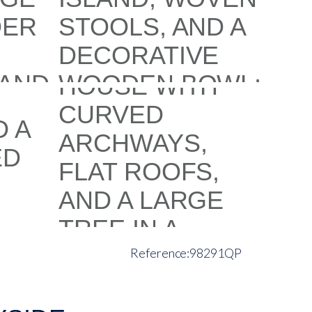
98291QP