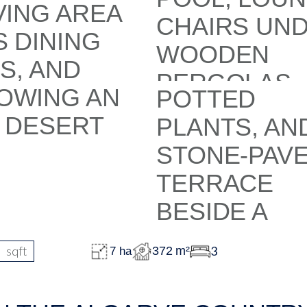
sqft
3
372 m²
7 ha