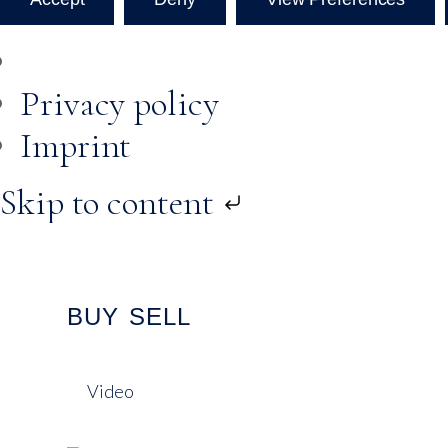
Privacy policy
Imprint
Skip to content
BUY
SELL
Video