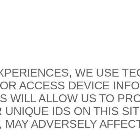
XPERIENCES, WE USE TE
/OR ACCESS DEVICE INF
S WILL ALLOW US TO PR
UNIQUE IDS ON THIS SI
 MAY ADVERSELY AFFECT