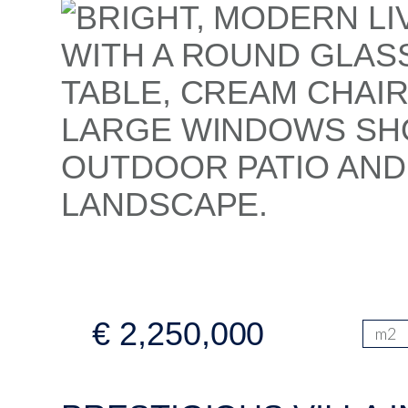
€ 2,250,000
m2