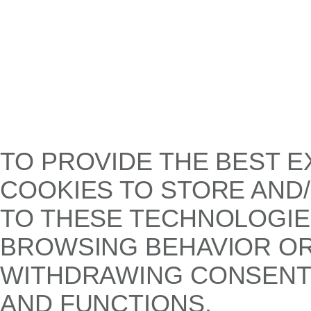
TO PROVIDE THE BEST E
COOKIES TO STORE AND
TO THESE TECHNOLOGIE
BROWSING BEHAVIOR OR 
WITHDRAWING CONSENT,
AND FUNCTIONS.