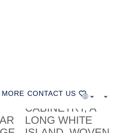
MORE
CONTACT US