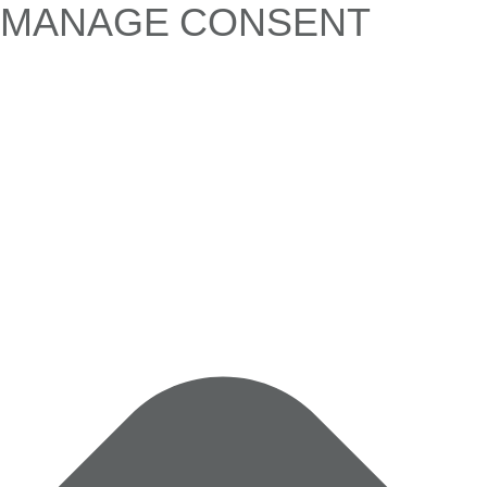
MANAGE CONSENT