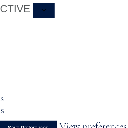
ACTIVE
s
es
View preferences
Save Preferences