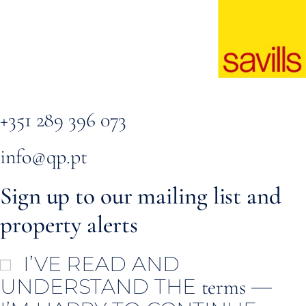
+351 289 396 073
info@qp.pt
Sign up to our mailing list and
property alerts
I’VE READ AND
UNDERSTAND THE
—
terms