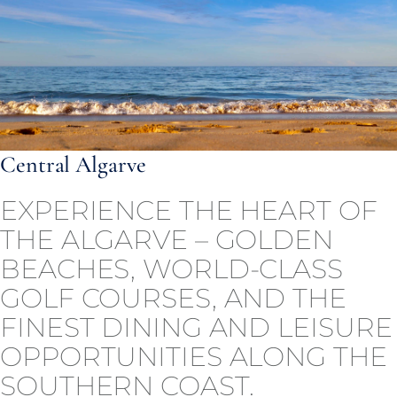
Central Algarve
EXPERIENCE THE HEART OF
THE ALGARVE – GOLDEN
BEACHES, WORLD-CLASS
GOLF COURSES, AND THE
FINEST DINING AND LEISURE
OPPORTUNITIES ALONG THE
SOUTHERN COAST.