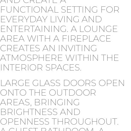
FUNCTIONAL SETTING FOR
EVERYDAY LIVING AND
ENTERTAINING. A LOUNGE
AREA WITH A FIREPLACE
CREATES AN INVITING
ATMOSPHERE WITHIN THE
INTERIOR SPACES.
LARGE GLASS DOORS OPEN
ONTO THE OUTDOOR
AREAS, BRINGING
BRIGHTNESS AND
OPENNESS THROUGHOUT.