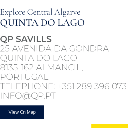
Explore Central Algarve
QUINTA DO LAGO
QP SAVILLS
25 AVENIDA DA GONDRA
QUINTA DO LAGO
8135-162 ALMANCIL,
PORTUGAL
TELEPHONE: +351 289 396 073
INFO@QP.PT
View On Map