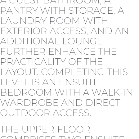
A GUEST BATHROOM, A
PANTRY WITH STORAGE, A
LAUNDRY ROOM WITH
EXTERIOR ACCESS, AND AN
ADDITIONAL LOUNGE
FURTHER ENHANCE THE
PRACTICALITY OF THE
LAYOUT. COMPLETING THIS
LEVEL IS AN ENSUITE
BEDROOM WITH A WALK-IN
WARDROBE AND DIRECT
OUTDOOR ACCESS.
THE UPPER FLOOR