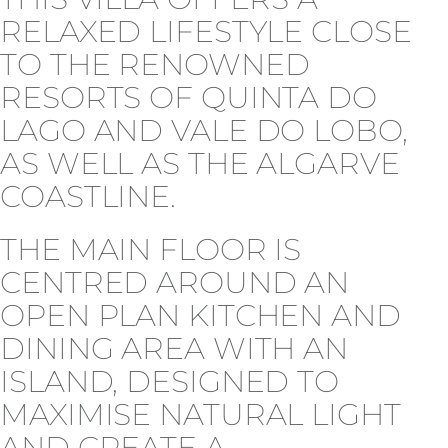
RELAXED LIFESTYLE CLOSE
TO THE RENOWNED
RESORTS OF QUINTA DO
LAGO AND VALE DO LOBO,
AS WELL AS THE ALGARVE
COASTLINE.
THE MAIN FLOOR IS
CENTRED AROUND AN
OPEN PLAN KITCHEN AND
DINING AREA WITH AN
ISLAND, DESIGNED TO
MAXIMISE NATURAL LIGHT
AND CREATE A