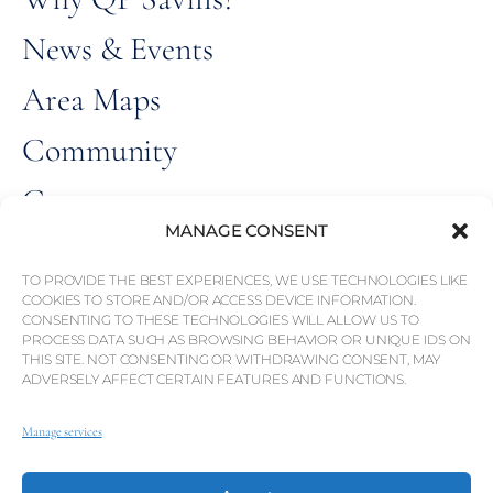
News & Events
Area Maps
Community
Careers
MANAGE CONSENT
ALL RIGHT
© Weber Media®
RESERVED 2026.
TO PROVIDE THE BEST EXPERIENCES, WE USE TECHNOLOGIES LIKE
COOKIES TO STORE AND/OR ACCESS DEVICE INFORMATION.
CONSENTING TO THESE TECHNOLOGIES WILL ALLOW US TO
Privacy Policy
PROCESS DATA SUCH AS BROWSING BEHAVIOR OR UNIQUE IDS ON
THIS SITE. NOT CONSENTING OR WITHDRAWING CONSENT, MAY
Imprint
ADVERSELY AFFECT CERTAIN FEATURES AND FUNCTIONS.
Terms
Manage services
Whistleblowing Channel