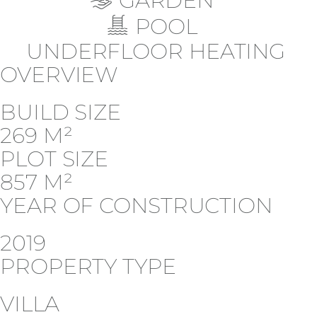
GARDEN
POOL
UNDERFLOOR HEATING
OVERVIEW
BUILD SIZE
269 M²
PLOT SIZE
857 M²
YEAR OF CONSTRUCTION
2019
PROPERTY TYPE
VILLA