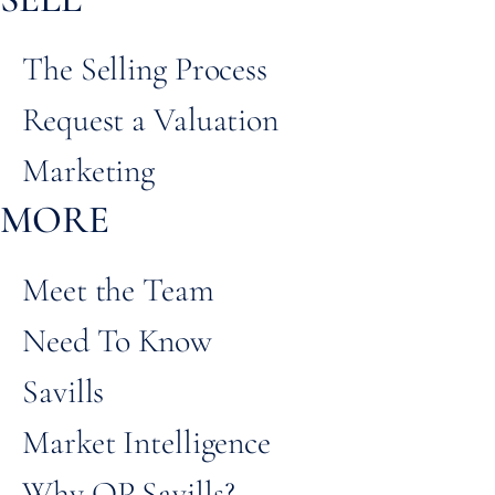
The Selling Process
Request a Valuation
Marketing
MORE
Meet the Team
Need To Know
Savills
Market Intelligence
Why QP Savills?