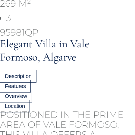
269 M²
3
95981QP
Elegant Villa in Vale
Formoso, Algarve
Description
Features
Overview
Location
POSITIONED IN THE PRIME
AREA OF VALE FORMOSO,
THIS VILLA OFFERS A