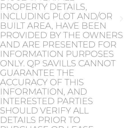
PROPERTY DETAILS,
INCLUDING PLOT AND/OR
BUILT AREA, HAVE BEEN
PROVIDED BY THE OWNERS
AND ARE PRESENTED FOR
INFORMATION PURPOSES
ONLY. QP SAVILLS CANNOT
GUARANTEE THE
ACCURACY OF THIS
INFORMATION, AND
INTERESTED PARTIES
SHOULD VERIFY ALL
DETAILS PRIOR TO