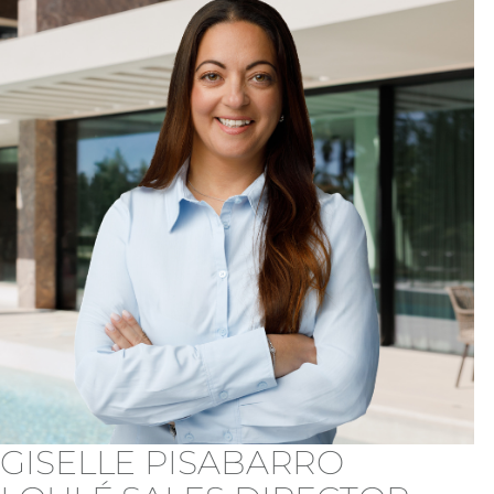
GISELLE PISABARRO