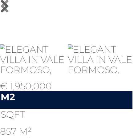
€ 1,950,000
M2
SQFT
857 M²