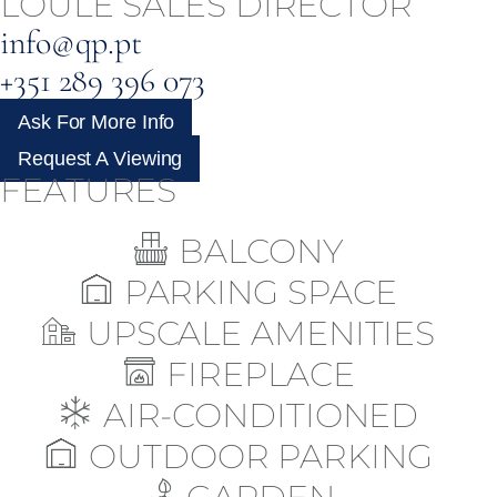
LOULÉ SALES DIRECTOR
info@qp.pt
+351 289 396 073
Ask For More Info
Request A Viewing
FEATURES
BALCONY
PARKING SPACE
UPSCALE AMENITIES
FIREPLACE
AIR-CONDITIONED
OUTDOOR PARKING