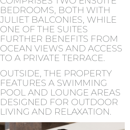
COMPRISES TWO ENSUITE
BEDROOMS, BOTH WITH
JULIET BALCONIES, WHILE
ONE OF THE SUITES
FURTHER BENEFITS FROM
OCEAN VIEWS AND ACCESS
TO A PRIVATE TERRACE.
OUTSIDE, THE PROPERTY
FEATURES A SWIMMING
POOL AND LOUNGE AREAS
DESIGNED FOR OUTDOOR
LIVING AND RELAXATION.