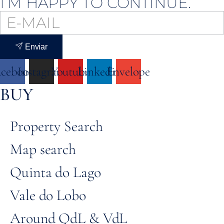
I’M HAPPY TO CONTINUE.
Enviar
acebook
Instagram
Youtube
Linkedin
Envelope
BUY
Property Search
Map search
Quinta do Lago
Vale do Lobo
Around QdL & VdL