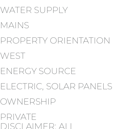
WATER SUPPLY
MAINS
PROPERTY ORIENTATION
WEST
ENERGY SOURCE
ELECTRIC, SOLAR PANELS
OWNERSHIP
PRIVATE
DISCLAIMER: ALL