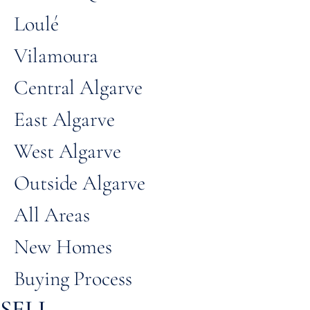
Loulé
Vilamoura
Central Algarve
East Algarve
West Algarve
Outside Algarve
All Areas
New Homes
Buying Process
SELL