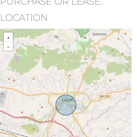
PURCHASE OR LEASE.
LOCATION
+
−