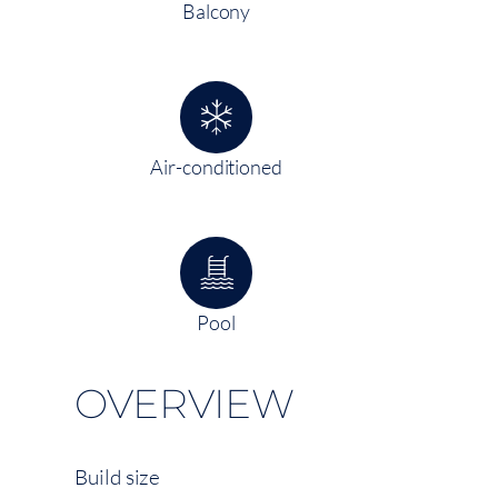
Balcony
Air-conditioned
Pool
OVERVIEW
Build size