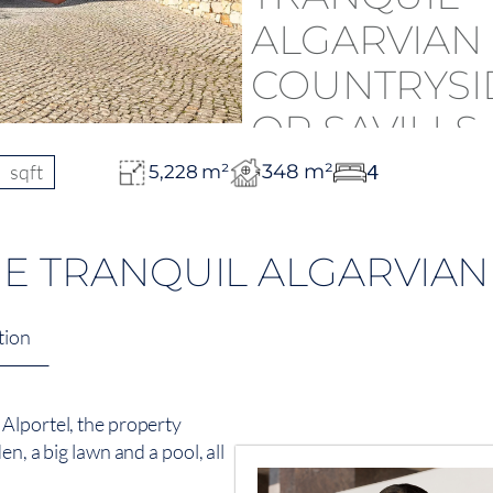
sqft
348 m²
4
5,228 m²
THE TRANQUIL ALGARVIA
tion
Alportel, the property
n, a big lawn and a pool, all