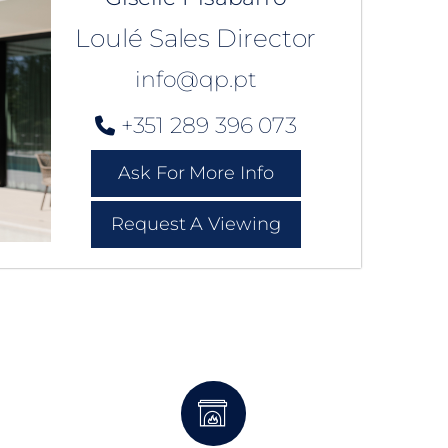
Loulé Sales Director
info@qp.pt
+351 289 396 073
Ask For More Info
Request A Viewing