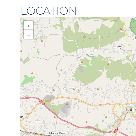
LOCATION
+
−