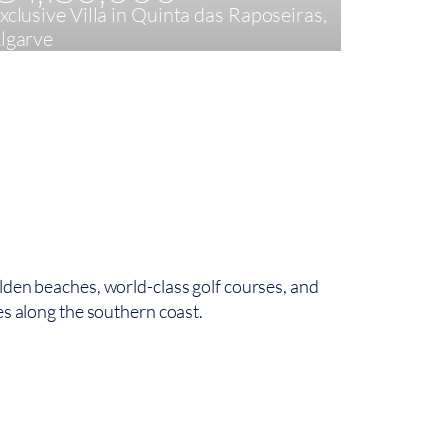
xclusive Villa in Quinta das Raposeiras,
Striking 
lgarve
Brás de 
3
177,18 m²
4
24
lden beaches, world-class golf courses, and
es along the southern coast.