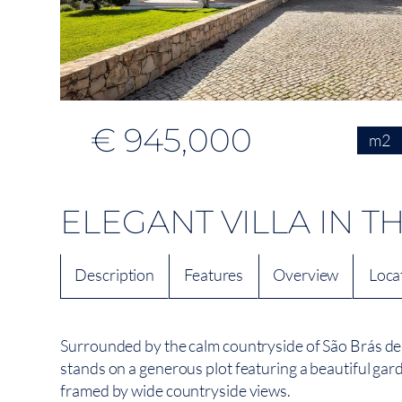
€ 945,000
m2
ELEGANT VILLA IN 
Description
Features
Overview
Loca
Surrounded by the calm countryside of São Brás de 
stands on a generous plot featuring a beautiful garde
framed by wide countryside views.