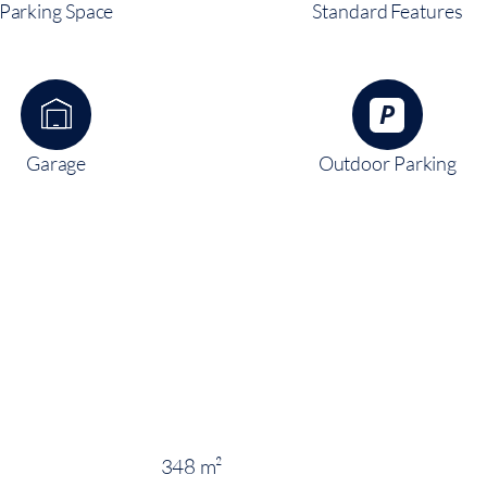
Parking Space
Standard Features
Garage
Outdoor Parking
348 m²