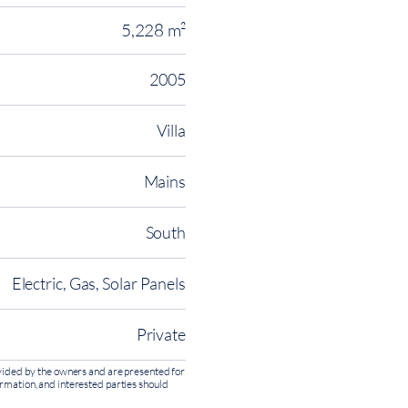
5,228 m²
2005
Villa
Mains
South
Electric, Gas, Solar Panels
Private
rovided by the owners and are presented for
ormation, and interested parties should