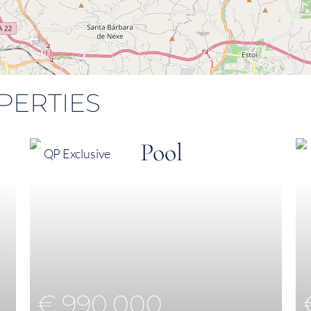
PERTIES
QP Exclusive
€ 990,000