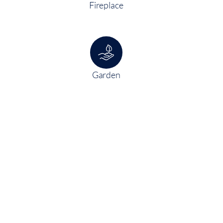
Fireplace
Garden