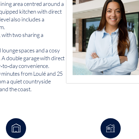
dining area centred around a
 equipped kitchen with direct
level also includes a
om.
, with two sharing a
d lounge spaces and a cosy
 A double garage with direct
y‑to‑day convenience.
10 minutes from Loulé and 25
om a quiet countryside
and the coast.