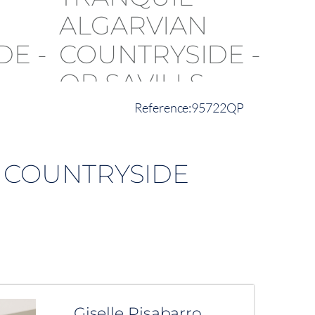
95722QP
N COUNTRYSIDE
Giselle Pisabarro