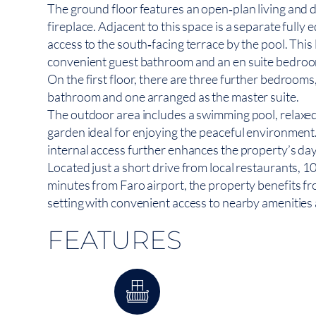
The ground floor features an open‑plan living and 
fireplace. Adjacent to this space is a separate fully
access to the south‑facing terrace by the pool. This 
convenient guest bathroom and an en suite bedro
On the first floor, there are three further bedrooms
bathroom and one arranged as the master suite.
The outdoor area includes a swimming pool, relaxe
garden ideal for enjoying the peaceful environment.
internal access further enhances the property’s da
Located just a short drive from local restaurants, 
minutes from Faro airport, the property benefits fr
setting with convenient access to nearby amenities 
FEATURES