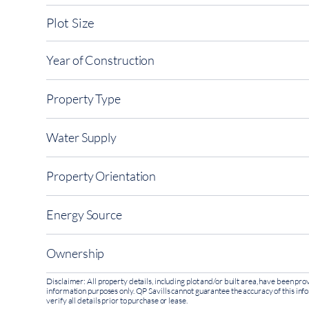
Plot Size
Year of Construction
Property Type
Water Supply
Property Orientation
Energy Source
Ownership
Disclaimer: All property details, including plot and/or built area, have been p
information purposes only. QP Savills cannot guarantee the accuracy of this inf
verify all details prior to purchase or lease.