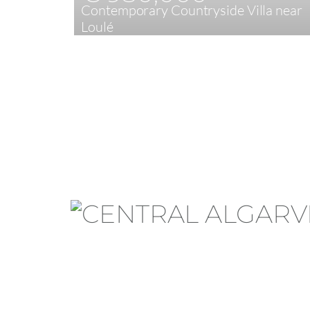
Contemporary Countryside Villa near
Loulé
3
200 m²