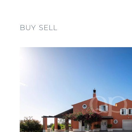
BUY
SELL