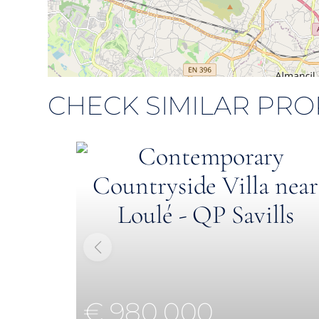
CHECK SIMILAR PRO
€ 980,000