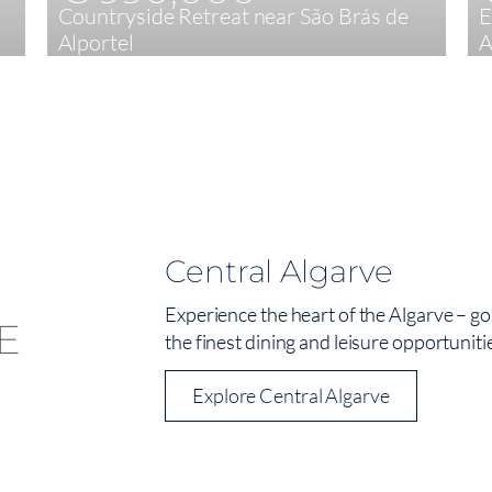
Countryside Retreat near São Brás de
E
Alportel
A
4
247 m²
Central Algarve
Experience the heart of the Algarve – go
the finest dining and leisure opportuniti
Explore Central Algarve