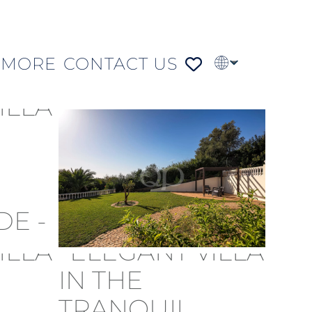
MORE
CONTACT US
PT
FR
DE