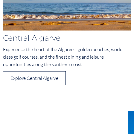
Central Algarve
Experience the heart of the Algarve – golden beaches, world-
class golf courses, and the finest dining and leisure
opportunities along the southern coast.
Explore Central Algarve