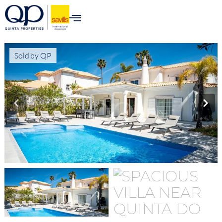
content
Sold by QP