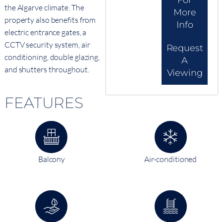
For
the Algarve climate. The
More
property also benefits from
Info
electric entrance gates, a
CCTV security system, air
Request
conditioning, double glazing,
A
and shutters throughout.
Viewing
FEATURES
Balcony
Air-conditioned