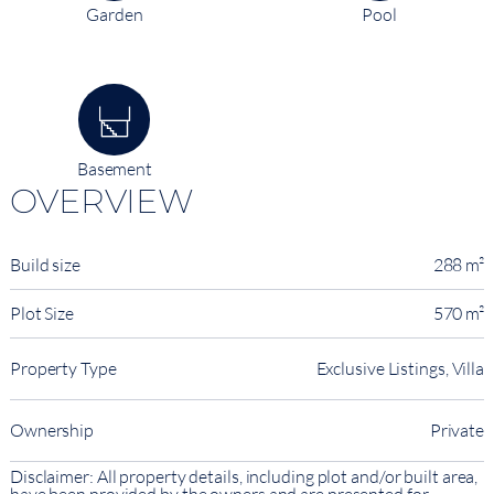
Garden
Pool
Basement
OVERVIEW
Build size
288 m²
Plot Size
570 m²
Property Type
Exclusive Listings, Villa
Ownership
Private
Disclaimer: All property details, including plot and/or built area,