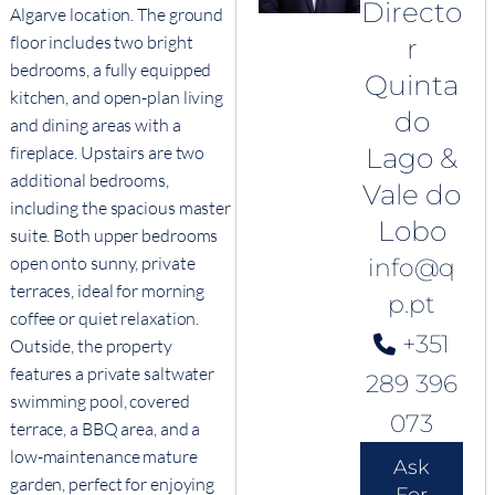
Directo
Algarve location. The ground
floor includes two bright
r
bedrooms, a fully equipped
Quinta
kitchen, and open-plan living
do
and dining areas with a
fireplace. Upstairs are two
Lago &
additional bedrooms,
Vale do
including the spacious master
Lobo
suite. Both upper bedrooms
open onto sunny, private
info@q
terraces, ideal for morning
p.pt
coffee or quiet relaxation.
+351
Outside, the property
features a private saltwater
289 396
swimming pool, covered
073
terrace, a BBQ area, and a
low-maintenance mature
Ask
garden, perfect for enjoying