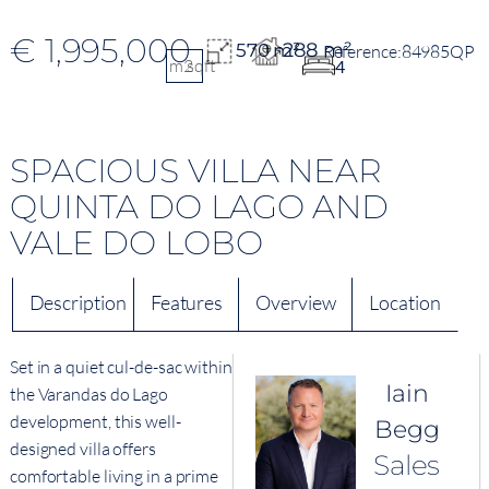
€ 1,995,000
288 m²
570 m²
84985QP
m2
sqft
4
SPACIOUS VILLA NEAR
QUINTA DO LAGO AND
VALE DO LOBO
Description
Features
Overview
Location
Set in a quiet cul-de-sac within
Iain
the Varandas do Lago
development, this well-
Begg
designed villa offers
Sales
comfortable living in a prime