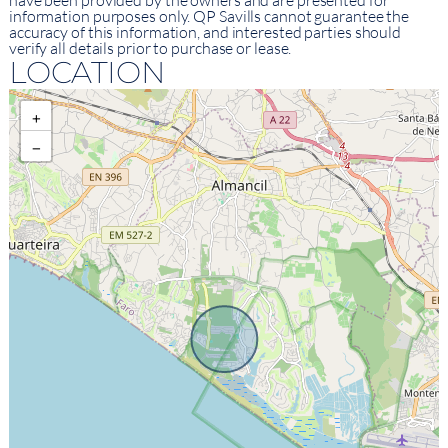
have been provided by the owners and are presented for
information purposes only. QP Savills cannot guarantee the
accuracy of this information, and interested parties should
verify all details prior to purchase or lease.
LOCATION
+
−