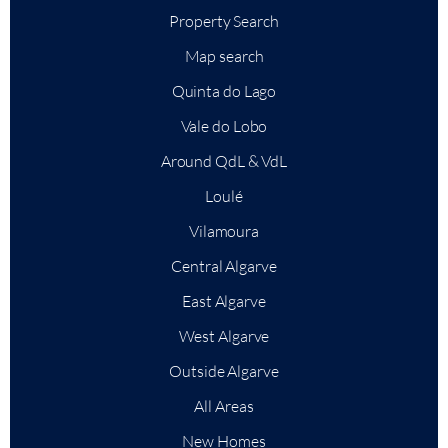
Property Search
Map search
Quinta do Lago
Vale do Lobo
Around QdL & VdL
Loulé
Vilamoura
Central Algarve
East Algarve
West Algarve
Outside Algarve
All Areas
New Homes