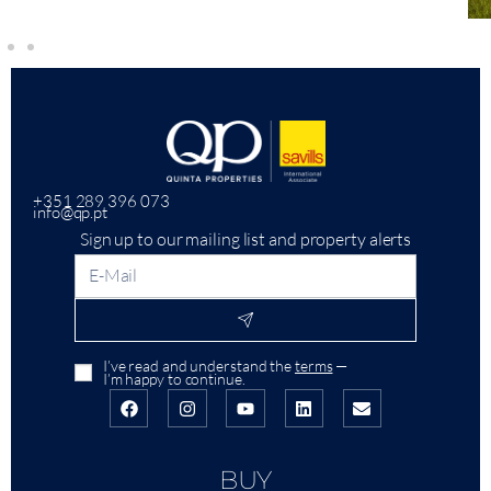
+351 289 396 073
info@qp.pt
Sign up to our mailing list and property alerts
I’ve read and understand the
terms
—
I’m happy to continue.
BUY