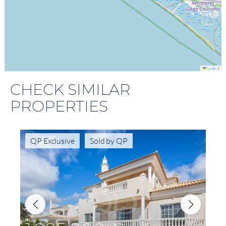
|
Leaflet
CHECK SIMILAR
PROPERTIES
QP Exclusive
Sold by QP