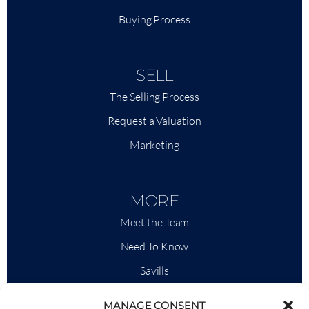
Buying Process
SELL
The Selling Process
Request a Valuation
Marketing
MORE
Meet the Team
Need To Know
Savills
Market Intelligence
MANAGE CONSENT