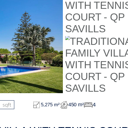
sqft
4
450 m²
5,275 m²