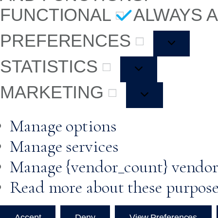
FUNCTIONAL
ALWAYS 
PREFERENCES
STATISTICS
MARKETING
Manage options
Manage services
Manage {vendor_count} vendor
Read more about these purpos
Accept
Deny
View Preferences