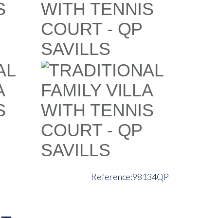
98134QP