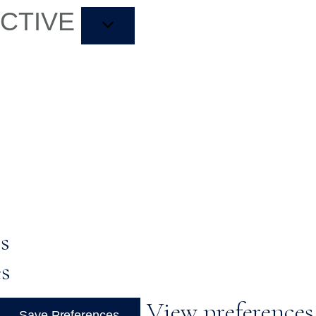
ACTIVE
s
es
View preferences
Save Preferences