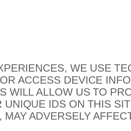
XPERIENCES, WE USE TE
/OR ACCESS DEVICE INF
S WILL ALLOW US TO PR
UNIQUE IDS ON THIS SI
 MAY ADVERSELY AFFECT