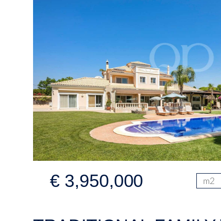
€ 3,950,000
m2