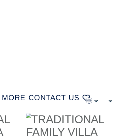
MORE
CONTACT US