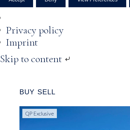
Privacy policy
Imprint
Skip to content
BUY
SELL
QP Exclusive