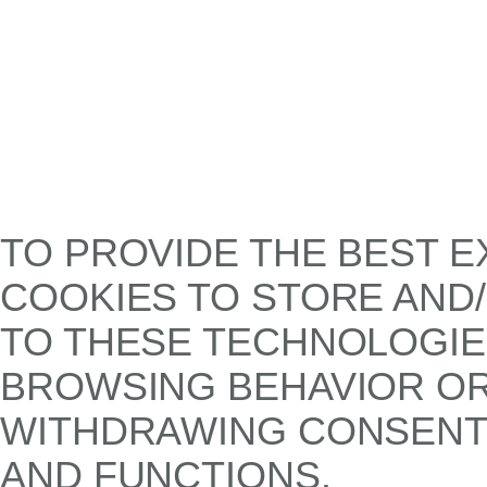
TO PROVIDE THE BEST E
COOKIES TO STORE AND
TO THESE TECHNOLOGIE
BROWSING BEHAVIOR OR 
WITHDRAWING CONSENT,
AND FUNCTIONS.