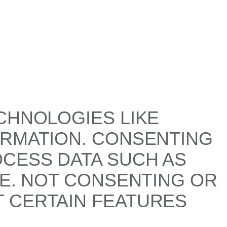
CHNOLOGIES LIKE
ORMATION. CONSENTING
OCESS DATA SUCH AS
TE. NOT CONSENTING OR
 CERTAIN FEATURES