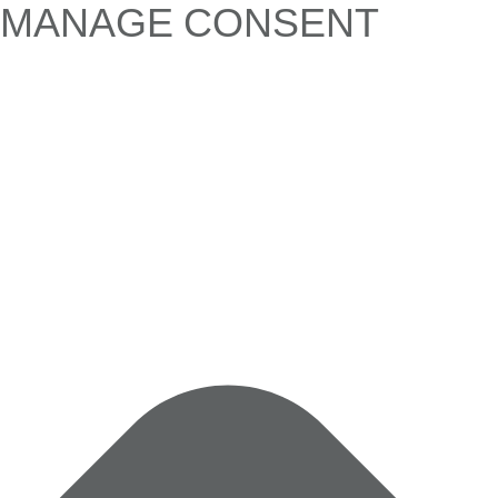
MANAGE CONSENT