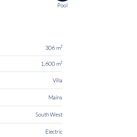
Pool
306 m²
1,600 m²
Villa
Mains
South West
Electric