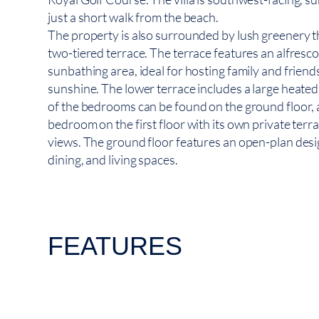
just a short walk from the beach.
The property is also surrounded by lush greenery t
two-tiered terrace. The terrace features an alfresc
sunbathing area, ideal for hosting family and friend
sunshine. The lower terrace includes a large heate
of the bedrooms can be found on the ground floor,
bedroom on the first floor with its own private terra
views. The ground floor features an open-plan desi
dining, and living spaces.
FEATURES