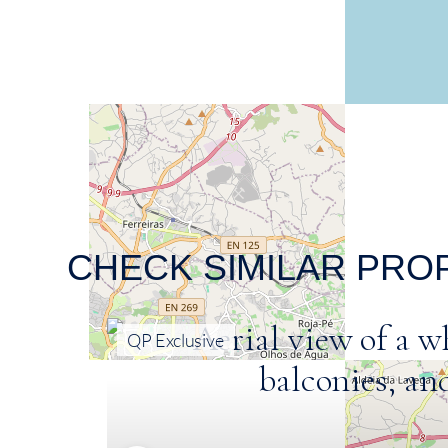
CHECK SIMILAR PRO
QP Exclusive