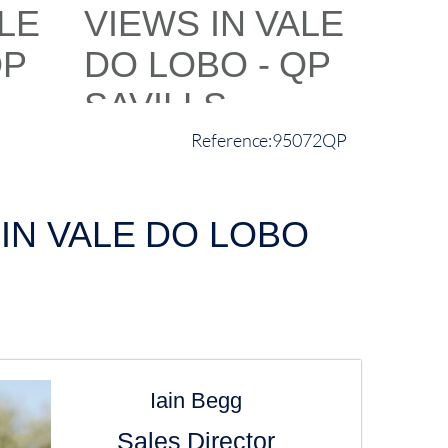
95072QP
IN VALE DO LOBO
Iain Begg
Sales Director