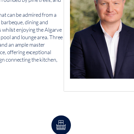
hat can be admired from a
o barbeque, dining and
s whilst enjoying the Algarve
d pool and lounge area. Three
 and an ample master
ce, offering exceptional
gn connecting the kitchen,