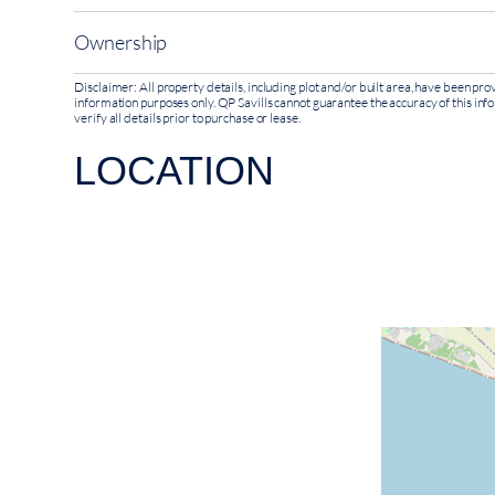
Ownership
Disclaimer: All property details, including plot and/or built area, have been p
information purposes only. QP Savills cannot guarantee the accuracy of this inf
verify all details prior to purchase or lease.
LOCATION