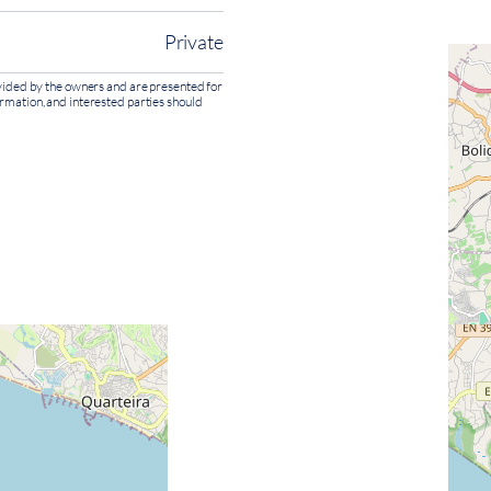
Private
rovided by the owners and are presented for
ormation, and interested parties should