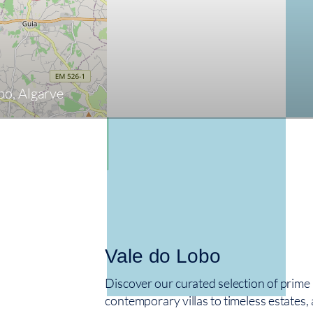
obo, Algarve
Vale do Lobo
Discover our curated selection of prime
contemporary villas to timeless estates, 