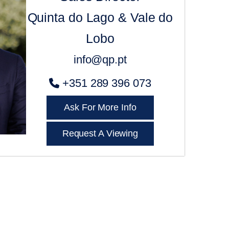
Quinta do Lago & Vale do
Lobo
info@qp.pt
+351 289 396 073
Ask For More Info
Request A Viewing