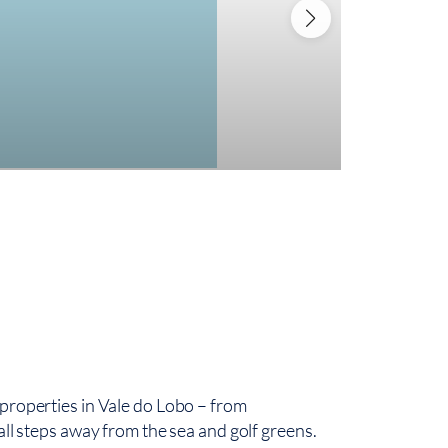
3.995
Luxurious V
4
500,
 properties in Vale do Lobo – from
all steps away from the sea and golf greens.