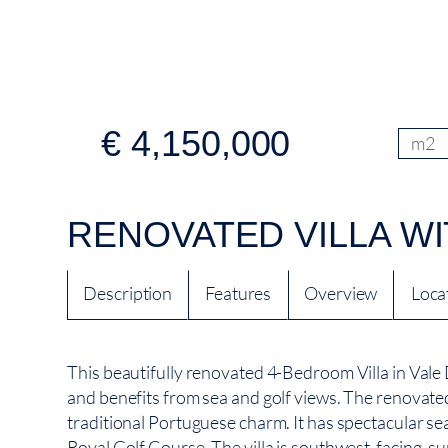
€ 4,150,000
m2
RENOVATED VILLA WI
Description
Features
Overview
Loca
This beautifully renovated 4-Bedroom Villa in Vale D
and benefits from sea and golf views. The renovated 
traditional Portuguese charm. It has spectacular se
Royal Golf Course. The villa is southwest-facing, s