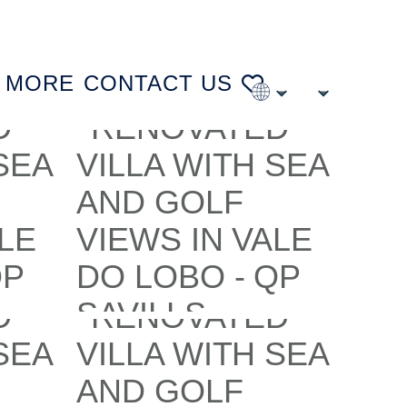
MORE
CONTACT US