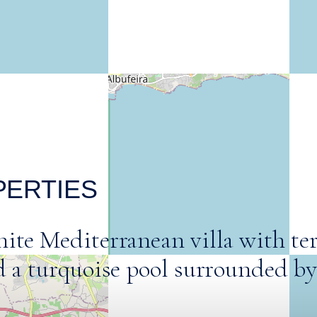
PERTIES