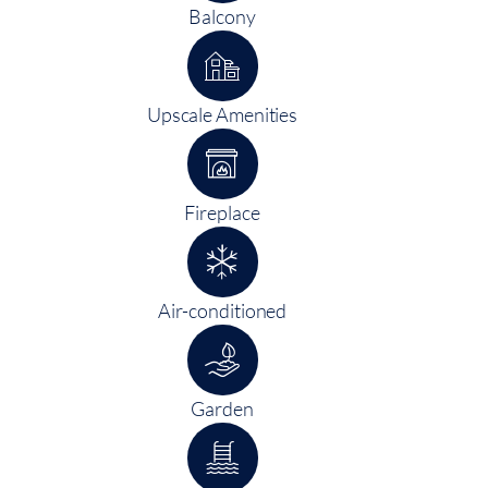
Balcony
Upscale Amenities
Fireplace
Air-conditioned
Garden