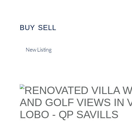
content
BUY
SELL
New Listing