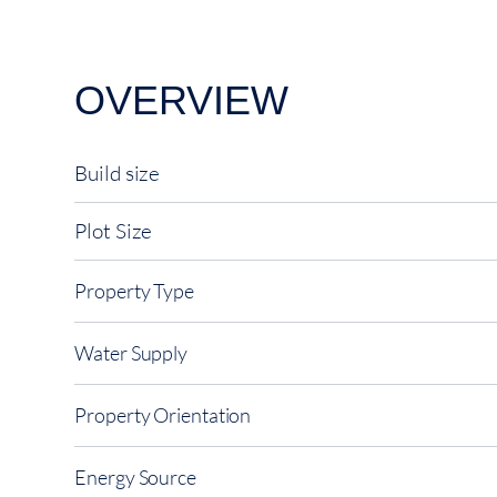
OVERVIEW
Build size
Plot Size
Property Type
Water Supply
Property Orientation
Energy Source