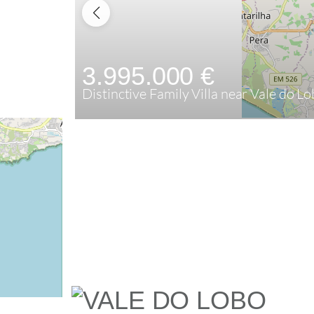
3.995.000 €
Distinctive Family Villa near Vale do L
5
445,84 m²