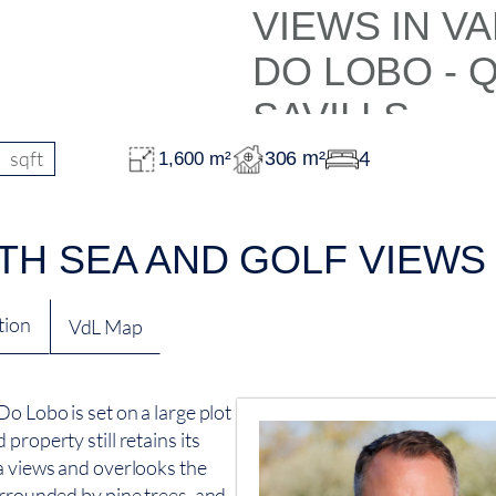
sqft
4
306 m²
1,600 m²
TH SEA AND GOLF VIEWS 
tion
VdL Map
o Lobo is set on a large plot
property still retains its
a views and overlooks the
urrounded by pine trees, and