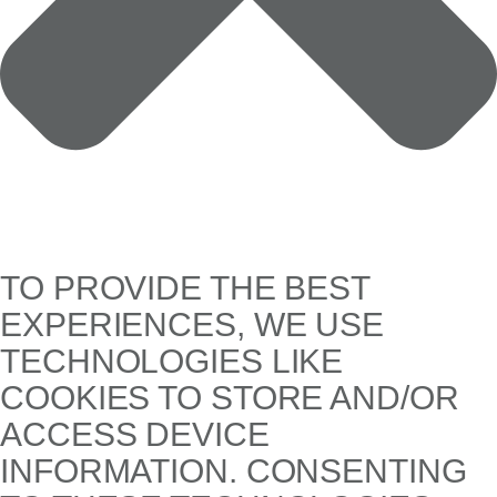
TO PROVIDE THE BEST
EXPERIENCES, WE USE
TECHNOLOGIES LIKE
COOKIES TO STORE AND/OR
ACCESS DEVICE
INFORMATION. CONSENTING