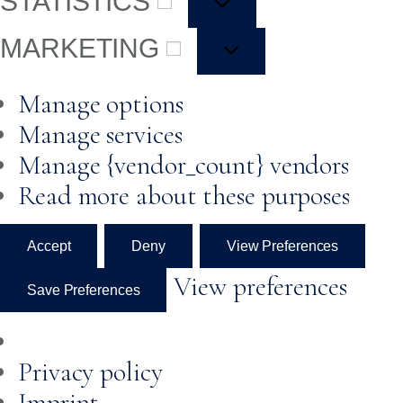
STATISTICS
MARKETING
Manage options
Manage services
Manage {vendor_count} vendors
Read more about these purposes
Accept
Deny
View Preferences
View preferences
Save Preferences
Privacy policy
Imprint