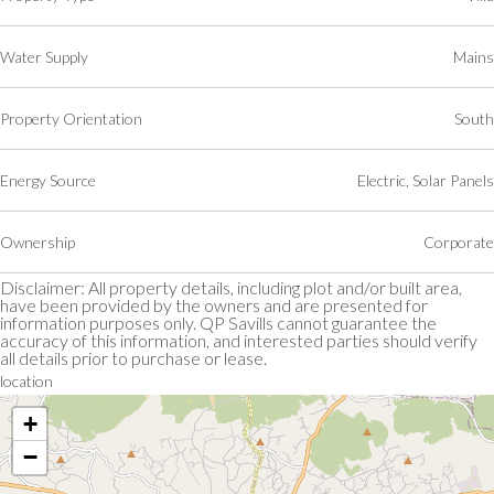
Water Supply
Mains
Property Orientation
South
Energy Source
Electric, Solar Panels
Ownership
Corporate
Disclaimer: All property details, including plot and/or built area,
have been provided by the owners and are presented for
information purposes only. QP Savills cannot guarantee the
accuracy of this information, and interested parties should verify
all details prior to purchase or lease.
location
+
−