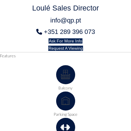
Loulé Sales Director
info@qp.pt
+351 289 396 073
Ask For More Info
Request A Viewing
Features
Balcony
Parking Space