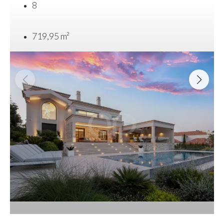
8
719,95 m²