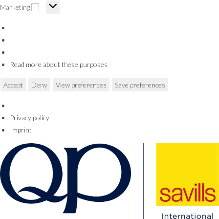
Marketing
Marketing
Read more about these purposes
Accept
Deny
View preferences
Save preferences
Privacy policy
Imprint
Skip
to
content