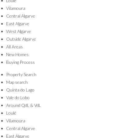
Loulé
Vilamoura
Central Algarve
East Algarve
West Algarve
Outside Algarve
All Areas
New Homes
Buying Process
Property Search
Map search
Quinta do Lago
Vale do Lobo
Around QdL & VdL
Loulé
Vilamoura
Central Algarve
East Algarve