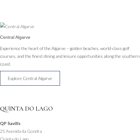
Central Algarve
Experience the heart of the Algarve – golden beaches, world-class golf
courses, and the finest dining and leisure opportunities along the southern
coast.
Explore Central Algarve
QUINTA DO LAGO
QP Savills
25 Avenida da Gondra
Quinta do Lago