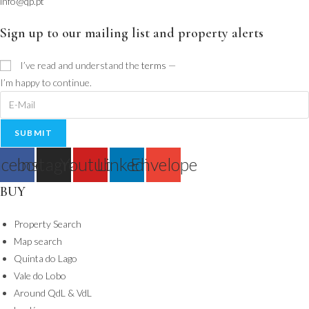
info@qp.pt
Sign up to our mailing list and property alerts
I’ve read and understand the
terms
—
I’m happy to continue.
SUBMIT
cebook
Instagram
Youtube
Linkedin
Envelope
BUY
Property Search
Map search
Quinta do Lago
Vale do Lobo
Around QdL & VdL