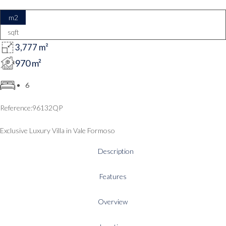
m2
sqft
3,777 m²
970 m²
6
96132QP
Exclusive Luxury Villa in Vale Formoso
Description
Features
Overview