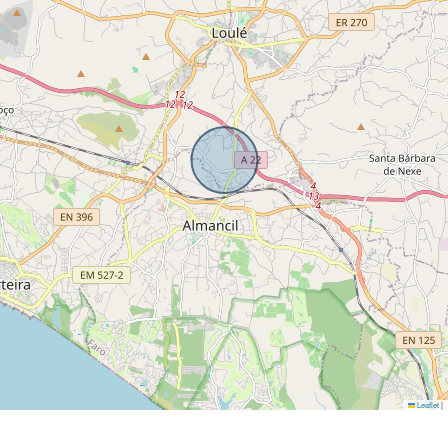
Leaflet
|