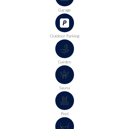
Garage
Outdoor Parking
Garden
Sauna
Pool