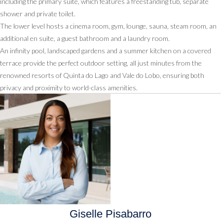
including the primary suite, which features a freestanding tub, separate
shower and private toilet.
The lower level hosts a cinema room, gym, lounge, sauna, steam room, an
additional en suite, a guest bathroom and a laundry room.
An infinity pool, landscaped gardens and a summer kitchen on a covered
terrace provide the perfect outdoor setting, all just minutes from the
renowned resorts of Quinta do Lago and Vale do Lobo, ensuring both
privacy and proximity to world-class amenities.
Giselle Pisabarro