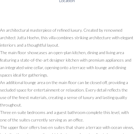
Location
An architectural masterpiece of refined luxury. Created by renowned
architect Jutta Hoehn, this villa combines striking architecture with elegant
interiors and a thoughtful layout.
The main floor showcases an open-plan kitchen, dining and living area
featuring a state-of-the-art designer kitchen with premium appliances and
an integrated wine cellar, opening onto a terrace with lounge and dining
spaces ideal for gatherings.
An additional lounge area on the main floor can be closed off, providing a
secluded space for entertainment or relaxation. Every detail reflects the
use of the finest materials, creating a sense of luxury and lasting quality
throughout.
Three en suite bedrooms and a guest bathroom complete this level, with
one of the suites currently serving as an office.
The upper floor offers two en suites that share a terrace with ocean views,