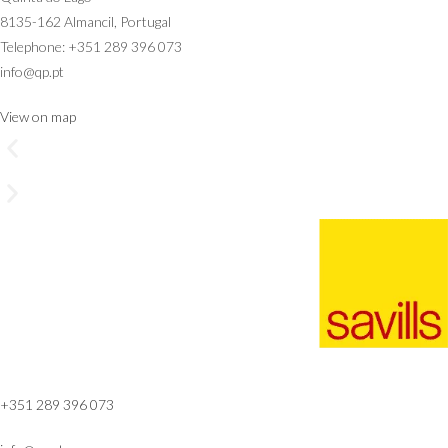
8135-162 Almancil, Portugal
Telephone: +351 289 396 073
info@qp.pt
View on map
+351 289 396 073