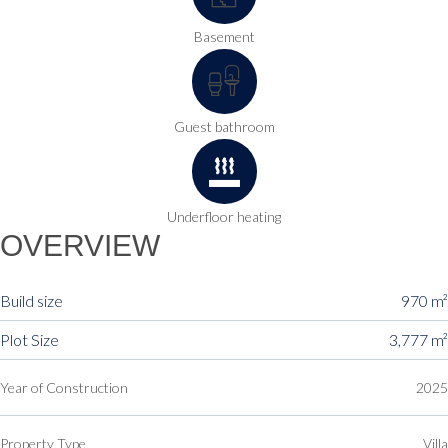
Basement
Guest bathroom
Underfloor heating
OVERVIEW
Build size
970 m²
Plot Size
3,777 m²
Year of Construction
2025
Property Type
Villa