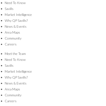
Need To Know
Savills
Market Intelligence
Why QP Savills?
News & Events
Area Maps
Community
Careers
Meet the Team
Need To Know
Savills
Market Intelligence
Why QP Savills?
News & Events
Area Maps
Community
Careers