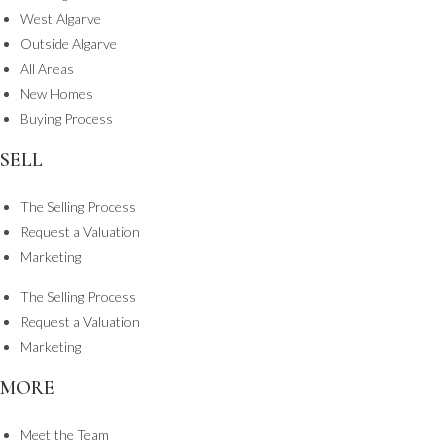
West Algarve
Outside Algarve
All Areas
New Homes
Buying Process
SELL
The Selling Process
Request a Valuation
Marketing
The Selling Process
Request a Valuation
Marketing
MORE
Meet the Team