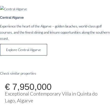
Central Algarve
Experience the heart of the Algarve – golden beaches, world-class golf
courses, and the finest dining and leisure opportunities along the southern
coast.
Explore Central Algarve
Check similar properties
€ 7,950,000
Exceptional Contemporary Villa in Quinta do
Lago, Algarve