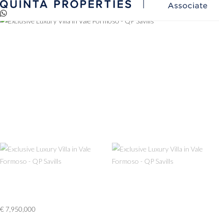
Reserved via QP
€ 7,950,000