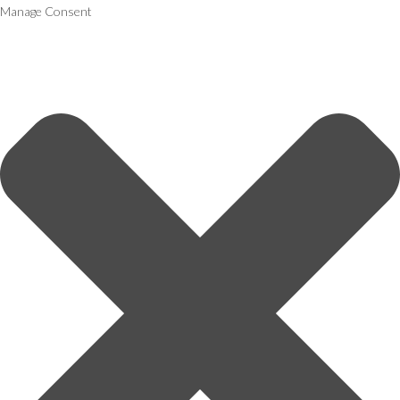
Manage Consent