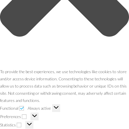
To provide the best experiences, we use technologies like cookies to store
and/or access device information. Consenting to these technologies will
allow us to process data such as browsing behavior or unique IDs on this
site. Not consenting or withdrawing consent, may adversely affect certain
features and functions.
Functional
Functional
Always active
Preferences
Preferences
Statistics
Statistics