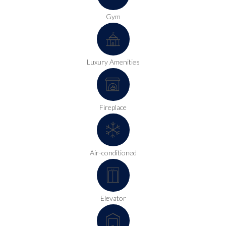
Gym
Luxury Amenities
Fireplace
Air-conditioned
Elevator