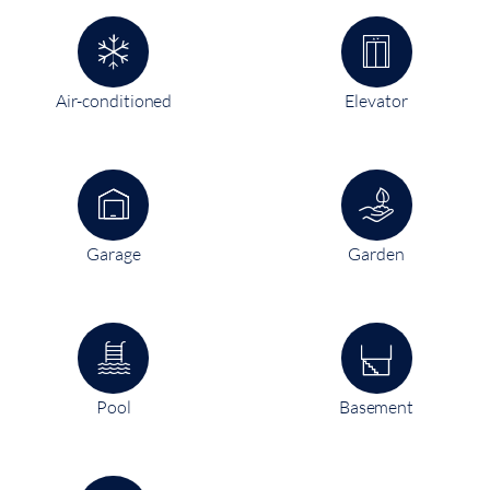
Air-conditioned
Elevator
Garage
Garden
Pool
Basement