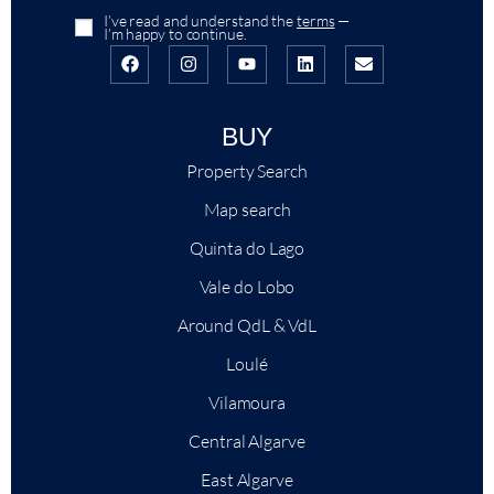
I’ve read and understand the
terms
—
I’m happy to continue.
BUY
Property Search
Map search
Quinta do Lago
Vale do Lobo
Around QdL & VdL
Loulé
Vilamoura
+
−
Central Algarve
Leaflet
|
East Algarve