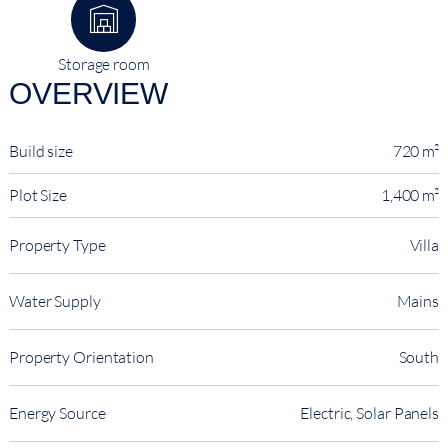
Storage room
OVERVIEW
Build size
720 m²
Plot Size
1,400 m²
Property Type
Villa
Water Supply
Mains
Property Orientation
South
Energy Source
Electric, Solar Panels