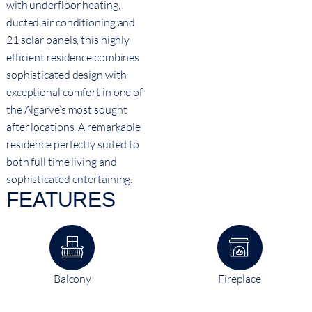
with underfloor heating,
ducted air conditioning and
21 solar panels, this highly
efficient residence combines
sophisticated design with
exceptional comfort in one of
the Algarve’s most sought
after locations. A remarkable
residence perfectly suited to
both full time living and
sophisticated entertaining.
FEATURES
Balcony
Fireplace