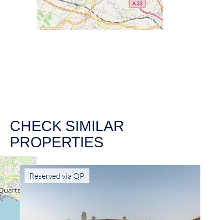
CHECK SIMILAR
PROPERTIES
Reserved via QP
Ne