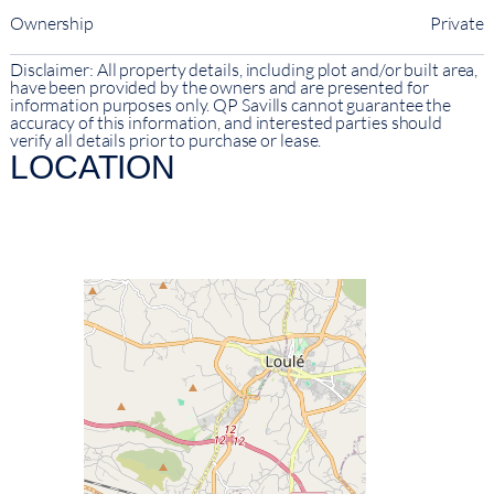
Ownership
Private
Disclaimer: All property details, including plot and/or built area,
have been provided by the owners and are presented for
information purposes only. QP Savills cannot guarantee the
accuracy of this information, and interested parties should
verify all details prior to purchase or lease.
LOCATION