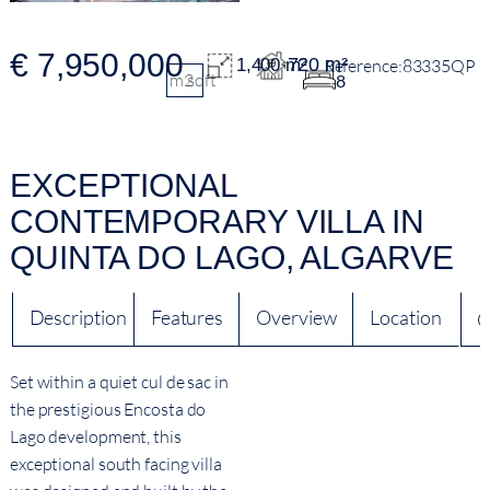
€ 7,950,000
720 m²
1,400 m²
83335QP
m2
sqft
8
EXCEPTIONAL
CONTEMPORARY VILLA IN
QUINTA DO LAGO, ALGARVE
Description
Features
Overview
Location
Q
Set within a quiet cul de sac in
the prestigious Encosta do
Lago development, this
exceptional south facing villa