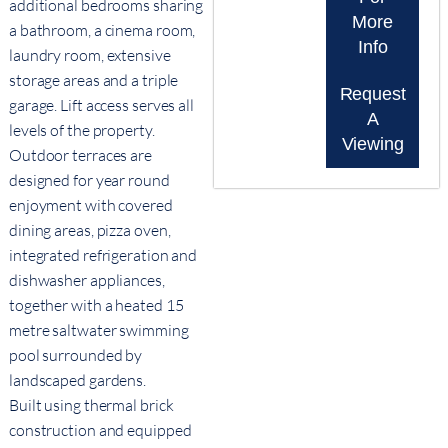
additional bedrooms sharing
More
a bathroom, a cinema room,
Info
laundry room, extensive
storage areas and a triple
Request
garage. Lift access serves all
A
levels of the property.
Viewing
Outdoor terraces are
designed for year round
enjoyment with covered
dining areas, pizza oven,
integrated refrigeration and
dishwasher appliances,
together with a heated 15
metre saltwater swimming
pool surrounded by
landscaped gardens.
Built using thermal brick
construction and equipped