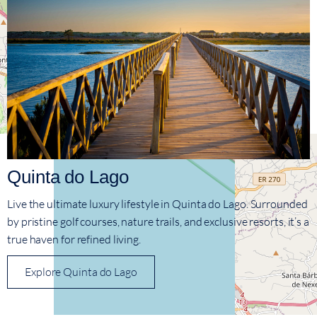
Quinta do Lago
Live the ultimate luxury lifestyle in Quinta do Lago. Surrounded
by pristine golf courses, nature trails, and exclusive resorts, it’s a
true haven for refined living.
Explore Quinta do Lago