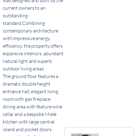
was designed and built by the
current owners to an
outstanding
standard.Combining
contemporary architecture
with impressive energy
efficiency, the property offers
expansive interiors, abundant
natural light and superb
outdoor living areas.
The ground floor features a
dramatic double height
entrance hall, elegant living
room with gas fireplace,
dining area with feature wine
cellar and a bespoke Miele
kitchen with large central
island and pocket doors