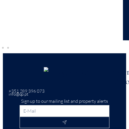
+351 289 396 073
info@qp.pt
Sign up to our mailing list and property alerts