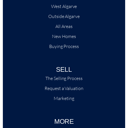
West Algarve
Outside Algarve
All Areas
New Homes
Buying Process
SELL
The Selling Process
Request a Valuation
Marketing
MORE