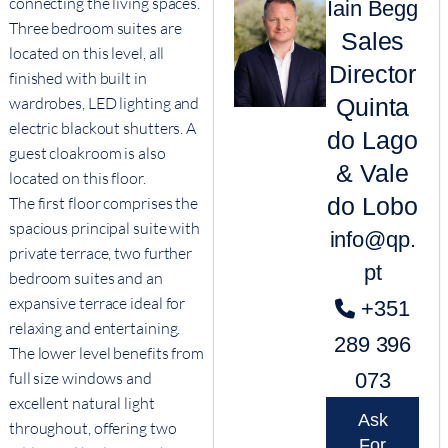
connecting the living spaces.
Iain Begg
Three bedroom suites are
Sales
located on this level, all
Director
finished with built in
Quinta
wardrobes, LED lighting and
electric blackout shutters. A
do Lago
guest cloakroom is also
& Vale
located on this floor.
do Lobo
The first floor comprises the
spacious principal suite with
info@qp.
private terrace, two further
pt
bedroom suites and an
expansive terrace ideal for
+351
relaxing and entertaining.
289 396
The lower level benefits from
073
full size windows and
excellent natural light
Ask
throughout, offering two
For