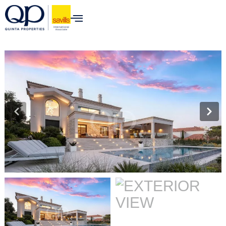
content