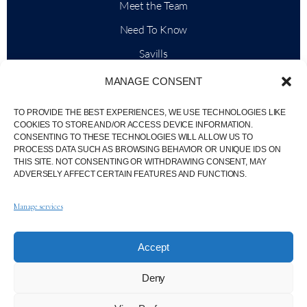
Meet the Team
Need To Know
Savills
Market Intelligence
MANAGE CONSENT
Why QP Savills?
TO PROVIDE THE BEST EXPERIENCES, WE USE TECHNOLOGIES LIKE
News & Events
COOKIES TO STORE AND/OR ACCESS DEVICE INFORMATION.
CONSENTING TO THESE TECHNOLOGIES WILL ALLOW US TO
Area Maps
PROCESS DATA SUCH AS BROWSING BEHAVIOR OR UNIQUE IDS ON
THIS SITE. NOT CONSENTING OR WITHDRAWING CONSENT, MAY
Community
ADVERSELY AFFECT CERTAIN FEATURES AND FUNCTIONS.
Careers
Manage services
Accept
© Weber Media®
All Right Reserved 2026.
Deny
Privacy Policy
Imprint
Terms
Whistleblowing Channel