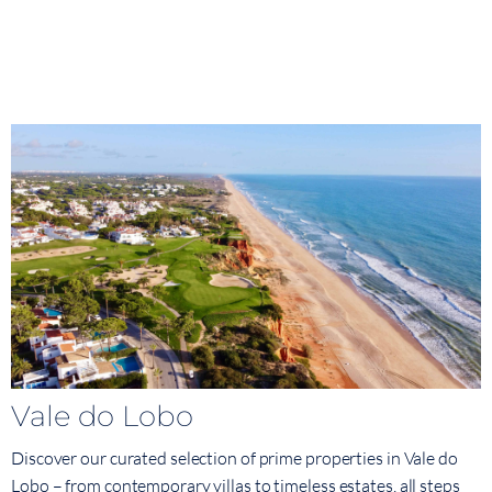
Vale do Lobo
Discover our curated selection of prime properties in Vale do
Lobo – from contemporary villas to timeless estates, all steps