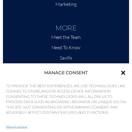
Marketing
MORE
Meet the Team
Need To Know
Savills
Market Intelligence
MANAGE CONSENT
Why QP Savills?
TO PROVIDE THE BEST EXPERIENCES, WE USE TECHNOLOGIES LIKE
News & Events
COOKIES TO STORE AND/OR ACCESS DEVICE INFORMATION.
CONSENTING TO THESE TECHNOLOGIES WILL ALLOW US TO
Area Maps
PROCESS DATA SUCH AS BROWSING BEHAVIOR OR UNIQUE IDS ON
THIS SITE. NOT CONSENTING OR WITHDRAWING CONSENT, MAY
Community
ADVERSELY AFFECT CERTAIN FEATURES AND FUNCTIONS.
Careers
Manage services