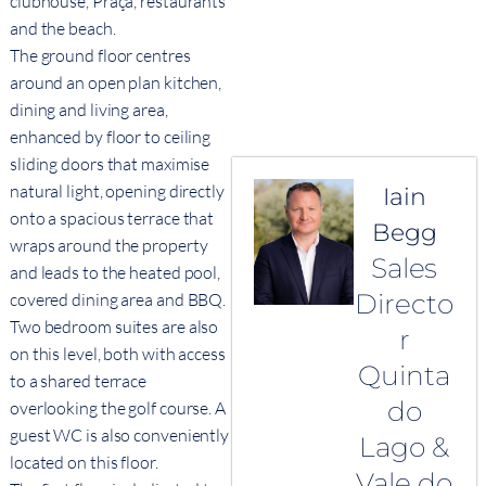
clubhouse, Praça, restaurants
and the beach.
The ground floor centres
around an open plan kitchen,
dining and living area,
enhanced by floor to ceiling
sliding doors that maximise
natural light, opening directly
Iain
onto a spacious terrace that
Begg
wraps around the property
Sales
and leads to the heated pool,
Directo
covered dining area and BBQ.
Two bedroom suites are also
r
on this level, both with access
Quinta
to a shared terrace
do
overlooking the golf course. A
guest WC is also conveniently
Lago &
located on this floor.
Vale do