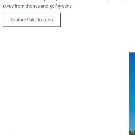
away from the sea and golf greens.
Explore Vale do Lobo