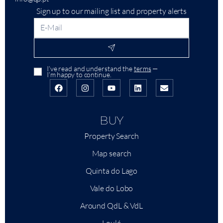
Sign up to our mailing list and property alerts
I’ve read and understand the
terms
—
I’m happy to continue.
BUY
Property Search
Map search
Quinta do Lago
Vale do Lobo
Around QdL & VdL