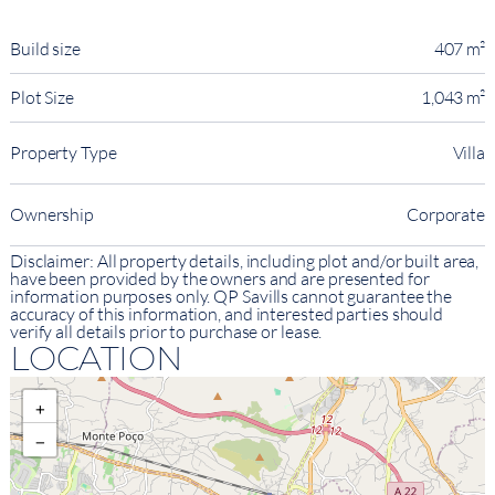
Build size
407 m²
Plot Size
1,043 m²
Property Type
Villa
Ownership
Corporate
Disclaimer: All property details, including plot and/or built area,
have been provided by the owners and are presented for
information purposes only. QP Savills cannot guarantee the
accuracy of this information, and interested parties should
verify all details prior to purchase or lease.
LOCATION
+
−