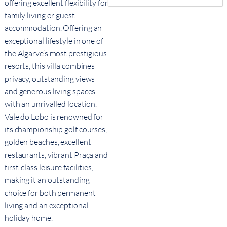
offering excellent flexibility for
family living or guest
accommodation. Offering an
exceptional lifestyle in one of
the Algarve’s most prestigious
resorts, this villa combines
privacy, outstanding views
and generous living spaces
with an unrivalled location.
Vale do Lobo is renowned for
its championship golf courses,
golden beaches, excellent
restaurants, vibrant Praça and
first-class leisure facilities,
making it an outstanding
choice for both permanent
living and an exceptional
holiday home.