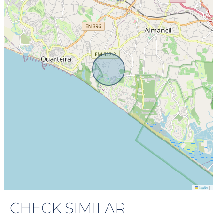
|
Leaflet
CHECK SIMILAR