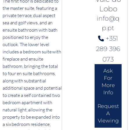
The first floor is dedicated to
Lobo
the master suite, featuring a
private terrace, dual aspect
info@q
sea and golf views, and an
p.pt
ensuite bathroom with bath
positioned to enjoy the
+351
outlook. The lower level
289 396
includes a bedroom suite with
073
fireplace and ensuite
bathroom, bringing the total
Ask
to four en suite bathrooms,
For
along with substantial
More
additional space and potential
Info
to create a self contained two
bedroom apartment with
Request
natural light, allowing the
A
property to be expanded into
Viewing
a six bedroom residence,