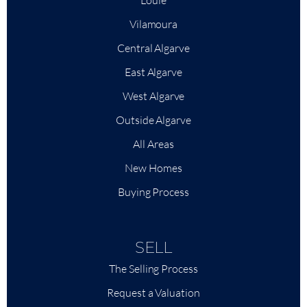
Loulé
Vilamoura
Central Algarve
East Algarve
West Algarve
Outside Algarve
All Areas
New Homes
Buying Process
SELL
The Selling Process
Request a Valuation