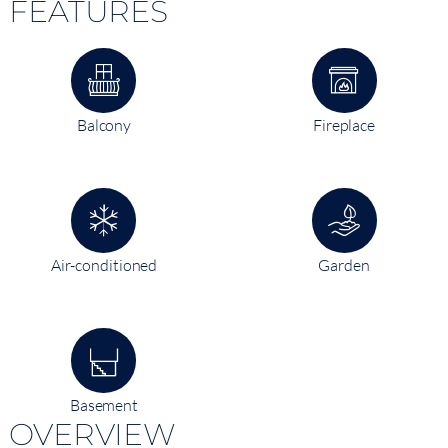
FEATURES
Balcony
Fireplace
Air-conditioned
Garden
Basement
OVERVIEW