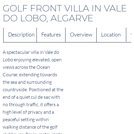
GOLF FRONT VILLA IN VALE
DO LOBO, ALGARVE
Description
Features
Overview
Location
V
A spectacular villa in Vale do
Lobo enjoying elevated, open
views across the Ocean
Course, extending towards
the sea and surrounding
countryside. Positioned at the
end of a quiet cul de sac with
no through traffic, it offers a
high level of privacy and a
peaceful setting within
walking distance of the golf