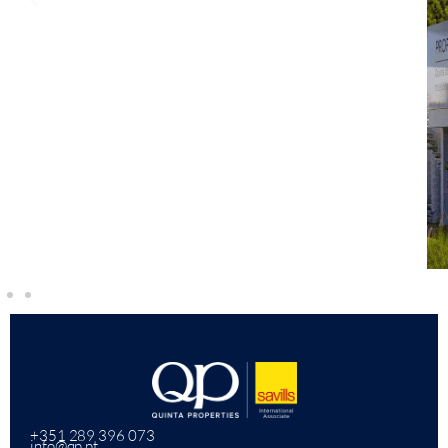
+351 289 396 073
info@qp.pt