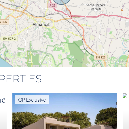
PERTIES
QP Exclusive