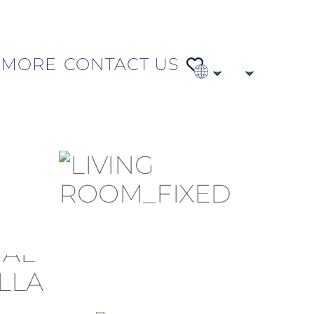
MORE
CONTACT US