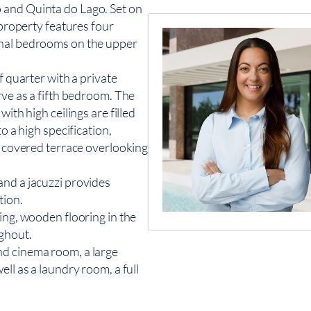
 and Quinta do Lago. Set on
 property features four
onal bedrooms on the upper
f quarter with a private
rve as a fifth bedroom. The
ith high ceilings are filled
o a high specification,
 a covered terrace overlooking
and a jacuzzi provides
tion.
ing, wooden flooring in the
ughout.
nd cinema room, a large
ll as a laundry room, a full