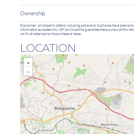
Ownership
Disclaimer: All property details, including plot and/or built area, have been p
information purposes only. QP Savills cannot guarantee the accuracy of this inf
verify all details prior to purchase or lease.
LOCATION
+
−