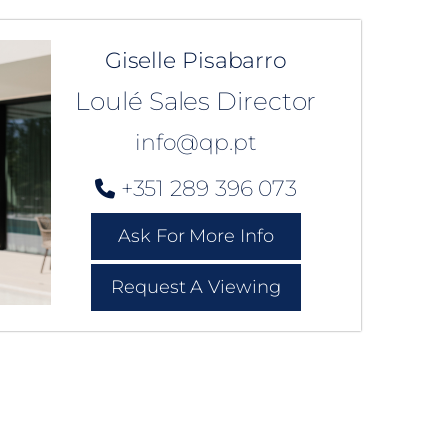
Giselle Pisabarro
Loulé Sales Director
info@qp.pt
+351 289 396 073
Ask For More Info
Request A Viewing