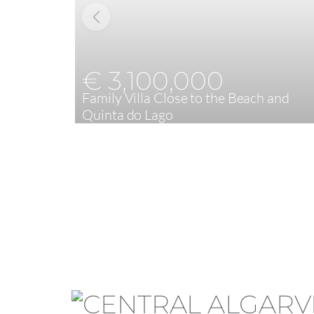
€ 3,100,000
Family Villa Close to the Beach and
Quinta do Lago
4
399,16 m²