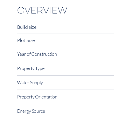
OVERVIEW
Build size
Plot Size
Year of Construction
Property Type
Water Supply
Property Orientation
Energy Source