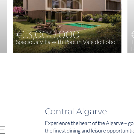
€ 3,000,000
Spacious Villa with Pool in Vale do Lobo
T
L
4
240,60 m²
Central Algarve
Experience the heart of the Algarve – go
the finest dining and leisure opportuniti