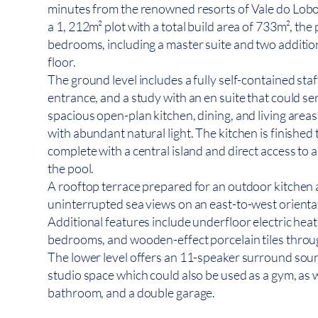
minutes from the renowned resorts of Vale do Lobo
a 1, 212m² plot with a total build area of 733m², the
bedrooms, including a master suite and two additi
floor.
The ground level includes a fully self-contained staf
entrance, and a study with an en suite that could se
spacious open-plan kitchen, dining, and living areas w
with abundant natural light. The kitchen is finished t
complete with a central island and direct access to
the pool.
A rooftop terrace prepared for an outdoor kitchen 
uninterrupted sea views on an east-to-west orienta
Additional features include underfloor electric heat
bedrooms, and wooden-effect porcelain tiles thro
The lower level offers an 11-speaker surround sou
studio space which could also be used as a gym, as we
bathroom, and a double garage.