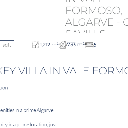
sqft
733 m²
5
1,212 m²
EY VILLA IN VALE FORM
tion
nities in a prime Algarve
ty in a prime location, just