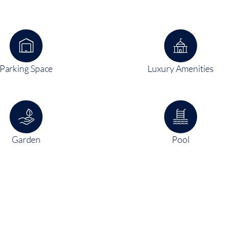
Parking Space
Luxury Amenities
Garden
Pool