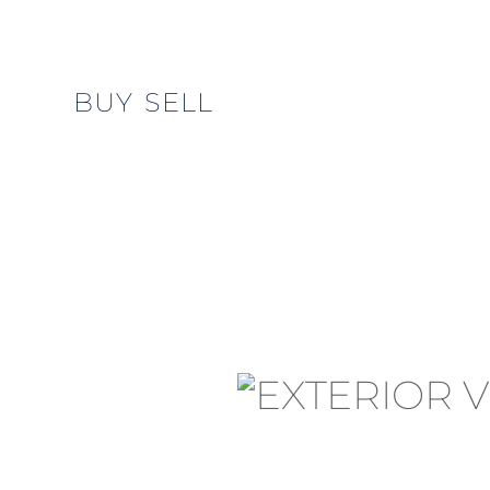
BUY
SELL