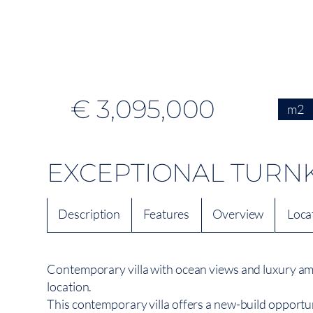
€ 3,095,000
m2
EXCEPTIONAL TURNK
Description
Features
Overview
Loca
Contemporary villa with ocean views and luxury ame
location.
This contemporary villa offers a new-build opportuni