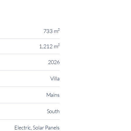
733 m²
1,212 m²
2026
Villa
Mains
South
Electric, Solar Panels