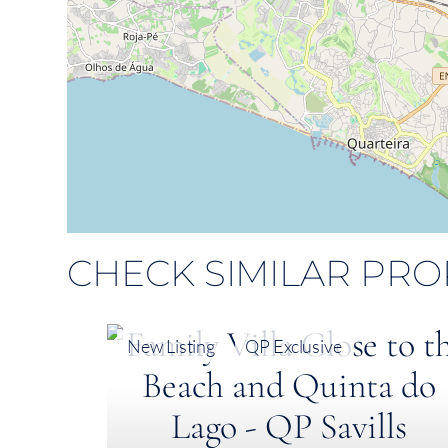
CHECK SIMILAR PRO
New Listing
QP Exclusive