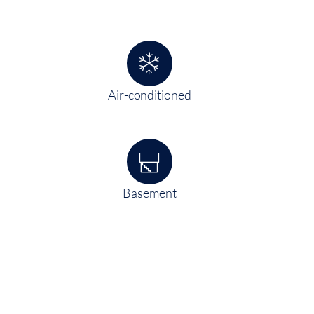
Air-conditioned
Basement