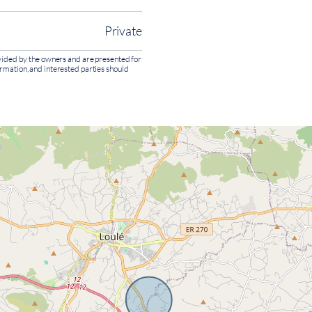
Private
rovided by the owners and are presented for
ormation, and interested parties should