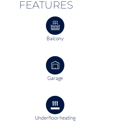
FEATURES
Balcony
Garage
Underfloor heating