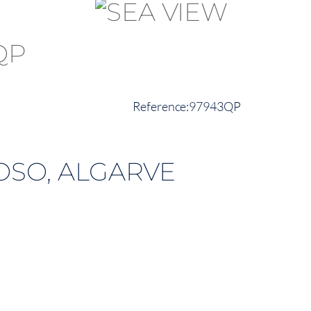
97943QP
OSO, ALGARVE