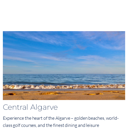
Central Algarve
Experience the heart of the Algarve – golden beaches, world-
class golf courses, and the finest dining and leisure