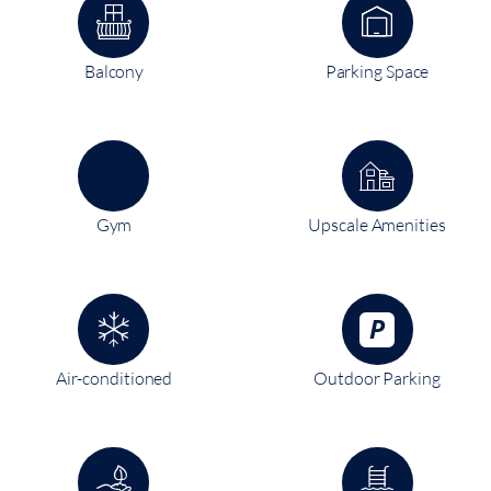
Balcony
Parking Space
Gym
Upscale Amenities
Air-conditioned
Outdoor Parking