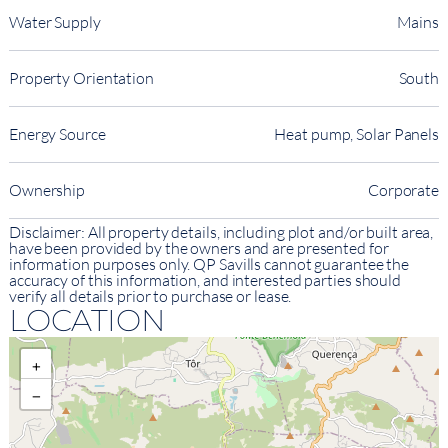
Water Supply
Mains
Property Orientation
South
Energy Source
Heat pump, Solar Panels
Ownership
Corporate
Disclaimer: All property details, including plot and/or built area,
have been provided by the owners and are presented for
information purposes only. QP Savills cannot guarantee the
accuracy of this information, and interested parties should
verify all details prior to purchase or lease.
LOCATION
+
−