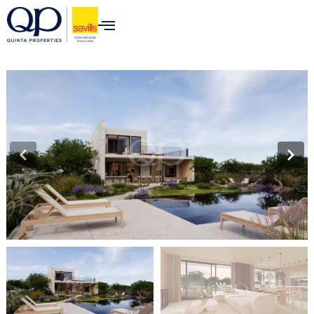
content