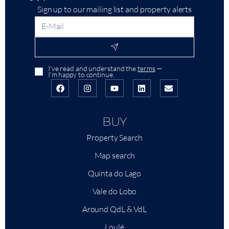
Sign up to our mailing list and property alerts
I’ve read and understand the
terms
—
I’m happy to continue.
BUY
Property Search
Map search
Quinta do Lago
Vale do Lobo
Around QdL & VdL
Loulé