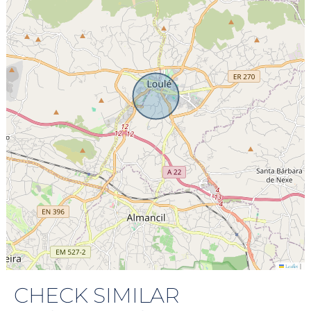
|
Leaflet
CHECK SIMILAR