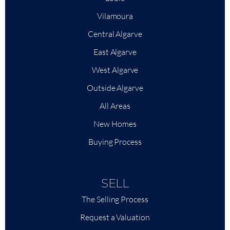
Vilamoura
Central Algarve
East Algarve
West Algarve
Outside Algarve
All Areas
New Homes
Buying Process
SELL
The Selling Process
Request a Valuation