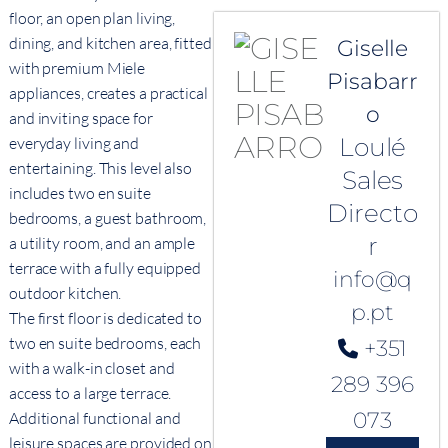
floor, an open plan living,
dining, and kitchen area, fitted
Giselle
with premium Miele
Pisabarr
appliances, creates a practical
o
and inviting space for
Loulé
everyday living and
entertaining. This level also
Sales
includes two en suite
Directo
bedrooms, a guest bathroom,
r
a utility room, and an ample
terrace with a fully equipped
info@q
outdoor kitchen.
p.pt
The first floor is dedicated to
two en suite bedrooms, each
+351
with a walk-in closet and
289 396
access to a large terrace.
073
Additional functional and
leisure spaces are provided on