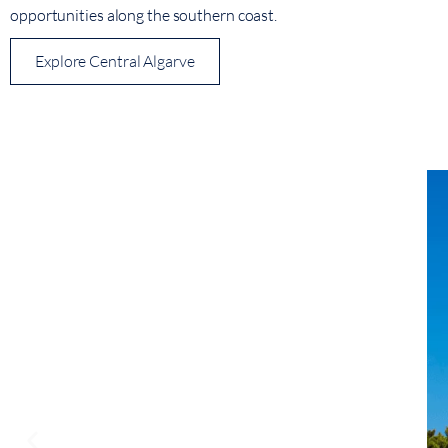
opportunities along the southern coast.
Explore Central Algarve