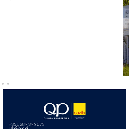
+351 289 396 073
info@qp.pt