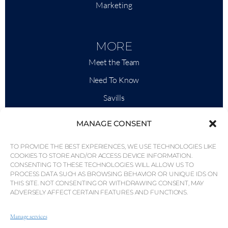
Marketing
MORE
Meet the Team
Need To Know
Savills
Market Intelligence
MANAGE CONSENT
Why QP Savills?
TO PROVIDE THE BEST EXPERIENCES, WE USE TECHNOLOGIES LIKE
News & Events
COOKIES TO STORE AND/OR ACCESS DEVICE INFORMATION.
CONSENTING TO THESE TECHNOLOGIES WILL ALLOW US TO
Area Maps
PROCESS DATA SUCH AS BROWSING BEHAVIOR OR UNIQUE IDS ON
THIS SITE. NOT CONSENTING OR WITHDRAWING CONSENT, MAY
Community
ADVERSELY AFFECT CERTAIN FEATURES AND FUNCTIONS.
Careers
Manage services