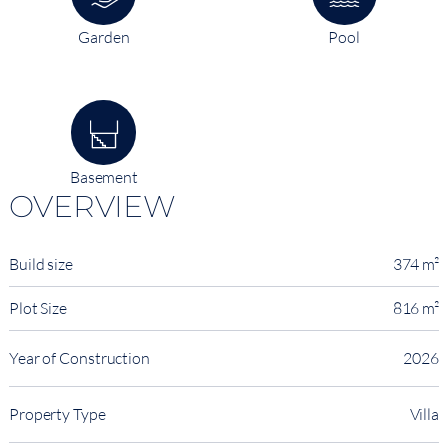
Garden
Pool
Basement
OVERVIEW
Build size
374 m²
Plot Size
816 m²
Year of Construction
2026
Property Type
Villa