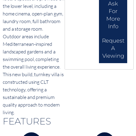
Ask
the lower level, including a
For
home cinema, open-plan gym,
More
laundry room, full bathroom
Info
and a storage room.
Outdoor areas include
Request
Mediterranean-inspired
A
landscaped gardens and a
Viewing
swimming pool, completing
the overall living experience.
This new build, turnkey villa is
constructed using CLT
technology, offering a
sustainable and premium
quality approach to modern
living.
FEATURES