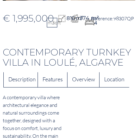
€ 1,995,000
374 m²
816 m²
98307QP
m2
sqft
4
CONTEMPORARY TURNKEY
VILLA IN LOULÉ, ALGARVE
Description
Features
Overview
Location
A contemporary villa where
architectural elegance and
natural surroundings come
together, designed with a
focus on comfort, luxury and
sustainability. On the main